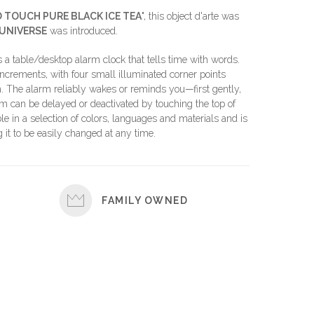
TOUCH PURE BLACK ICE TEA
", this object d'arte was
UNIVERSE
was introduced.
able/desktop alarm clock that tells time with words.
ncrements, with four small illuminated corner points
. The alarm reliably wakes or reminds you—first gently,
larm can be delayed or deactivated by touching the top of
ble in a selection of colors, languages and materials and is
it to be easily changed at any time.
FAMILY OWNED