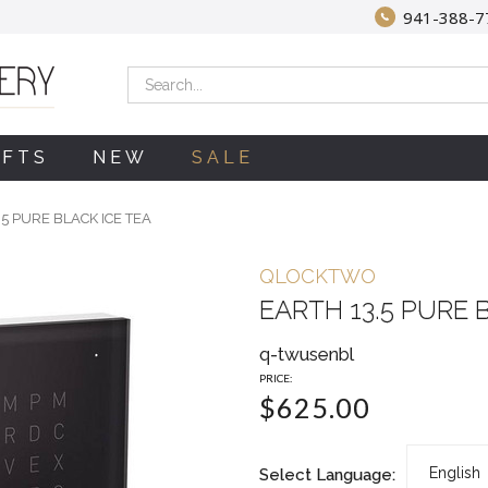
941-388-7
Search
IFTS
NEW
SALE
.5 PURE BLACK ICE TEA
QLOCKTWO
EARTH 13.5 PURE 
q-twusenbl
PRICE:
$625.00
Select Language: