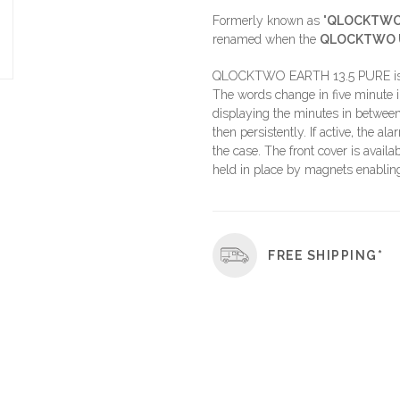
Formerly known as "
QLOCKTWO 
renamed when the
QLOCKTWO 
QLOCKTWO EARTH 13.5 PURE is a t
The words change in five minute i
displaying the minutes in between
then persistently. If active, the a
the case. The front cover is availa
held in place by magnets enabling 
FREE SHIPPING*