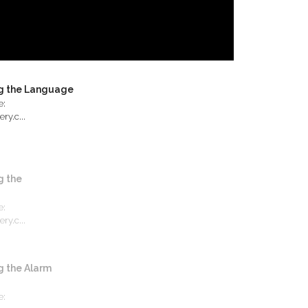
g the Language
e:
ry.c...
 the
e:
ry.c...
 the Alarm
e: