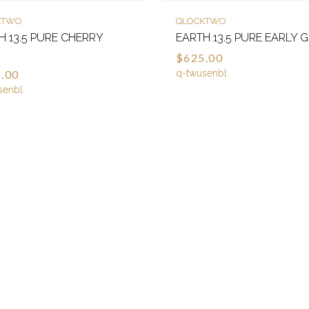
KTWO
QLOCKTWO
H 13.5 PURE CHERRY
EARTH 13.5 PURE EARLY 
E
$625.00
.00
q-twusenbl
senbl