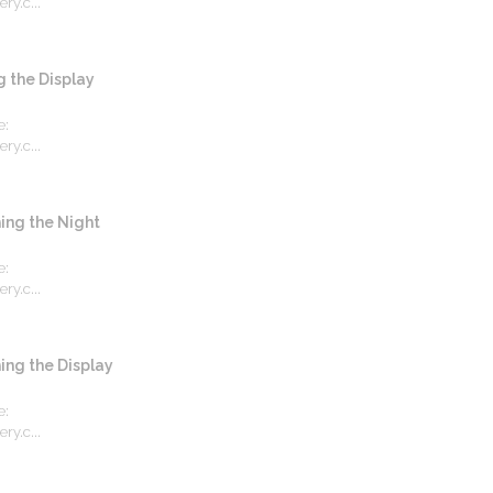
ry.c...
the Display
e:
ry.c...
ng the Night
e:
ry.c...
ng the Display
e:
ry.c...