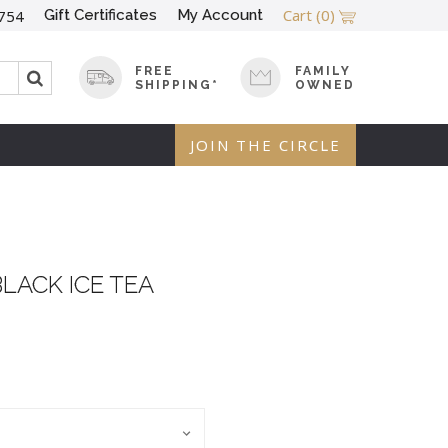
Cart
(0)
Gift Certificates
My Account
754
FREE
FAMILY
SHIPPING*
OWNED
JOIN THE CIRCLE
BLACK ICE TEA