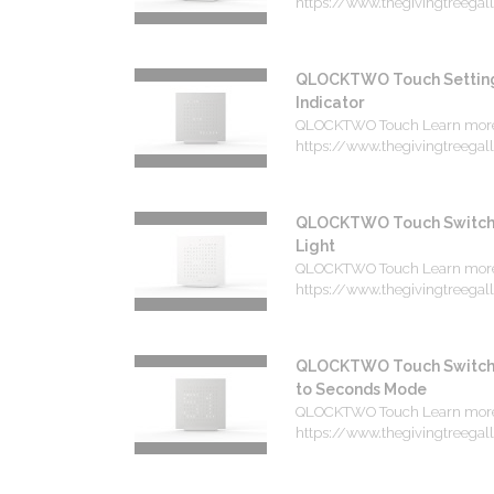
https://www.thegivingtreegalle
QLOCKTWO Touch Setting 
Indicator
QLOCKTWO Touch Learn mor
https://www.thegivingtreegalle
QLOCKTWO Touch Switchi
Light
QLOCKTWO Touch Learn mor
https://www.thegivingtreegalle
QLOCKTWO Touch Switchi
to Seconds Mode
QLOCKTWO Touch Learn mor
https://www.thegivingtreegalle