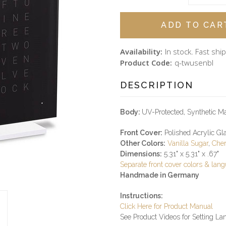
Availability:
In stock. Fast ship
Product Code:
q-twusenbl
DESCRIPTION
Body:
UV-Protected, Synthetic Ma
Front Cover:
Polished Acrylic Gla
Other Colors:
Vanilla Sugar
,
Cher
Dimensions:
5.31" x 5.31" x .67"
Separate front cover colors & lan
Handmade in Germany
Instructions:
Click Here for Product Manual
See Product Videos for Setting L