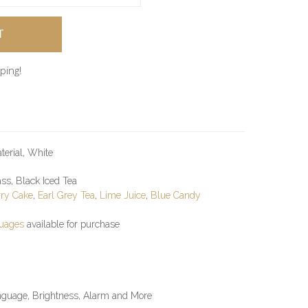
ping!
terial, White
ss, Black Iced Tea
ry Cake
,
Earl Grey Tea
,
Lime Juice
,
Blue Candy
guages
available for purchase
anguage, Brightness, Alarm and More