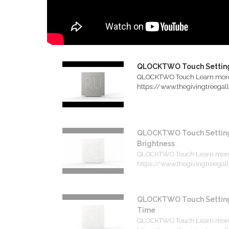
QLOCKTWO Touch Settin
QLOCKTWO Touch Learn mor
https://www.thegivingtreegalle
QLOCKTWO Touch Setting
Brightness
QLOCKTWO Touch Learn mor
https://www.thegivingtreegalle
QLOCKTWO Touch Setting
Time
QLOCKTWO Touch Learn mor