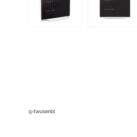
q-twusenbl