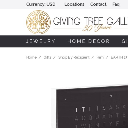
Currency:
USD
Locations
Contact
Faq
JEWELRY
HOME DECOR
G
Home
Gifts
Shop By Recipient
Him
EARTH 13