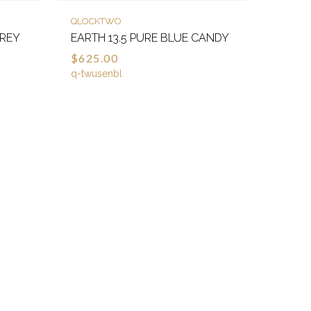
QLOCKTWO
GREY
EARTH 13.5 PURE BLUE CANDY
$625.00
q-twusenbl