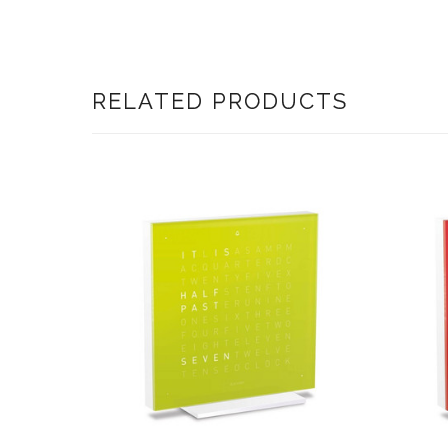
RELATED PRODUCTS