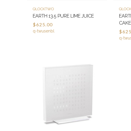
QLOCKTWO
QLOC
EARTH 13.5 PURE LIME JUICE
EART
CAK
$625.00
q-twusenbl
$625
q-twu