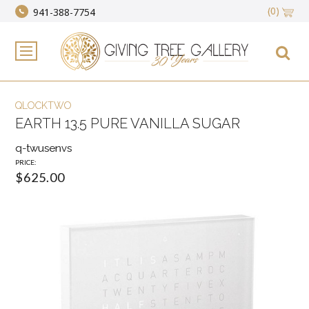
(0)
941-388-7754
QLOCKTWO
EARTH 13.5 PURE VANILLA SUGAR
q-twusenvs
PRICE:
$625.00