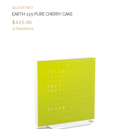
QLOCKTWO
EARTH 13.5 PURE CHERRY CAKE
$625.00
q-twusenvs