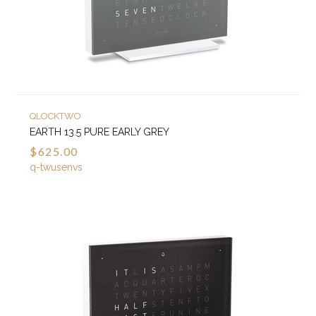
QLOCKTWO
EARTH 13.5 PURE EARLY GREY
$625.00
q-twusenvs