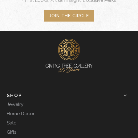
+ First Looks, Artisan Insight, Exclusive Perks
JOIN THE CIRCLE
SHOP
Jewelry
Home Decor
Sale
Gifts