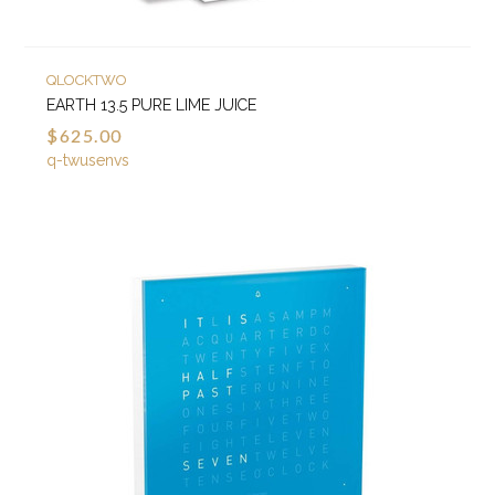
QLOCKTWO
EARTH 13.5 PURE LIME JUICE
$625.00
q-twusenvs