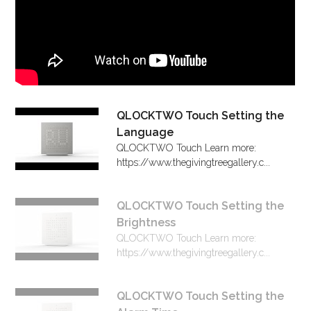
QLOCKTWO Touch Setting the
Language
QLOCKTWO Touch Learn more:
https://www.thegivingtreegallery.c...
QLOCKTWO Touch Setting the
Brightness
QLOCKTWO Touch Learn more:
https://www.thegivingtreegallery.c...
QLOCKTWO Touch Setting the