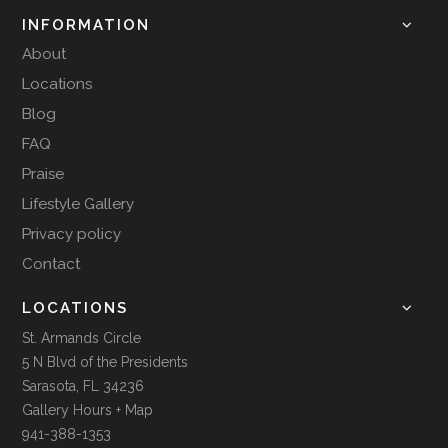
INFORMATION
About
Locations
Blog
FAQ
Praise
Lifestyle Gallery
Privacy policy
Contact
LOCATIONS
St. Armands Circle
5 N Blvd of the Presidents
Sarasota, FL 34236
Gallery Hours + Map
941-388-1353