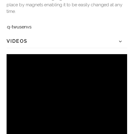
place by magnets enabling it to be easily changed at any
time.
q-twusenvs
VIDEOS