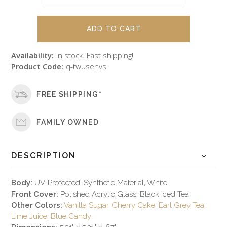
Availability:
In stock. Fast shipping!
Product Code:
q-twusenvs
FREE SHIPPING*
FAMILY OWNED
DESCRIPTION
Body:
UV-Protected, Synthetic Material, White
Front Cover:
Polished Acrylic Glass, Black Iced Tea
Other Colors:
Vanilla Sugar
,
Cherry Cake
,
Earl Grey Tea
,
Lime Juice
,
Blue Candy