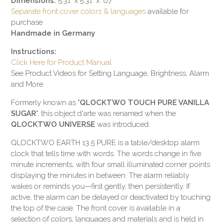
Dimensions:
5.31" x 5.31" x .67"
Separate front cover colors & languages
available for
purchase
Handmade in Germany
Instructions:
Click Here for Product Manual
See Product Videos for Setting Language, Brightness, Alarm
and More
Formerly known as "
QLOCKTWO TOUCH PURE VANILLA
SUGAR
", this object d'arte was renamed when the
QLOCKTWO UNIVERSE
was introduced.
QLOCKTWO
EARTH 13.5 PURE
is a table/desktop alarm
clock that tells time with words. The words change in five
minute increments, with four small illuminated corner points
displaying the minutes in between. The alarm reliably
wakes or reminds you—first gently, then persistently. If
active, the alarm can be delayed or deactivated by touching
the top of the case. The front cover is available in a
selection of colors, languages and materials and is held in