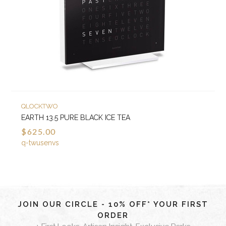
QLOCKTWO
EARTH 13.5 PURE BLACK ICE TEA
$625.00
q-twusenvs
JOIN OUR CIRCLE - 10% OFF* YOUR FIRST
ORDER