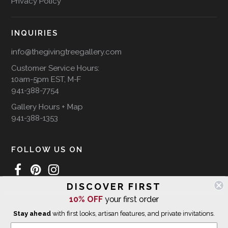
Privacy Policy
INQUIRIES
info@thegivingtreegallery.com
Customer Service Hours:
10am-5pm EST, M-F
941-388-7754
Gallery Hours + Map
941-388-1353
FOLLOW US ON
DISCOVER FIRST
10% OFF
your first order
WE SHIP INTERNATIONALLY
Stay ahead
with first looks, artisan features, and private invitations.