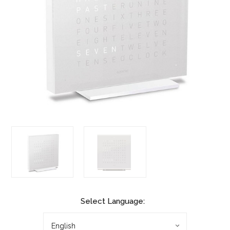
Select Language: