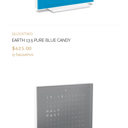
QLOCKTWO
EARTH 13.5 PURE BLUE CANDY
$625.00
q-twusenvs