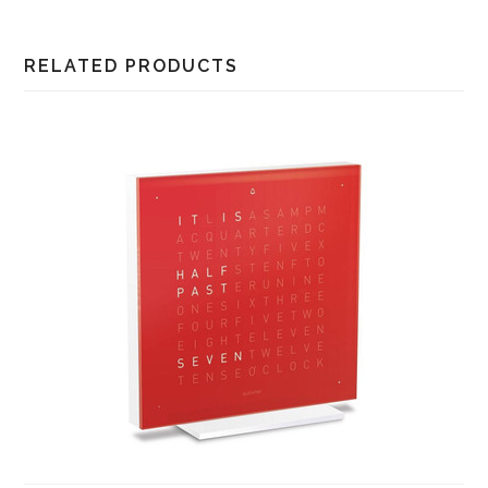
RELATED PRODUCTS