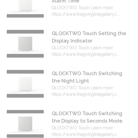
Alarm Time
QLOCKTWO Touch Learn more:
https://www.thegivingtreegallery.c...
QLOCKTWO Touch Setting the
Display Indicator
QLOCKTWO Touch Learn more:
https://www.thegivingtreegallery.c...
QLOCKTWO Touch Switching
the Night Light
QLOCKTWO Touch Learn more:
https://www.thegivingtreegallery.c...
QLOCKTWO Touch Switching
the Display to Seconds Mode
QLOCKTWO Touch Learn more:
https://www.thegivingtreegallery.c...