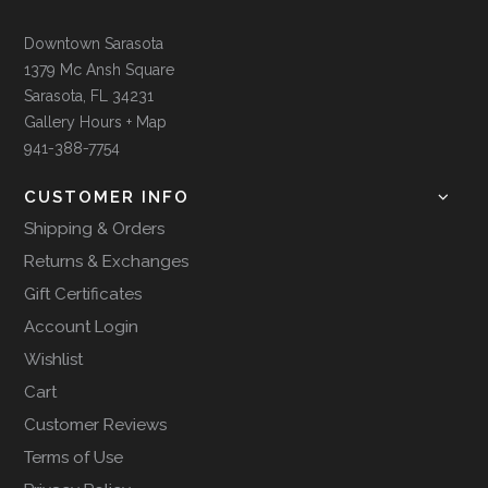
Downtown Sarasota
1379 Mc Ansh Square
Sarasota, FL 34231
Gallery Hours + Map
941-388-7754
CUSTOMER INFO
Shipping & Orders
Returns & Exchanges
Gift Certificates
Account Login
Wishlist
Cart
Customer Reviews
Terms of Use