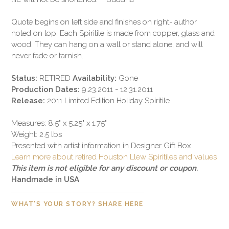
Quote begins on left side and finishes on right- author
noted on top. Each Spiritile is made from copper, glass and
wood. They can hang on a wall or stand alone, and will
never fade or tarnish.
Status:
RETIRED
Availability:
Gone
Production Dates:
9.23.2011 - 12.31.2011
Release:
2011 Limited Edition Holiday Spiritile
Measures: 8.5" x 5.25" x 1.75"
Weight: 2.5 lbs
Presented with artist information in Designer Gift Box
Learn more about retired Houston Llew Spiritiles and values
This item is not eligible for any discount or coupon.
Handmade in USA
WHAT'S YOUR STORY? SHARE HERE