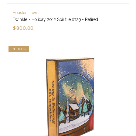
Houston Llew
Twinkle - Holiday 2012 Spiritile #129 - Retired
$800.00
IN STOCK