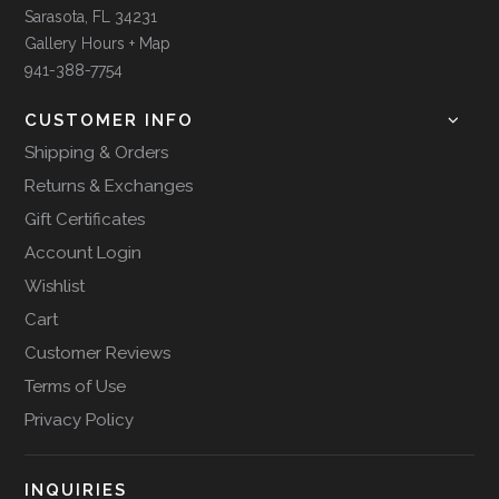
Sarasota, FL 34231
Gallery Hours + Map
941-388-7754
CUSTOMER INFO
Shipping & Orders
Returns & Exchanges
Gift Certificates
Account Login
Wishlist
Cart
Customer Reviews
Terms of Use
Privacy Policy
INQUIRIES