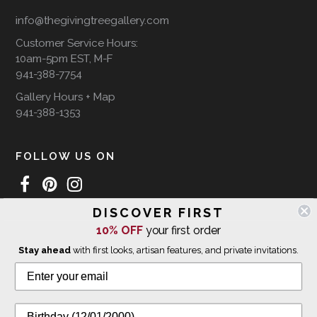
info@thegivingtreegallery.com
Customer Service Hours:
10am-5pm EST, M-F
941-388-7754
Gallery Hours + Map
941-388-1353
FOLLOW US ON
DISCOVER FIRST
WE SHIP INTERNATIONALLY
10% OFF
your first order
Stay ahead
with first looks, artisan features, and private invitations.
© 2026 The Giving Tree Gallery
All Rights Reserved