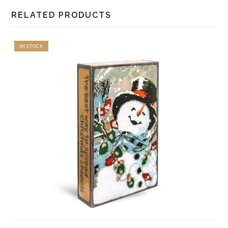
RELATED PRODUCTS
IN STOCK