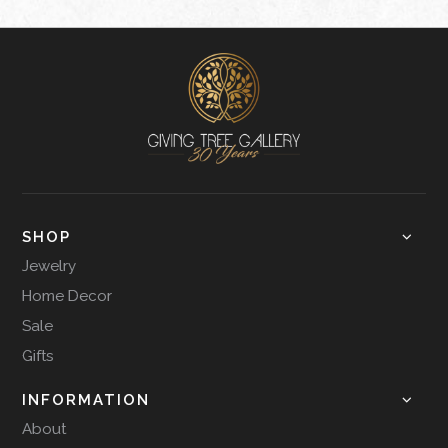
SHOP
Jewelry
Home Decor
Sale
Gifts
INFORMATION
About