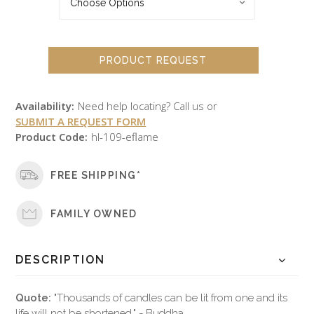
PRODUCT REQUEST
Availability:
Need help locating? Call us or
SUBMIT A REQUEST FORM
Product Code:
hl-109-eflame
FREE SHIPPING*
FAMILY OWNED
DESCRIPTION
Quote:
"Thousands of candles can be lit from one and its
life will not be shortened." - Buddha