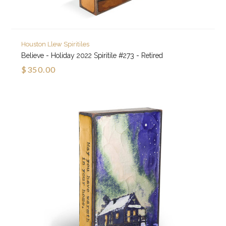
Houston Llew Spiritiles
Believe - Holiday 2022 Spiritile #273 - Retired
$350.00