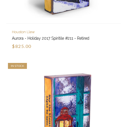
Houston Llew
Aurora - Holiday 2017 Spiritile #211 - Retired
$825.00
IN STOCK