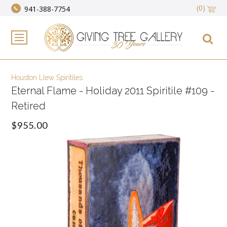
(0)
941-388-7754
Houston Llew Spiritiles
Eternal Flame - Holiday 2011 Spiritile #109 -
Retired
$955.00