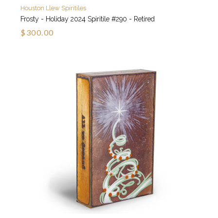
Houston Llew Spiritiles
Frosty - Holiday 2024 Spiritile #290 - Retired
$300.00