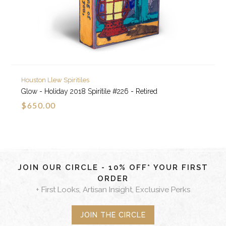
Houston Llew Spiritiles
Glow - Holiday 2018 Spiritile #226 - Retired
$650.00
JOIN OUR CIRCLE - 10% OFF* YOUR FIRST
ORDER
+ First Looks, Artisan Insight, Exclusive Perks
JOIN THE CIRCLE