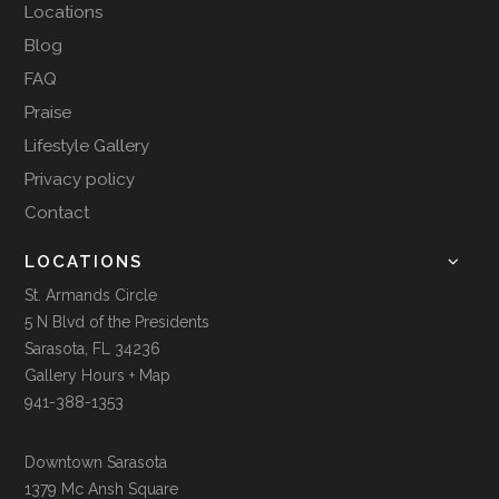
Locations
Blog
FAQ
Praise
Lifestyle Gallery
Privacy policy
Contact
LOCATIONS
St. Armands Circle
5 N Blvd of the Presidents
Sarasota, FL 34236
Gallery Hours + Map
941-388-1353
Downtown Sarasota
1379 Mc Ansh Square