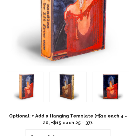
Optional: + Add a Hanging Template (+$10 each 4 -
20; +$15 each 25 - 37):