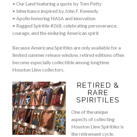
• Our Land featuring a quote by Tom Petty
• Inheritance inspired by John F. Kennedy
• Apollo honoring NASA and innovation
• Ragged Spiritile #268, celebrating perseverance,
courage, and the enduring American spirit
Because Americana Spiritiles are only available for a
limited summer release window, retired editions often
become especially collectible among longtime
Houston Llew collectors.
RETIRED &
RARE
SPIRITILES
One of the unique
aspects of collecting
Houston Llew Spiritiles is
the retirement cycle.