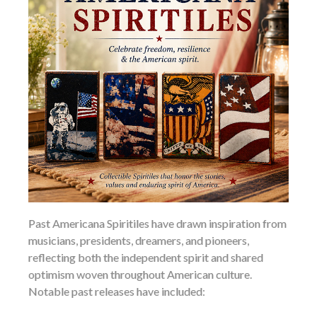
Past Americana Spiritiles have drawn inspiration from
musicians, presidents, dreamers, and pioneers,
reflecting both the independent spirit and shared
optimism woven throughout American culture.
Notable past releases have included: