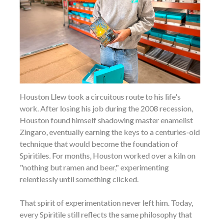
Houston Llew took a circuitous route to his life's
work. After losing his job during the 2008 recession,
Houston found himself shadowing master enamelist
Zingaro, eventually earning the keys to a centuries-old
technique that would become the foundation of
Spiritiles. For months, Houston worked over a kiln on
"nothing but ramen and beer," experimenting
relentlessly until something clicked.
That spirit of experimentation never left him. Today,
every Spiritile still reflects the same philosophy that