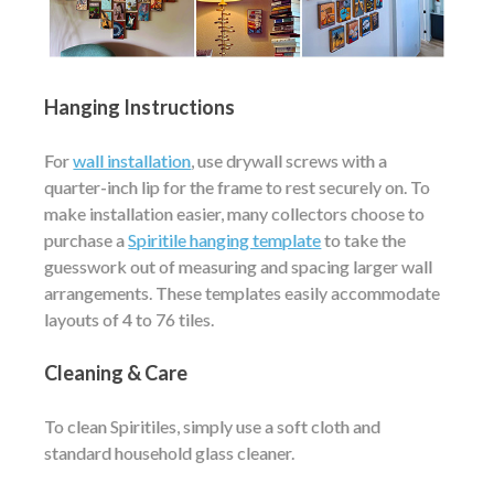
Hanging Instructions
For
wall installation
, use drywall screws with a
quarter-inch lip for the frame to rest securely on. To
make installation easier, many collectors choose to
purchase a
Spiritile hanging template
to take the
guesswork out of measuring and spacing larger wall
arrangements. These templates easily accommodate
layouts of 4 to 76 tiles.
Cleaning & Care
To clean Spiritiles, simply use a soft cloth and
standard household glass cleaner.