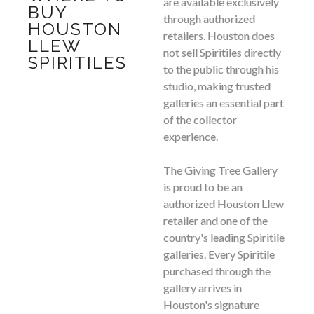
are available exclusively
BUY
through authorized
HOUSTON
retailers. Houston does
LLEW
not sell Spiritiles directly
SPIRITILES
to the public through his
studio, making trusted
galleries an essential part
of the collector
experience.
The Giving Tree Gallery
is proud to be an
authorized Houston Llew
retailer and one of the
country's leading Spiritile
galleries. Every Spiritile
purchased through the
gallery arrives in
Houston's signature