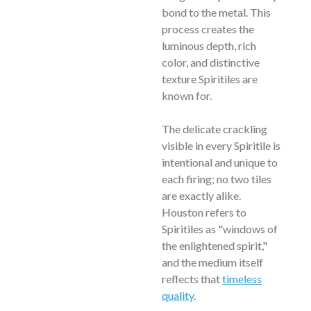
bond to the metal. This
process creates the
luminous depth, rich
color, and distinctive
texture Spiritiles are
known for.
The delicate crackling
visible in every Spiritile is
intentional and unique to
each firing; no two tiles
are exactly alike.
Houston refers to
Spiritiles as "windows of
the enlightened spirit,"
and the medium itself
reflects that
timeless
quality
.