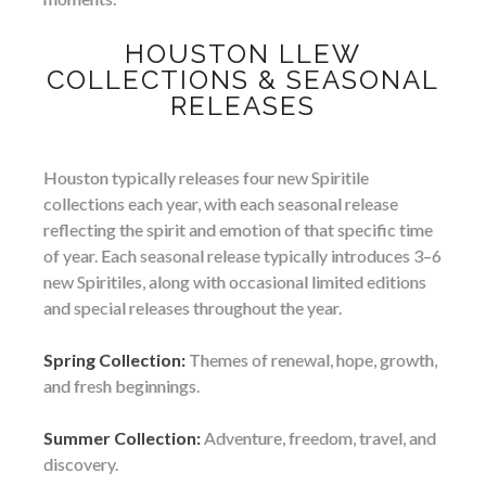
HOUSTON LLEW
COLLECTIONS & SEASONAL
RELEASES
Houston typically releases four new Spiritile
collections each year, with each seasonal release
reflecting the spirit and emotion of that specific time
of year. Each seasonal release typically introduces 3–6
new Spiritiles, along with occasional limited editions
and special releases throughout the year.
Spring Collection:
Themes of renewal, hope, growth,
and fresh beginnings.
Summer Collection:
Adventure, freedom, travel, and
discovery.