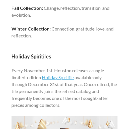
Fall Collection:
Change, reflection, transition, and
evolution.
Winter Collection:
Connection, gratitude, love, and
reflection.
Holiday Spiritiles
Every November 1st, Houston releases a single
limited-edition
Holiday Spiritile
available only
through December 31st of that year. Once retired, the
tile permanently joins the retired catalog and
frequently becomes one of the most sought-after
pieces among collectors.