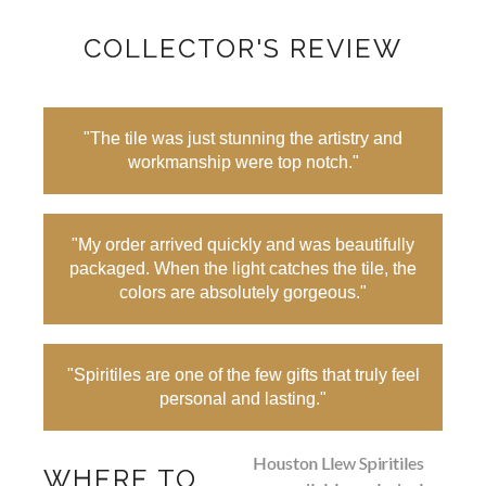
COLLECTOR'S REVIEW
"The tile was just stunning the artistry and
workmanship were top notch."
"My order arrived quickly and was beautifully
packaged. When the light catches the tile, the
colors are absolutely gorgeous."
"Spiritiles are one of the few gifts that truly feel
personal and lasting."
Houston Llew Spiritiles
WHERE TO