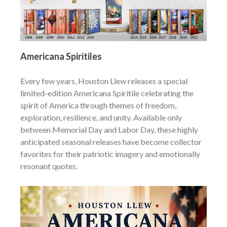
Americana Spiritiles
Every few years, Houston Llew releases a special
limited-edition Americana Spiritile celebrating the
spirit of America through themes of freedom,
exploration, resilience, and unity. Available only
between Memorial Day and Labor Day, these highly
anticipated seasonal releases have become collector
favorites for their patriotic imagery and emotionally
resonant quotes.