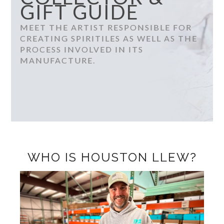
GIFT GUIDE
MEET THE ARTIST RESPONSIBLE FOR
CREATING SPIRITILES AS WELL AS THE
PROCESS INVOLVED IN ITS
MANUFACTURE.
WHO IS HOUSTON LLEW?