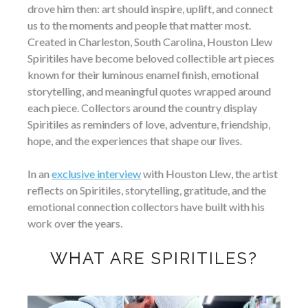
drove him then: art should inspire, uplift, and connect
us to the moments and people that matter most.
Created in Charleston, South Carolina, Houston Llew
Spiritiles have become beloved collectible art pieces
known for their luminous enamel finish, emotional
storytelling, and meaningful quotes wrapped around
each piece. Collectors around the country display
Spiritiles as reminders of love, adventure, friendship,
hope, and the experiences that shape our lives.
In an
exclusive interview
with Houston Llew, the artist
reflects on Spiritiles, storytelling, gratitude, and the
emotional connection collectors have built with his
work over the years.
WHAT ARE SPIRITILES?