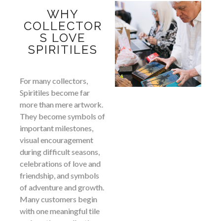
WHY
COLLECTOR
S LOVE
SPIRITILES
For many collectors,
Spiritiles become far
more than mere artwork.
They become symbols of
important milestones,
visual encouragement
during difficult seasons,
celebrations of love and
friendship, and symbols
of adventure and growth.
Many customers begin
with one meaningful tile