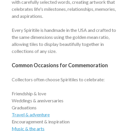
with carefully selected words, creating artwork that
celebrates life's milestones, relationships, memories,
and aspirations.
Every Spiritile is handmade in the USA and crafted to
the same dimensions using the golden mean ratio,
allowing tiles to display beautifully together in
collections of any size.
Common Occasions for Commemoration
Collectors often choose Spiritiles to celebrate:
Friendship & love
Weddings & anniversaries
Graduations
Travel & adventure
Encouragement & inspiration
Music & the arts