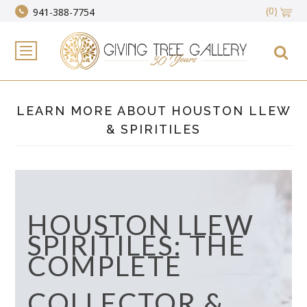
(0)
941-388-7754
LEARN MORE ABOUT HOUSTON LLEW
& SPIRITILES
HOUSTON LLEW
SPIRITILES: THE
COMPLETE
COLLECTOR &