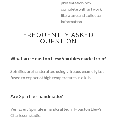
presentation box,
complete with artwork
literature and collector
information.
FREQUENTLY ASKED
QUESTION
What are Houston Llew Spiritiles made from?
Spiritiles are handcrafted using vitreous enamel glass
fused to copper at high temperatures in a kiln.
Are Spiritiles handmade?
Yes. Every Spiritile is handcrafted in Houston Llew’s
Charleson studio.