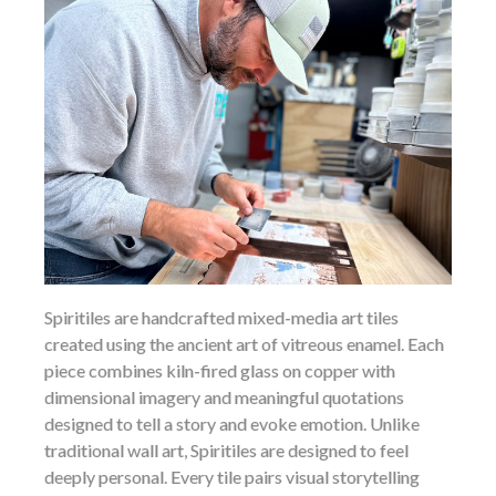
Spiritiles are handcrafted mixed-media art tiles
created using the ancient art of vitreous enamel. Each
piece combines kiln-fired glass on copper with
dimensional imagery and meaningful quotations
designed to tell a story and evoke emotion. Unlike
traditional wall art, Spiritiles are designed to feel
deeply personal. Every tile pairs visual storytelling