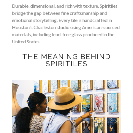
Durable, dimensional, and rich with texture, Spiritiles
bridge the gap between fine craftsmanship and
emotional storytelling. Every tile is handcrafted in
Houston's Charleston studio using American-sourced
materials, including lead-free glass produced in the
United States.
THE MEANING BEHIND
SPIRITILES