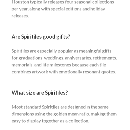
Houston typically releases four seasonal collections
per year, along with special editions and holiday
releases.
Are Spiritiles good gifts?
Spiritiles are especially popular as meaningful gifts
for graduations, weddings, anniversaries, retirements,
memorials, and life milestones because each tile
combines artwork with emotionally resonant quotes.
What size are Spiritiles?
Most standard Spiritiles are designed in the same
dimensions using the golden mean ratio, making them
easy to display together as a collection.