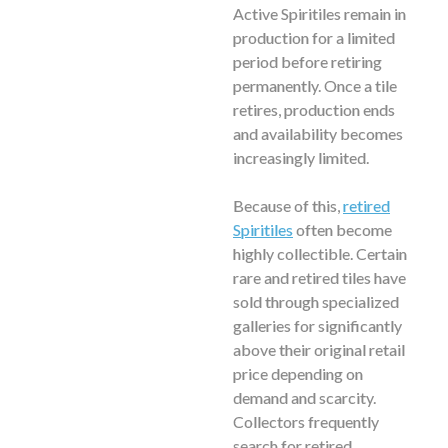
Active Spiritiles remain in
production for a limited
period before retiring
permanently. Once a tile
retires, production ends
and availability becomes
increasingly limited.
Because of this,
retired
Spiritiles
often become
highly collectible. Certain
rare and retired tiles have
sold through specialized
galleries for significantly
above their original retail
price depending on
demand and scarcity.
Collectors frequently
search for retired