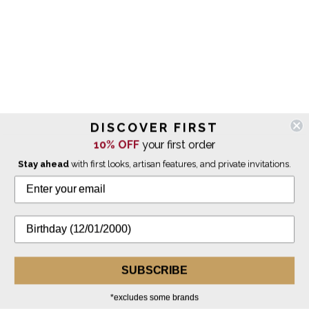
DISCOVER FIRST
10% OFF
your first order
Stay ahead
with first looks, artisan features, and private invitations.
SUBSCRIBE
*excludes some brands