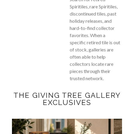
Spiritiles, rare Spiritiles,
discontinued tiles, past
holiday releases, and
hard-to-find collector
favorites. When a
specific retired tile is out
of stock, galleries are
often able to help
collectors locate rare
pieces through their
trusted network.
THE GIVING TREE GALLERY
EXCLUSIVES