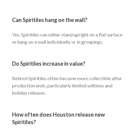
Can Spiritiles hang on the wall?
Yes. Spiritiles can either stand upright on a flat surface
or hang on a wall individually or in groupings.
Do Spiritiles increase in value?
Retired Spiritiles often become more collectible after
production ends, particularly limited editions and
holiday releases.
How often does Houston release new
Spiritiles?