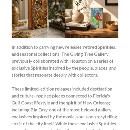
In addition to carrying new releases, retired Spiritiles,
and seasonal collections, The Giving Tree Gallery
previously collaborated with Houston on a series of
exclusive Spiritiles inspired by the people, places, and
stories that resonate deeply with collectors.
These limited-edition releases included destination
and culture-inspired pieces connected to Florida's
Gulf Coast lifestyle and the spirit of New Orleans;
including Big Easy, one of the most beloved gallery
exclusives inspired by the music, soul, and storytelling
spirit of the city itself. While these exclusive Spiritiles