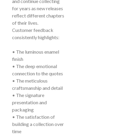
and continue collecting
for years as new releases
reflect different chapters
of their lives.
Customer feedback
consistently highlights:
• The luminous enamel
finish
• The deep emotional
connection to the quotes
• The meticulous
craftsmanship and detail
• The signature
presentation and
packaging
• The satisfaction of
building a collection over
time