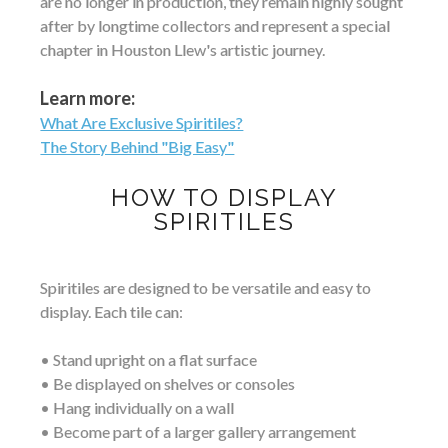
are no longer in production, they remain highly sought
after by longtime collectors and represent a special
chapter in Houston Llew's artistic journey.
Learn more:
What Are Exclusive Spiritiles?
The Story Behind "Big Easy"
HOW TO DISPLAY
SPIRITILES
Spiritiles are designed to be versatile and easy to
display. Each tile can:
• Stand upright on a flat surface
• Be displayed on shelves or consoles
• Hang individually on a wall
• Become part of a larger gallery arrangement