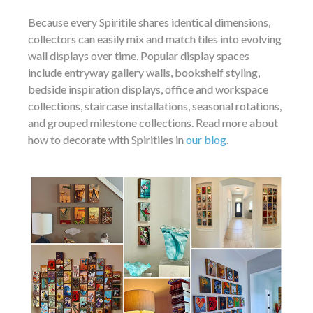
Because every Spiritile shares identical dimensions,
collectors can easily mix and match tiles into evolving
wall displays over time. Popular display spaces
include entryway gallery walls, bookshelf styling,
bedside inspiration displays, office and workspace
collections, staircase installations, seasonal rotations,
and grouped milestone collections. Read more about
how to decorate with Spiritiles in
our blog
.