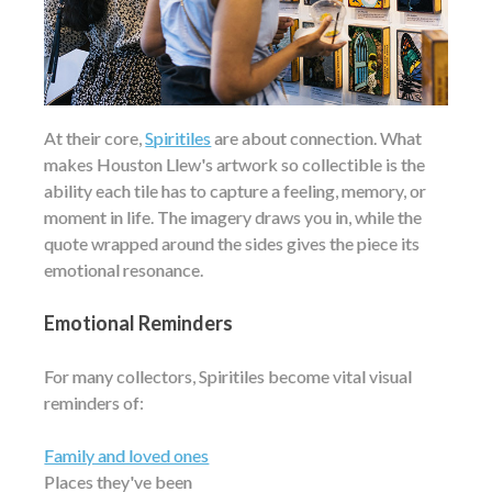
At their core,
Spiritiles
are about connection. What
makes Houston Llew's artwork so collectible is the
ability each tile has to capture a feeling, memory, or
moment in life. The imagery draws you in, while the
quote wrapped around the sides gives the piece its
emotional resonance.
Emotional Reminders
For many collectors, Spiritiles become vital visual
reminders of:
Family and loved ones
Places they've been