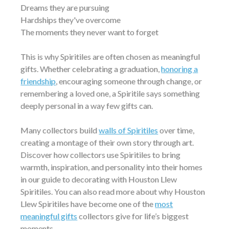
Dreams they are pursuing
Hardships they've overcome
The moments they never want to forget
This is why Spiritiles are often chosen as meaningful
gifts. Whether celebrating a graduation,
honoring a
friendship
, encouraging someone through change, or
remembering a loved one, a Spiritile says something
deeply personal in a way few gifts can.
Many collectors build
walls of Spiritiles
over time,
creating a montage of their own story through art.
Discover how collectors use Spiritiles to bring
warmth, inspiration, and personality into their homes
in our guide to decorating with Houston Llew
Spiritiles. You can also read more about why Houston
Llew Spiritiles have become one of the
most
meaningful gifts
collectors give for life’s biggest
moments.