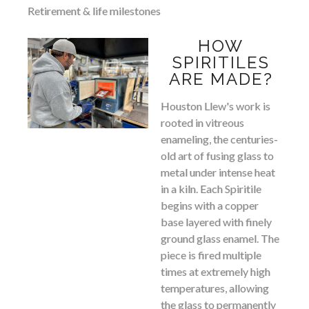
Retirement & life milestones
HOW
SPIRITILES
ARE MADE?
Houston Llew's work is
rooted in vitreous
enameling, the centuries-
old art of fusing glass to
metal under intense heat
in a kiln. Each Spiritile
begins with a copper
base layered with finely
ground glass enamel. The
piece is fired multiple
times at extremely high
temperatures, allowing
the glass to permanently