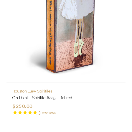
Houston Llew Spiritiles
On Point - Spiritile #225 - Retired
$250.00
3
reviews