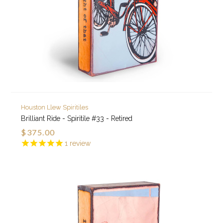
Houston Llew Spiritiles
Brilliant Ride - Spiritile #33 - Retired
$375.00
1
review