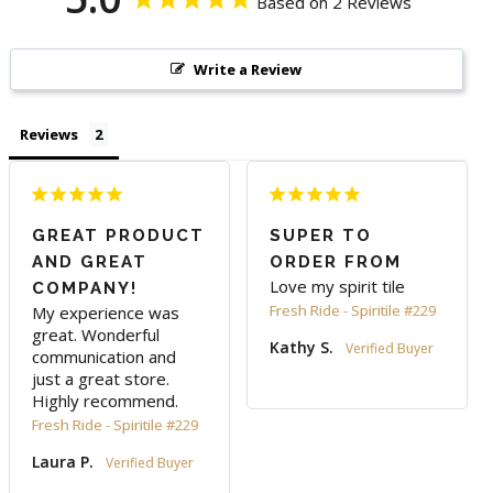
Based on 2 Reviews
Write a Review
Reviews
GREAT PRODUCT
SUPER TO
AND GREAT
ORDER FROM
Love my spirit tile 
COMPANY!
Fresh Ride - Spiritile #229
My experience was 
great. Wonderful 
Kathy S.
communication and 
just a great store. 
Highly recommend.
Fresh Ride - Spiritile #229
Laura P.