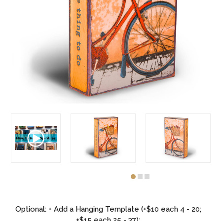
Optional: + Add a Hanging Template (+$10 each 4 - 20;
+$15 each 25 - 37):