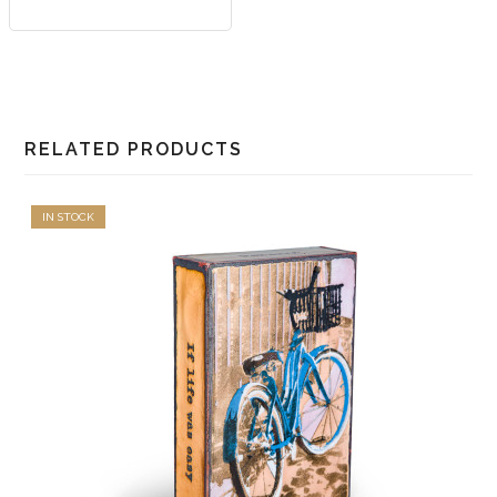
RELATED PRODUCTS
IN STOCK