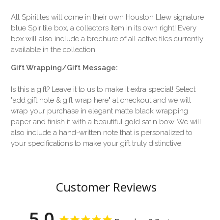
All Spiritiles will come in their own Houston Llew signature
blue Spiritile box, a collectors item in its own right! Every
box will also include a brochure of all active tiles currently
available in the collection.
Gift Wrapping/Gift Message:
Is this a gift? Leave it to us to make it extra special! Select
"add gift note & gift wrap here" at checkout and we will
wrap your purchase in elegant matte black wrapping
paper and finish it with a beautiful gold satin bow. We will
also include a hand-written note that is personalized to
your specifications to make your gift truly distinctive.
Customer Reviews
5.0