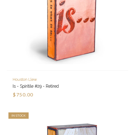
Houston Llew
Is - Spiritile #29 - Retired
$750.00
IN STOCK