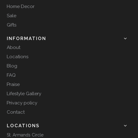
Home Decor
Sale
Gifts
INFORMATION
About
Locations
Blog
FAQ
Praise
Lifestyle Gallery
Privacy policy
Contact
LOCATIONS
St. Armands Circle