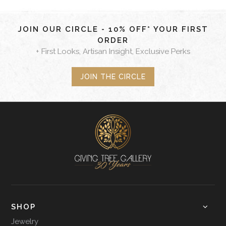
JOIN OUR CIRCLE - 10% OFF* YOUR FIRST
ORDER
+ First Looks, Artisan Insight, Exclusive Perks
JOIN THE CIRCLE
SHOP
Jewelry