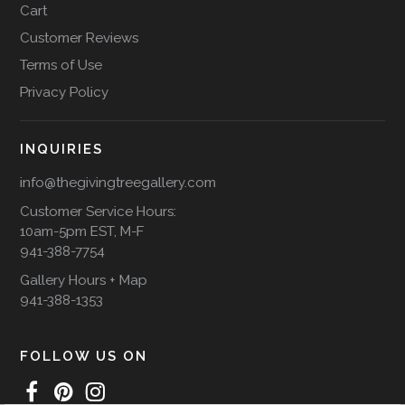
Cart
Customer Reviews
Terms of Use
Privacy Policy
INQUIRIES
info@thegivingtreegallery.com
Customer Service Hours:
10am-5pm EST, M-F
941-388-7754
Gallery Hours + Map
941-388-1353
FOLLOW US ON