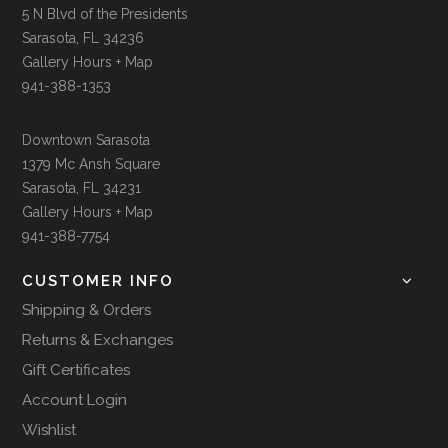
5 N Blvd of the Presidents
Sarasota, FL 34236
Gallery Hours + Map
941-388-1353
Downtown Sarasota
1379 Mc Ansh Square
Sarasota, FL 34231
Gallery Hours + Map
941-388-7754
CUSTOMER INFO
Shipping & Orders
Returns & Exchanges
Gift Certificates
Account Login
Wishlist