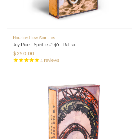
Houston Llew Spiritiles
Joy Ride - Spiritile #140 - Retired
$250.00
4
reviews