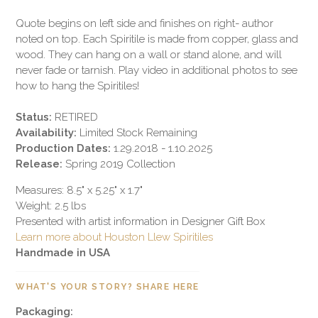
Quote begins on left side and finishes on right- author
noted on top. Each Spiritile is made from copper, glass and
wood. They can hang on a wall or stand alone, and will
never fade or tarnish. Play video in additional photos to see
how to hang the Spiritiles!
Status:
RETIRED
Availability:
Limited Stock Remaining
Production Dates:
1.29.2018 - 1.10.2025
Release:
Spring 2019 Collection
Measures: 8.5" x 5.25" x 1.7"
Weight: 2.5 lbs
Presented with artist information in Designer Gift Box
Learn more about Houston Llew Spiritiles
Handmade in USA
WHAT'S YOUR STORY? SHARE HERE
Packaging: