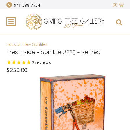
(0)
941-388-7754
Houston Llew Spiritiles
Fresh Ride - Spiritile #229 - Retired
2
reviews
$250.00