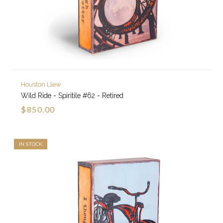
Houston Llew
Wild Ride - Spiritile #62 - Retired
$850.00
IN STOCK