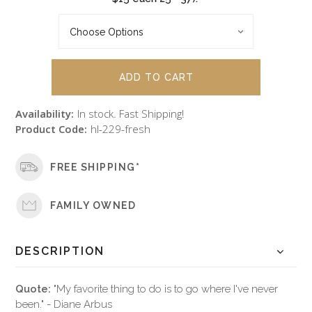
Availability:
In stock. Fast Shipping!
Product Code:
hl-229-fresh
FREE SHIPPING*
FAMILY OWNED
DESCRIPTION
Quote:
"My favorite thing to do is to go where I've never
been." - Diane Arbus