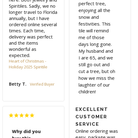
perfect tree,
Spiritiles. Sadly, we no 
enjoying all the
longer travel to Florida 
snow and
annually, but I have 
festivities. This
ordered online several 
times. Each time, 
tile will remind
delivery was perfect 
me of those
and the items 
days long gone.
wonderful as 
My husband and
expected.
I are 65, and we
Heart of Christmas -
still go out and
Holiday 2025 Spiritile
cut a tree, but oh
how we miss the
Betty T.
laughter of our
children!
EXCELLENT
CUSTOMER
SERVICE
Online ordering was 
Why did you
easy, package was 