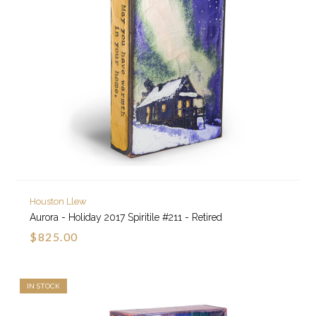
Houston Llew
Aurora - Holiday 2017 Spiritile #211 - Retired
$825.00
IN STOCK