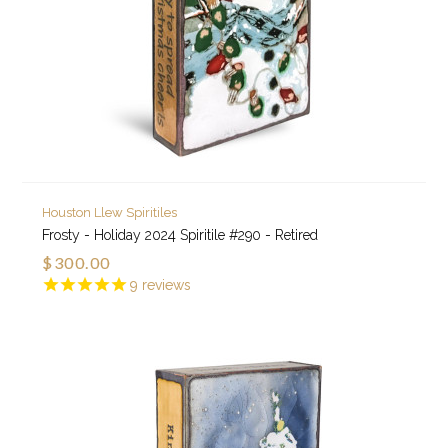
Houston Llew Spiritiles
Frosty - Holiday 2024 Spiritile #290 - Retired
$300.00
9
reviews