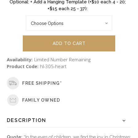
Optional: + Add a Hanging Template (+$10 each 4 - 20;
+$15 each 25 - 37):
Availability:
Limited Number Remaining
Product Code:
hl-305-heart
FREE SHIPPING*
FAMILY OWNED
DESCRIPTION
Quote:
“In the eyes of children, we find the joy in Christmas;