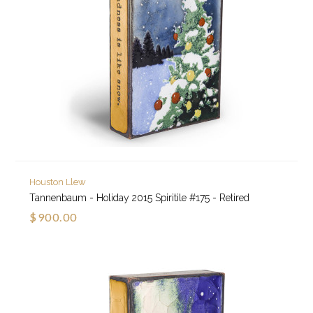
Houston Llew
Tannenbaum - Holiday 2015 Spiritile #175 - Retired
$900.00