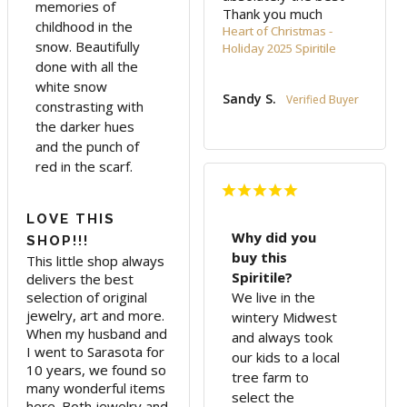
memories of
Thank you much
childhood in the
Heart of Christmas -
snow. Beautifully
Holiday 2025 Spiritile
done with all the
white snow
Sandy S.
constrasting with
the darker hues
and the punch of
red in the scarf.
LOVE THIS
Why did you
SHOP!!!
buy this
This little shop always 
Spiritile?
delivers the best 
selection of original 
We live in the
jewelry, art and more. 
wintery Midwest
When my husband and 
and always took
I went to Sarasota for 
our kids to a local
10 years, we found so 
tree farm to
many wonderful items 
select the
here. Both jewelry and 