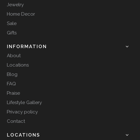
Jewelry
Home Decor
Sale
Gifts
INFORMATION
About
Locations
Blog
FAQ
Praise
Lifestyle Gallery
Privacy policy
Contact
LOCATIONS