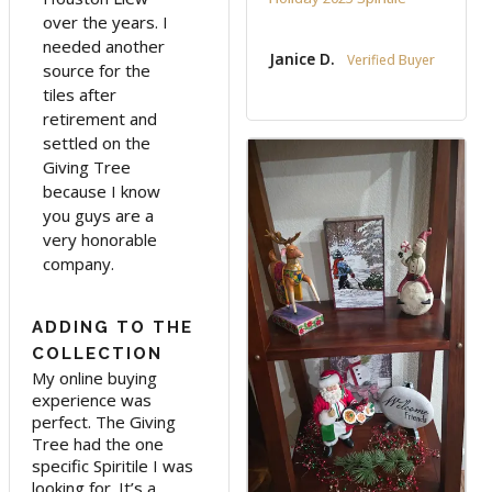
over the years. I
needed another
Janice D.
source for the
tiles after
retirement and
settled on the
Giving Tree
because I know
you guys are a
very honorable
company.
ADDING TO THE
COLLECTION
My online buying 
experience was 
perfect. The Giving 
Tree had the one 
specific Spiritile I was 
looking for. It’s a 