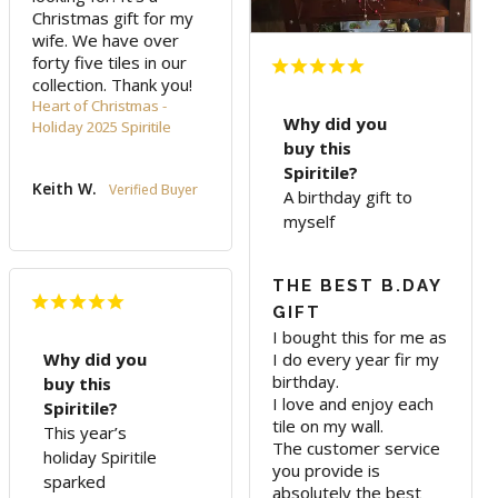
Christmas gift for my 
wife. We have over 
forty five tiles in our 
collection. Thank you!
Heart of Christmas -
Why did you
Holiday 2025 Spiritile
buy this
Spiritile?
Keith W.
A birthday gift to
myself
THE BEST B.DAY
GIFT
I bought this for me as 
I do every year fir my 
Why did you
birthday. 

buy this
I love and enjoy each 
Spiritile?
tile on my wall.

This year’s
The customer service 
holiday Spiritile
you provide is 
sparked
absolutely the best 
