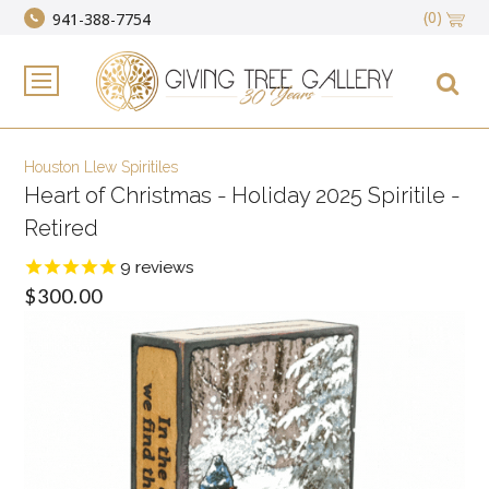
(0)
941-388-7754
Houston Llew Spiritiles
Heart of Christmas - Holiday 2025 Spiritile -
Retired
9
reviews
$300.00