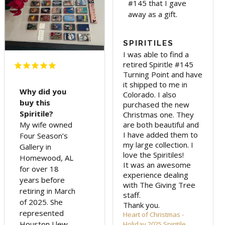
#145 that I gave
away as a gift.
SPIRITILES
I was able to find a 
retired Spiritle #145 
Turning Point and have 
it shipped to me in 
Why did you
Colorado. I also 
buy this
purchased the new 
Spiritile?
Christmas one. They 
are both beautiful and 
My wife owned
I have added them to 
Four Season’s
my large collection. I 
Gallery in
love the Spiritiles! 

Homewood, AL
It was an awesome 
for over 18
experience dealing 
years before
with The Giving Tree 
retiring in March
staff.

of 2025. She
Thank you.
represented
Heart of Christmas -
Houston Llew
Holiday 2025 Spiritile