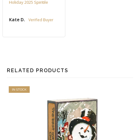
Holiday 2025 Spiritile
Kate D.
RELATED PRODUCTS
IN STOCK