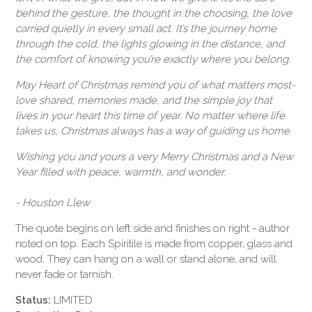
behind the gesture, the thought in the choosing, the love
carried quietly in every small act. It’s the journey home
through the cold, the lights glowing in the distance, and
the comfort of knowing you’re exactly where you belong.
May
Heart of Christmas
remind you of what matters most-
love shared, memories made, and the simple joy that
lives in your heart this time of year. No matter where life
takes us, Christmas always has a way of guiding us home.
Wishing you and yours a very Merry Christmas and a New
Year filled with peace, warmth, and wonder.
- Houston Llew
The quote begins on left side and finishes on right - author
noted on top. Each Spiritile is made from copper, glass and
wood. They can hang on a wall or stand alone, and will
never fade or tarnish.
Status:
LIMITED