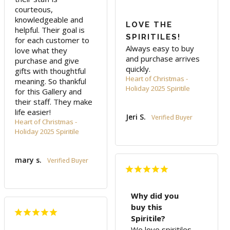
courteous, 
knowledgeable and 
LOVE THE
helpful. Their goal is 
SPIRITILES!
for each customer to 
Always easy to buy 
love what they 
and purchase arrives 
purchase and give 
quickly.
gifts with thoughtful 
Heart of Christmas -
meaning. So thankful 
Holiday 2025 Spiritile
for this Gallery and 
their staff. They make 
life easier!
Jeri S.
Heart of Christmas -
Holiday 2025 Spiritile
mary s.
Why did you
buy this
Spiritile?
We love spiritiles