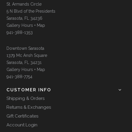
St. Armands Circle
5 N Blvd of the Presidents
Sarasota, FL 34236
Gallery Hours + Map
941-388-1353
Downtown Sarasota
1379 Mc Ansh Square
Sarasota, FL 34231
Gallery Hours + Map
941-388-7754
CUSTOMER INFO
Shipping & Orders
Returns & Exchanges
Gift Certificates
Account Login