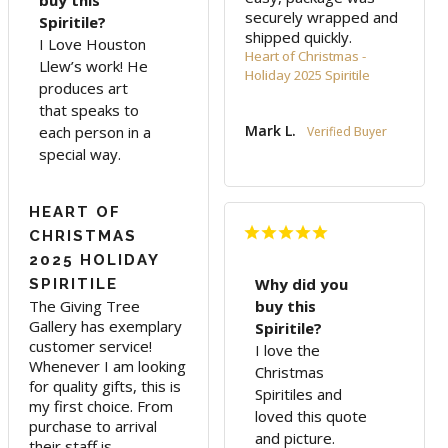
buy this
securely wrapped and 
Spiritile?
shipped quickly.
I Love Houston
Heart of Christmas -
Llew’s work! He
Holiday 2025 Spiritile
produces art
that speaks to
Mark L.
each person in a
special way.
HEART OF
CHRISTMAS
2025 HOLIDAY
Why did you
SPIRITILE
The Giving Tree 
buy this
Gallery has exemplary 
Spiritile?
customer service! 
I love the
Whenever I am looking 
Christmas
for quality gifts, this is 
Spiritiles and
my first choice. From 
loved this quote
purchase to arrival 
and picture.
their staff is 