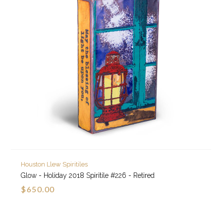
Houston Llew Spiritiles
Glow - Holiday 2018 Spiritile #226 - Retired
$650.00