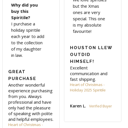
Why did you
but the Xmas
buy this
ones are very
Spiritile?
special. This one
I purchase a
is my absolute
holiday spiritile
favourite!
each year to add
to the collection
HOUSTON LLEW
of my daughter
OUTDID
in law.
HIMSELF!
Excellent 
GREAT
communication and 
PURCHASE
fast shipping.
Another wonderful 
Heart of Christmas -
Holiday 2025 Spiritile
experience purchasing 
from you. Always 
professional and have 
Karen L.
only had the pleasure 
of speaking with polite 
and helpful employees.
Heart of Christmas -