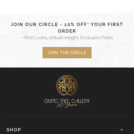
JOIN OUR CIRCLE - 10% OFF* YOUR FIRST
ORDER
+ First Looks, Artisan Insight, Exclusive Perks
JOIN THE CIRCLE
SHOP