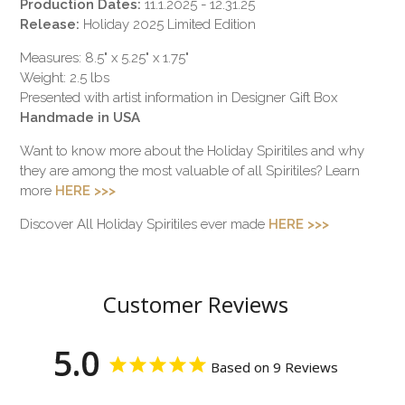
Production Dates:
11.1.2025 - 12.31.25
Release:
Holiday 2025 Limited Edition
Measures: 8.5" x 5.25" x 1.75"
Weight: 2.5 lbs
Presented with artist information in Designer Gift Box
Handmade in USA
Want to know more about the Holiday Spiritiles and why
they are among the most valuable of all Spiritiles? Learn
more
HERE >>>
Discover All Holiday Spiritiles ever made
HERE >>>
Customer Reviews
5.0
Based on 9 Reviews