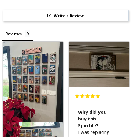
Write a Review
Reviews
Why did you
buy this
Spiritile?
I was replacing