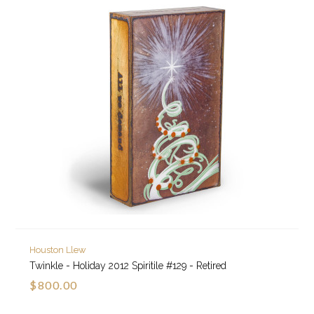
Houston Llew
Twinkle - Holiday 2012 Spiritile #129 - Retired
$800.00