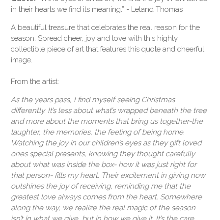
in their hearts we find its meaning.” - Leland Thomas
A beautiful treasure that celebrates the real reason for the
season. Spread cheer, joy and love with this highly
collectible piece of art that features this quote and cheerful
image.
From the artist:
As the years pass, I find myself seeing Christmas
differently. It’s less about what’s wrapped beneath the tree
and more about the moments that bring us together-the
laughter, the memories, the feeling of being home.
Watching the joy in our children’s eyes as they gift loved
ones special presents, knowing they thought carefully
about what was inside the box- how it was
just right
for
that person- fills my heart. Their excitement in
giving
now
outshines the joy of receiving, reminding me that the
greatest love always comes from the heart.
Somewhere
along the way, we realize the real magic of the season
isn’t in what we give, but in
how
we give it. It’s the care