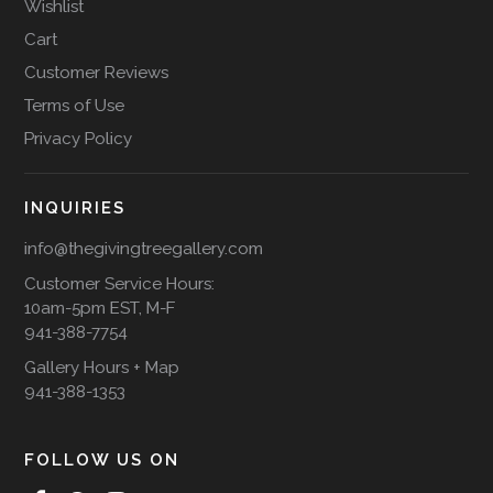
Wishlist
Cart
Customer Reviews
Terms of Use
Privacy Policy
INQUIRIES
info@thegivingtreegallery.com
Customer Service Hours:
10am-5pm EST, M-F
941-388-7754
Gallery Hours + Map
941-388-1353
FOLLOW US ON