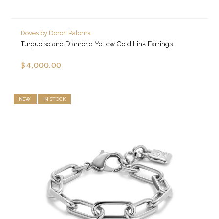
Doves by Doron Paloma
Turquoise and Diamond Yellow Gold Link Earrings
$4,000.00
NEW
IN STOCK