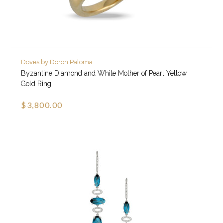
Doves by Doron Paloma
Byzantine Diamond and White Mother of Pearl Yellow
Gold Ring
$3,800.00