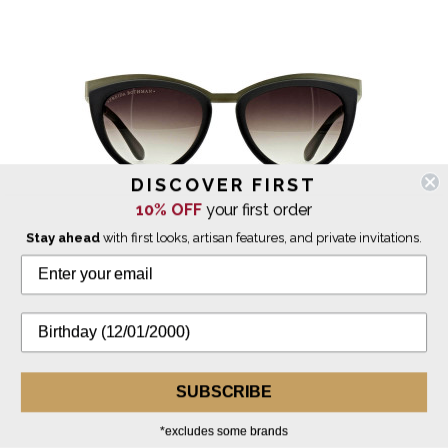
DISCOVER FIRST
10% OFF
your first order
Stay ahead
with first looks, artisan features, and private invitations.
Freida Rothman
Daphne Sunglasses Matte Silver
$275.00
SUBSCRIBE
*excludes some brands