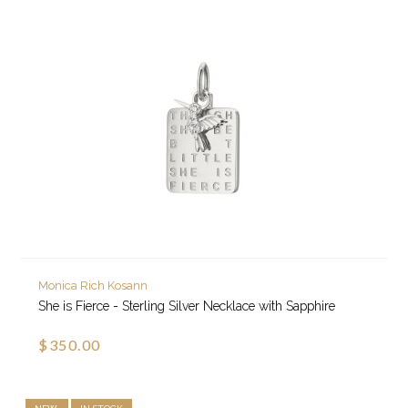
Monica Rich Kosann
She is Fierce - Sterling Silver Necklace with Sapphire
$350.00