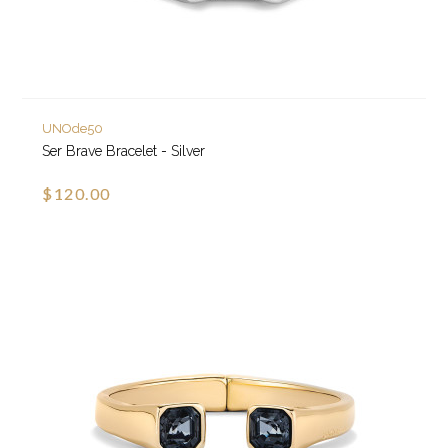
UNOde50
Ser Brave Bracelet - Silver
$120.00