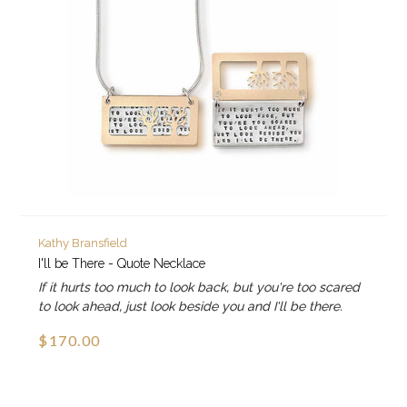
Kathy Bransfield
I'll be There - Quote Necklace
If it hurts too much to look back, but you're too scared
to look ahead, just look beside you and I'll be there.
$170.00