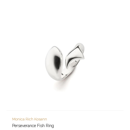
Monica Rich Kosann
Perseverance Fish Ring