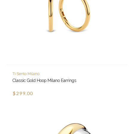
Ti Sento Milano
Classic Gold Hoop Milano Earrings
$299.00