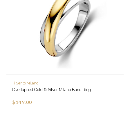
Ti Sento Milano
Overlapped Gold & Silver Milano Band Ring
$149.00