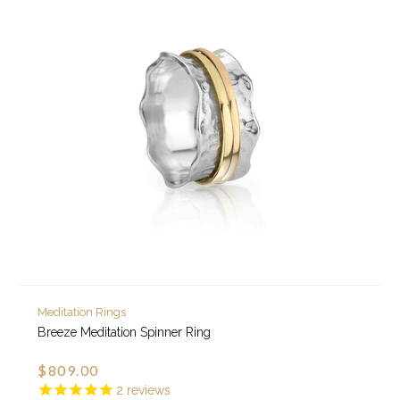
Meditation Rings
Breeze Meditation Spinner Ring
$809.00
2
reviews