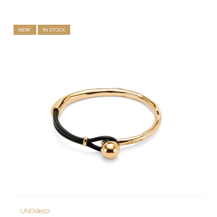
NEW
IN STOCK
UNOde50