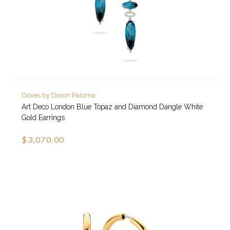
Doves by Doron Paloma
Art Deco London Blue Topaz and Diamond Dangle White
Gold Earrings
$3,070.00