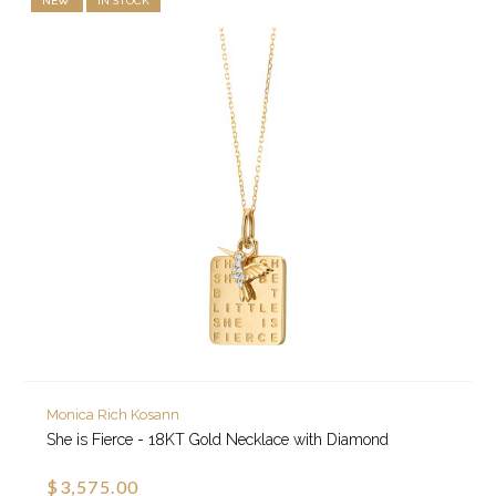
NEW
IN STOCK
Monica Rich Kosann
She is Fierce - 18KT Gold Necklace with Diamond
$3,575.00