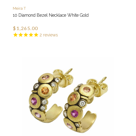
Meira T
10 Diamond Bezel Necklace White Gold
$1,265.00
2
reviews