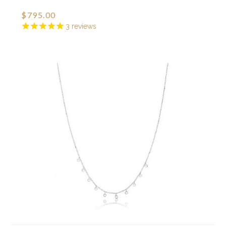
$795.00
3
reviews