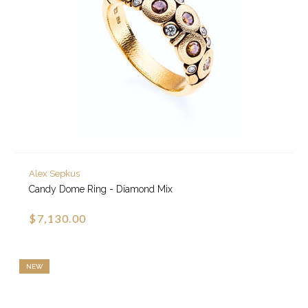
Alex Sepkus
Candy Dome Ring - Diamond Mix
$7,130.00
NEW