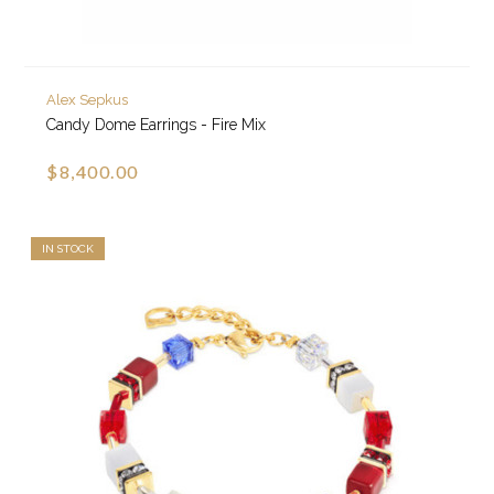
Alex Sepkus
Candy Dome Earrings - Fire Mix
$8,400.00
IN STOCK