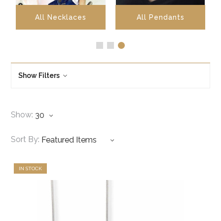
All Necklaces
All Pendants
Show Filters
Show:
Sort By:
IN STOCK