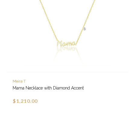
Meira T
Mama Necklace with Diamond Accent
$1,210.00