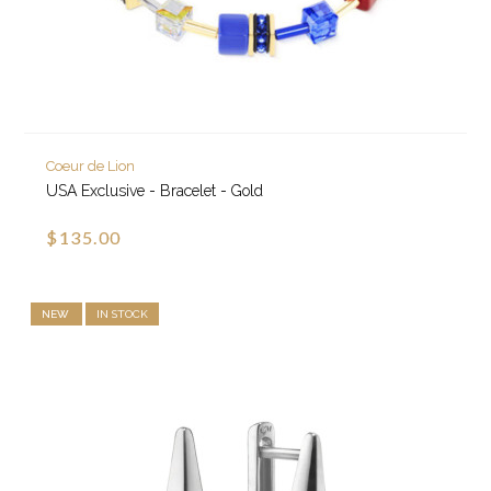
Coeur de Lion
USA Exclusive - Bracelet - Gold
$135.00
NEW
IN STOCK