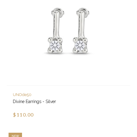
UNOde50
Divine Earrings - Silver
$110.00
NEW