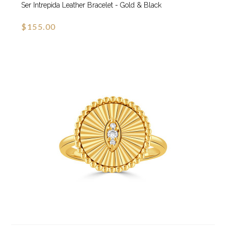
Ser Intrepida Leather Bracelet - Gold & Black
$155.00