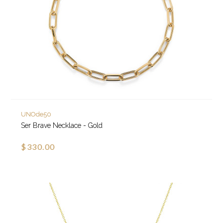
UNOde50
Ser Brave Necklace - Gold
$330.00