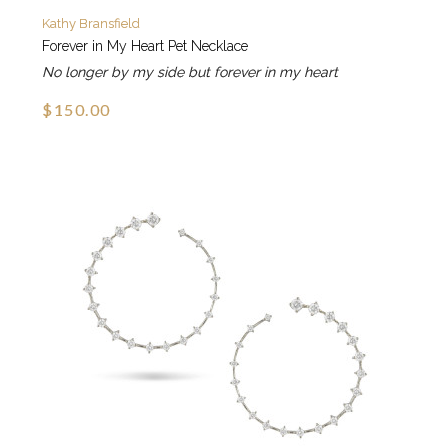
Kathy Bransfield
Forever in My Heart Pet Necklace
No longer by my side but forever in my heart
$150.00