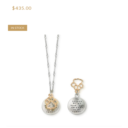
$435.00
IN STOCK