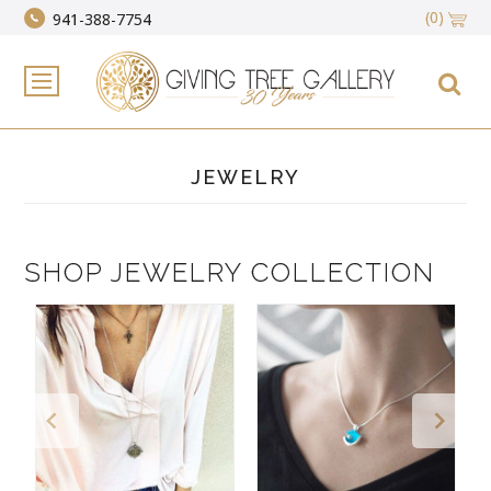
(0)
941-388-7754
JEWELRY
SHOP JEWELRY COLLECTION