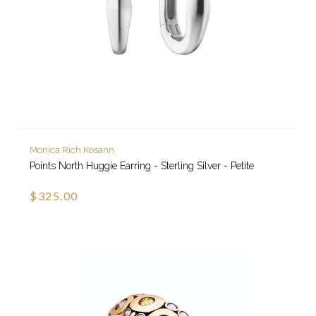
Monica Rich Kosann
Points North Huggie Earring - Sterling Silver - Petite
$325.00