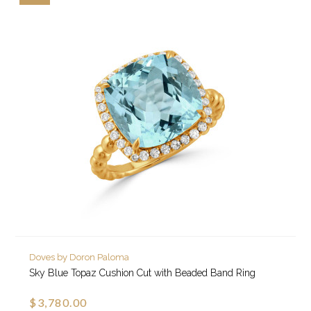
Doves by Doron Paloma
Sky Blue Topaz Cushion Cut with Beaded Band Ring
$3,780.00