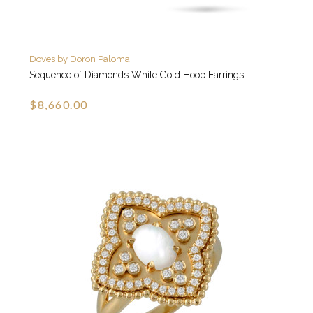
Doves by Doron Paloma
Sequence of Diamonds White Gold Hoop Earrings
$8,660.00