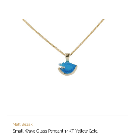
Matt Bezak
Small Wave Glass Pendant 14KT Yellow Gold