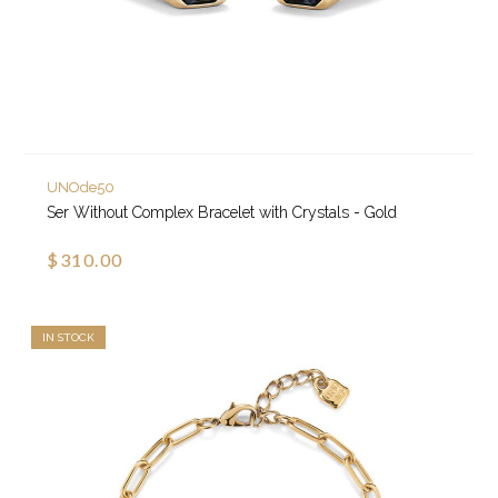
UNOde50
Ser Without Complex Bracelet with Crystals - Gold
$310.00
IN STOCK