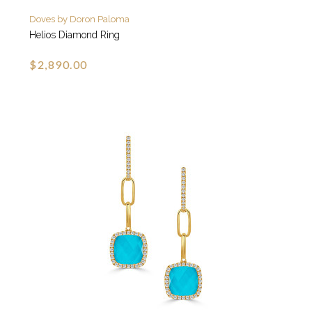
Doves by Doron Paloma
Helios Diamond Ring
$2,890.00