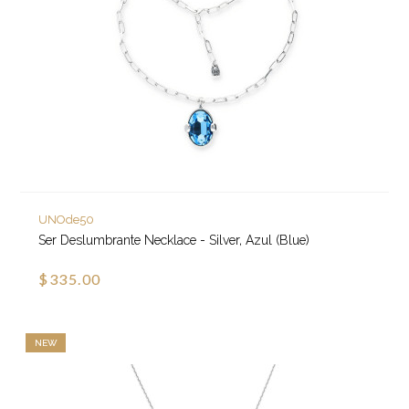
UNOde50
Ser Deslumbrante Necklace - Silver, Azul (Blue)
$335.00
NEW