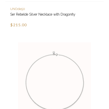
UNOde50
Ser Rebelde Silver Necklace with Dragonfly
$215.00