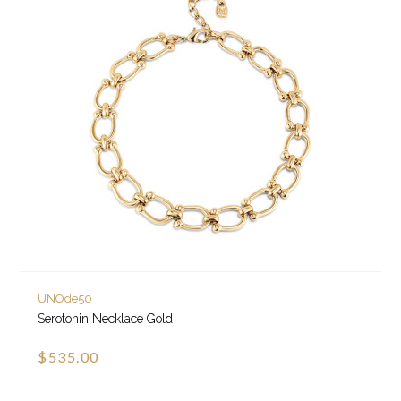
UNOde50
Serotonin Necklace Gold
$535.00