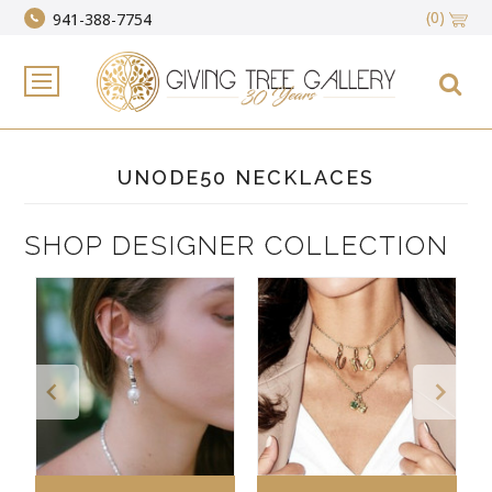
(0)
941-388-7754
UNODE50 NECKLACES
SHOP DESIGNER COLLECTION