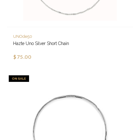
UNOde50
Hazte Uno Silver Short Chain
$75.00
ON SALE