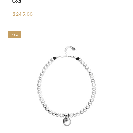
Gold
$245.00
NEW