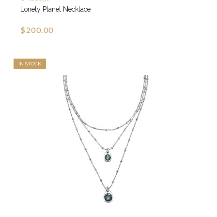
Lonely Planet Necklace
$200.00
IN STOCK