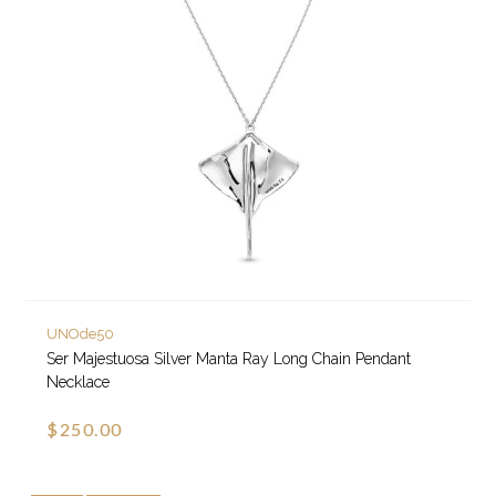
UNOde50
Ser Majestuosa Silver Manta Ray Long Chain Pendant
Necklace
$250.00