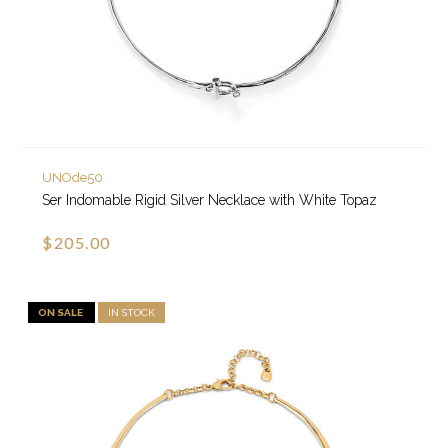
UNOde50
Ser Indomable Rigid Silver Necklace with White Topaz
$205.00
ON SALE
IN STOCK