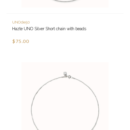
UNOde50
Hazte UNO Silver Short chain with beads
$75.00