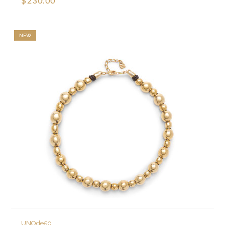
$230.00
NEW
UNOde50