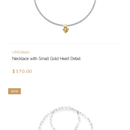
UNOde50
Necklace with Small Gold Heart Detail
$170.00
NEW