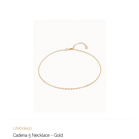
UNOde50
Cadena 5 Necklace - Gold