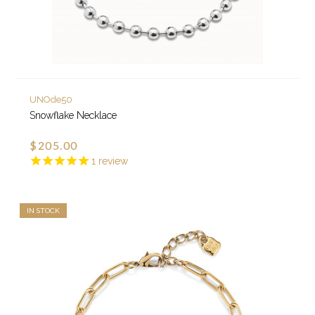
UNOde50
Snowflake Necklace
$205.00
1
review
IN STOCK