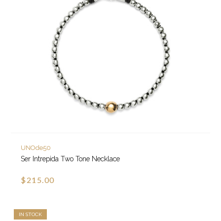
UNOde50
Ser Intrepida Two Tone Necklace
$215.00
IN STOCK