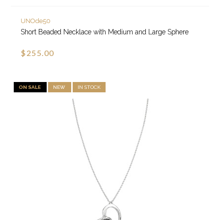
UNOde50
Short Beaded Necklace with Medium and Large Sphere
$255.00
ON SALE
NEW
IN STOCK