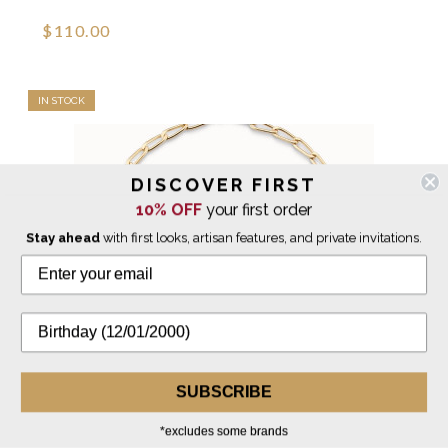
$110.00
IN STOCK
DISCOVER FIRST
10% OFF
your first order
Stay ahead
with first looks, artisan features, and private invitations.
SUBSCRIBE
*excludes some brands