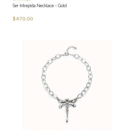
Ser Intrepida Necklace - Gold
$470.00