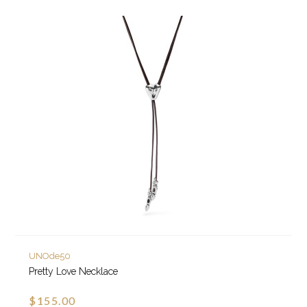
UNOde50
Pretty Love Necklace
$155.00