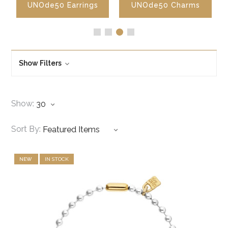
UNOde50 Earrings
UNOde50 Charms
Show Filters
Show:
Sort By:
NEW
IN STOCK