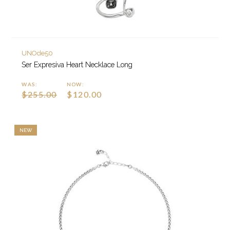
UNOde50
Ser Expresiva Heart Necklace Long
WAS:
NOW:
$255.00
$120.00
NEW