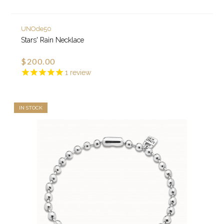
UNOde50
Stars' Rain Necklace
$200.00
1
review
IN STOCK