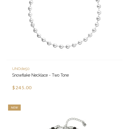
UNOde50
Snowflake Necklace - Two Tone
$245.00
NEW