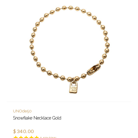
UNOde50
Snowflake Necklace Gold
$340.00