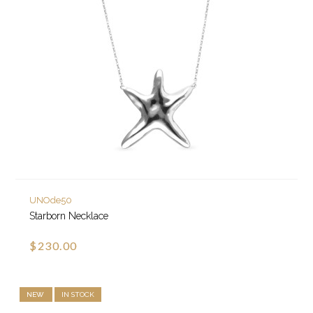
UNOde50
Starborn Necklace
$230.00
NEW
IN STOCK