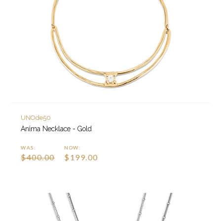
UNOde50
Anima Necklace - Gold
WAS:
NOW:
$400.00
$199.00