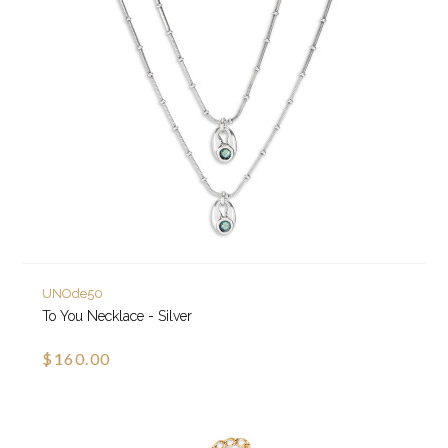
UNOde50
To You Necklace - Silver
$160.00