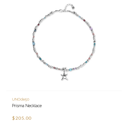
UNOde50
Prisma Necklace
$205.00