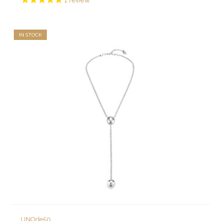
1
review
IN STOCK
UNOde50