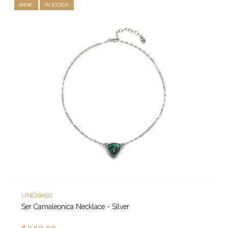
NEW
IN STOCK
UNOde50
Ser Camaleonica Necklace - Silver