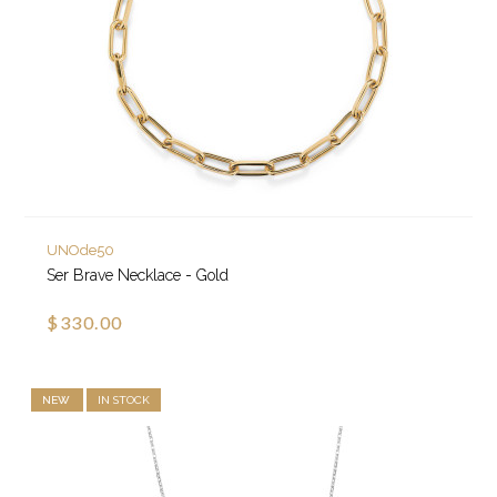
UNOde50
Ser Brave Necklace - Gold
$330.00
NEW
IN STOCK