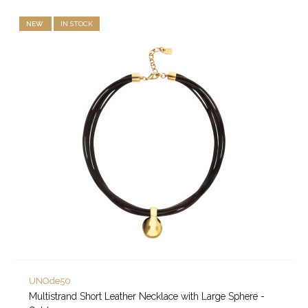
NEW
IN STOCK
UNOde50
Multistrand Short Leather Necklace with Large Sphere -