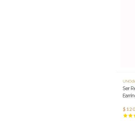
UNOd
Ser R
Earri
$120