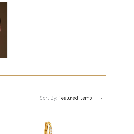
Sort By: