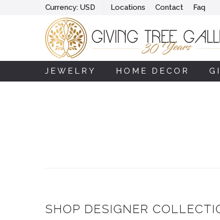
Currency:
USD
Locations
Contact
Faq
JEWELRY
HOME DECOR
G
SHOP DESIGNER COLLECTI