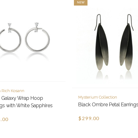
NEW
 Rich Kosann
Mysterium Collection
e Galaxy Wrap Hoop
Black Ombre Petal Earring
ngs with White Sapphires
$299.00
.00