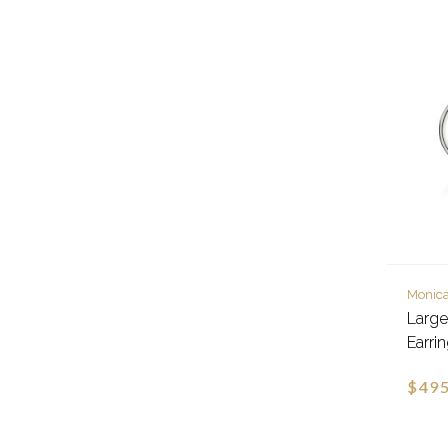
Monica
Larg
Earri
$495