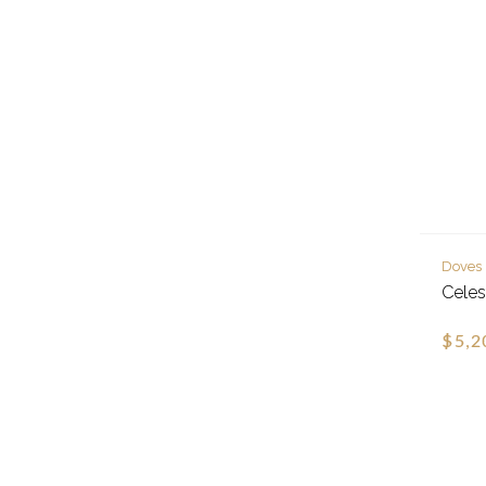
Doves
Celes
$5,2