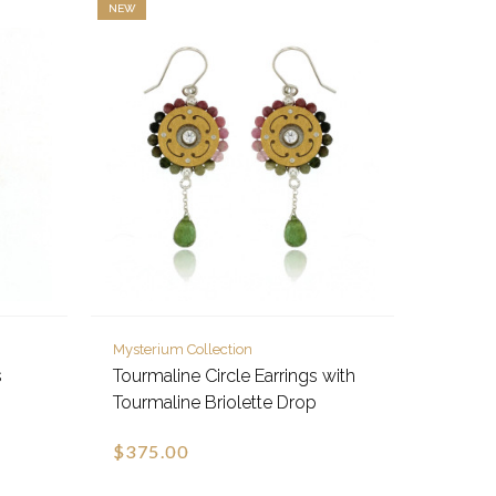
NEW
Mysterium Collection
s
Tourmaline Circle Earrings with
Tourmaline Briolette Drop
$375.00