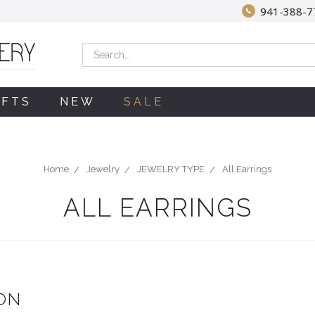
941-388-7
Search
IFTS
NEW
SALE
Home
Jewelry
JEWELRY TYPE
All Earrings
ALL EARRINGS
ON