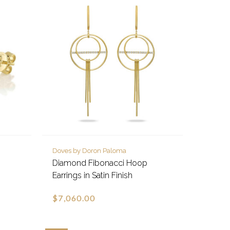
Doves by Doron Paloma
Diamond Fibonacci Hoop
Earrings in Satin Finish
$7,060.00