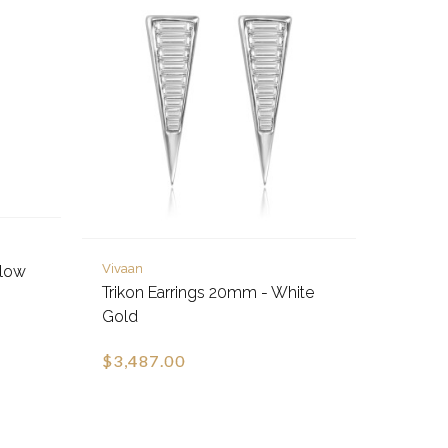
Vivaan
llow
Trikon Earrings 20mm - White
Gold
$3,487.00