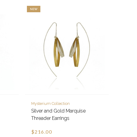
NEW
Mysterium Collection
Silver and Gold Marquise
Threader Earrings
$216.00