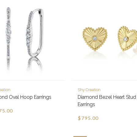
eation
Shy Creation
nd Oval Hoop Earrings
Diamond Bezel Heart Stud
Earrings
75.00
$795.00