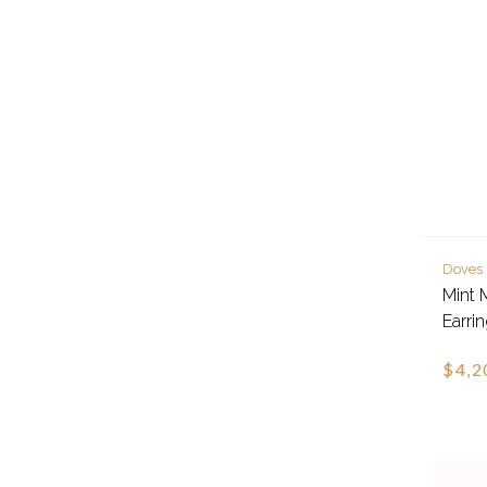
Doves
Mint 
Earri
$4,2