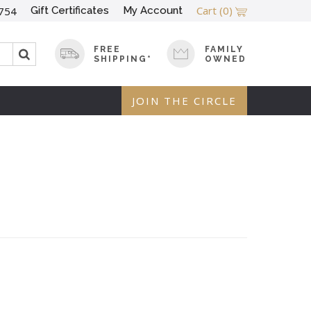
Cart
(0)
Gift Certificates
My Account
754
FREE
FAMILY
SHIPPING*
OWNED
JOIN THE CIRCLE