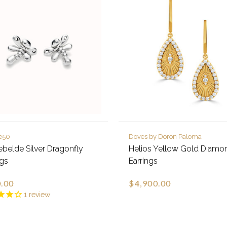
e50
Doves by Doron Paloma
ebelde Silver Dragonfly
Helios Yellow Gold Diamo
ngs
Earrings
.00
$4,900.00
1
review