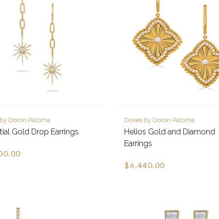
 by Doron Paloma
Doves by Doron Paloma
tial Gold Drop Earrings
Helios Gold and Diamond
Earrings
00.00
$6,440.00