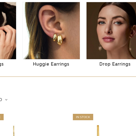
gs
Huggie Earrings
Drop Earrings
K
IN STOCK