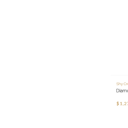
Shy Cr
Diamo
$1,2