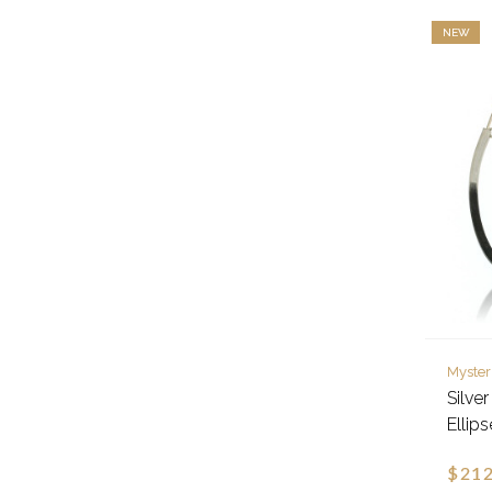
NEW
Myster
Silve
Ellip
$212