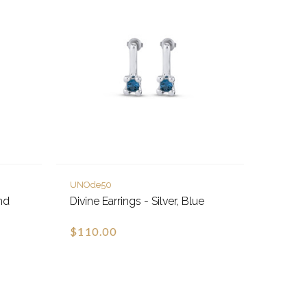
UNOde50
nd
Divine Earrings - Silver, Blue
$110.00