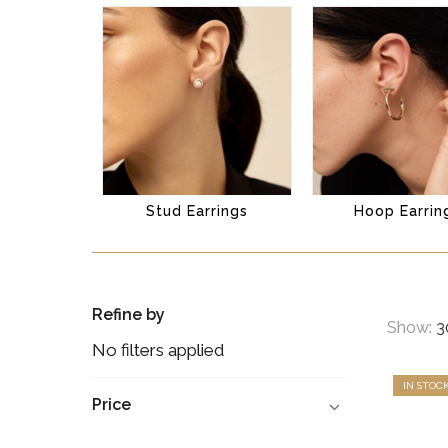
Stud Earrings
Hoop Earrin
Refine by
Show:
No filters applied
IN STOC
Price