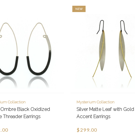
NEW
ium Collection
Mysterium Collection
r Ombre Black Oxidized
Silver Matte Leaf with Gold
se Threader Earrings
Accent Earrings
.00
$299.00