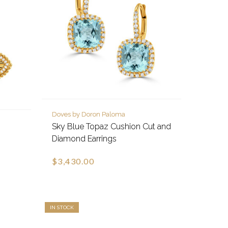
Doves by Doron Paloma
Sky Blue Topaz Cushion Cut and
Diamond Earrings
$3,430.00
IN STOCK