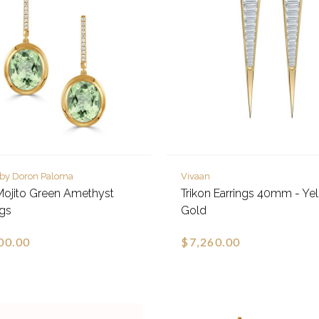
 by Doron Paloma
Vivaan
Mojito Green Amethyst
Trikon Earrings 40mm - Ye
ngs
Gold
00.00
$7,260.00