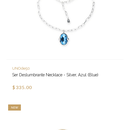
UNOde50
Ser Deslumbrante Necklace - Silver, Azul (Blue)
$335.00
NEW