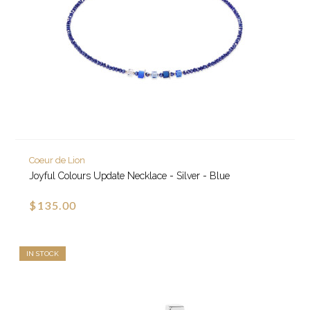
Coeur de Lion
Joyful Colours Update Necklace - Silver - Blue
$135.00
IN STOCK