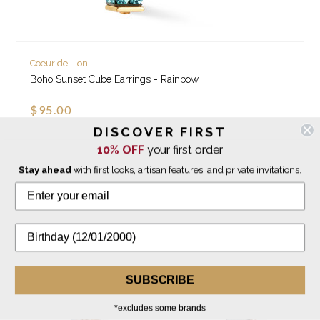
Coeur de Lion
Boho Sunset Cube Earrings - Rainbow
$95.00
DISCOVER FIRST
10% OFF
your first order
IN STOCK
Stay ahead
with first looks, artisan features, and private invitations.
SUBSCRIBE
*excludes some brands