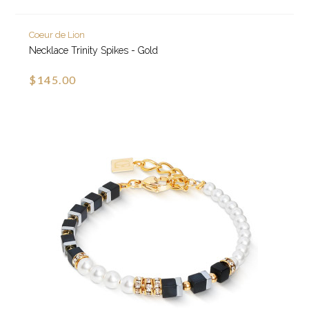
Coeur de Lion
Necklace Trinity Spikes - Gold
$145.00