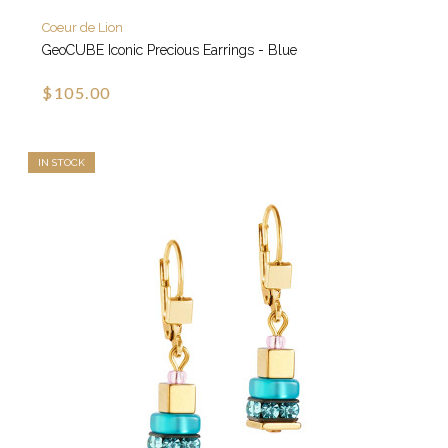
Coeur de Lion
GeoCUBE Iconic Precious Earrings - Blue
$105.00
IN STOCK