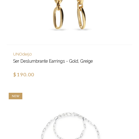
UNOde50
Ser Deslumbrante Earrings - Gold, Greige
$190.00
NEW