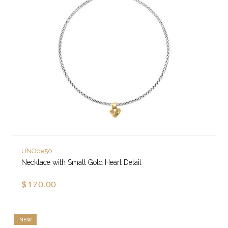
UNOde50
Necklace with Small Gold Heart Detail
$170.00
NEW