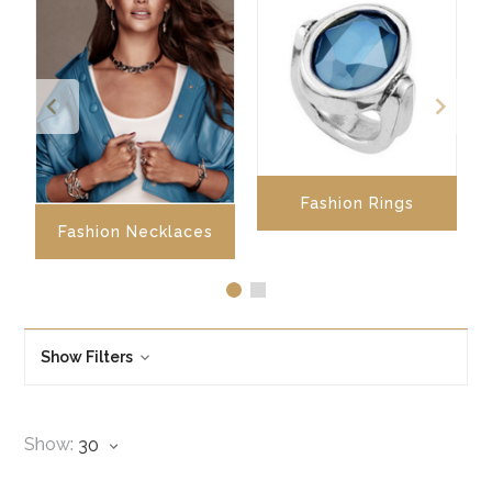
Fashion Rings
Fashion Necklaces
Show Filters
Show: