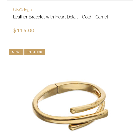
UNOde50
Leather Bracelet with Heart Detail - Gold - Camel
$115.00
NEW
IN STOCK