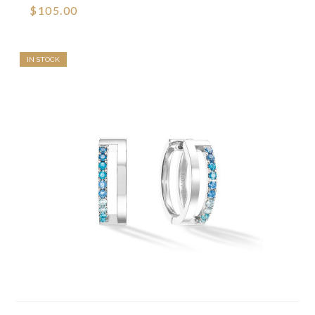
$105.00
IN STOCK