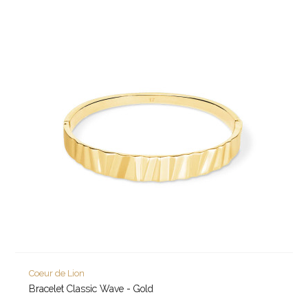
Coeur de Lion
Bracelet Classic Wave - Gold