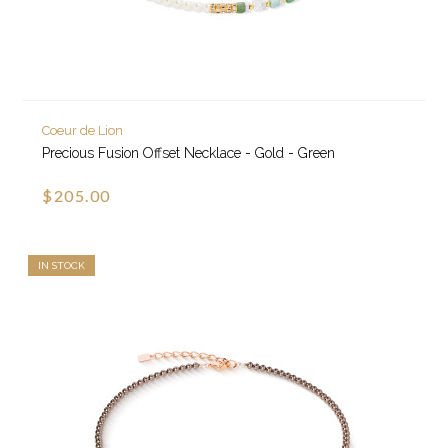
Coeur de Lion
Precious Fusion Offset Necklace - Gold - Green
$205.00
IN STOCK