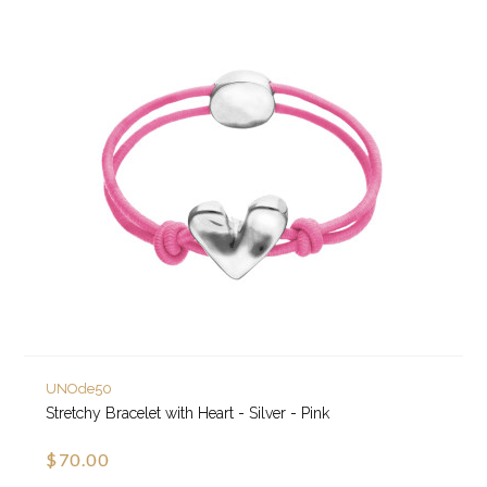
UNOde50
Stretchy Bracelet with Heart - Silver - Pink
$70.00