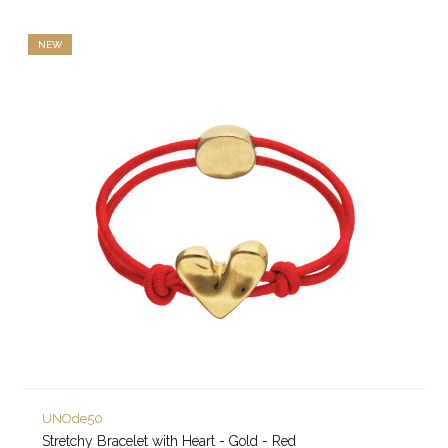
NEW
UNOde50
Stretchy Bracelet with Heart - Gold - Red