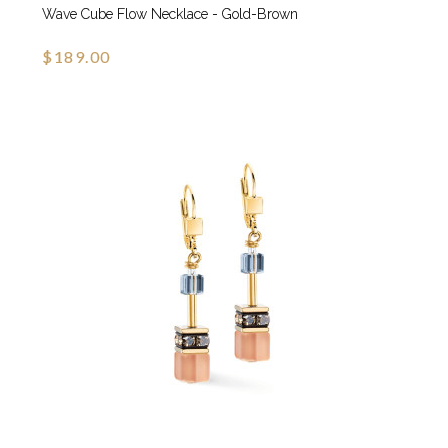
Wave Cube Flow Necklace - Gold-Brown
$189.00