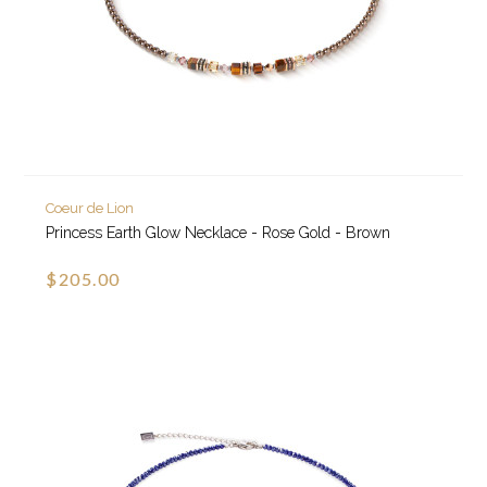
Coeur de Lion
Princess Earth Glow Necklace - Rose Gold - Brown
$205.00