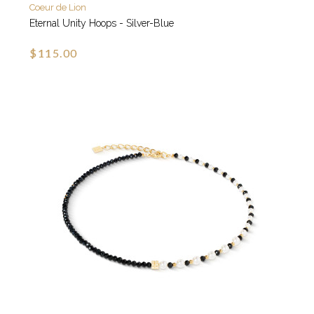
Coeur de Lion
Eternal Unity Hoops - Silver-Blue
$115.00