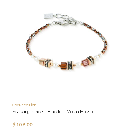
Coeur de Lion
Sparkling Princess Bracelet - Mocha Mousse
$109.00