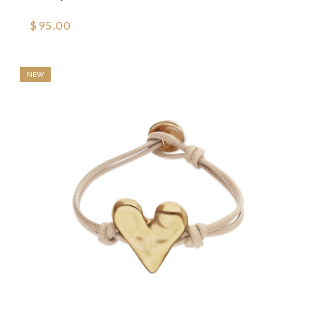
$95.00
NEW