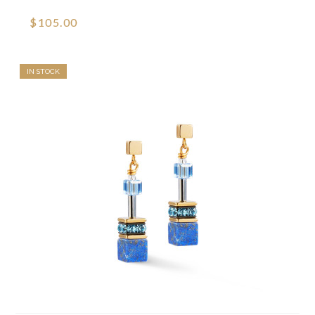
$105.00
IN STOCK