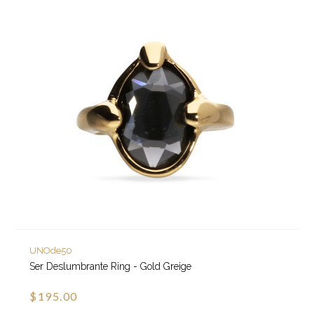
UNOde50
Ser Deslumbrante Ring - Gold Greige
$195.00