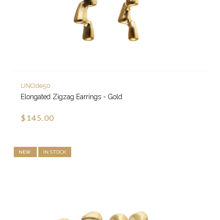
UNOde50
Elongated Zigzag Earrings - Gold
$145.00
NEW
IN STOCK