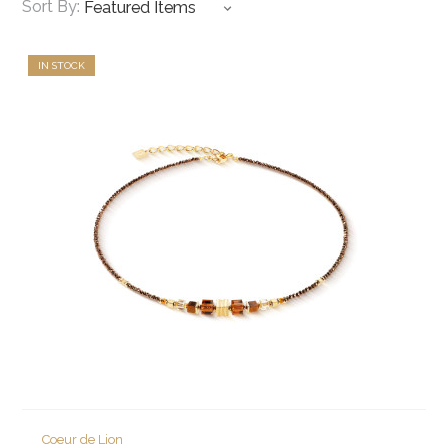
Sort By:
IN STOCK
Coeur de Lion