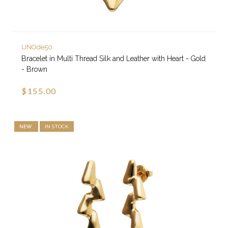
UNOde50
Bracelet in Multi Thread Silk and Leather with Heart - Gold
- Brown
$155.00
NEW
IN STOCK