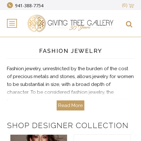
(0)
941-388-7754
FASHION JEWELRY
Fashion jewelry, unrestricted by the burden of the cost
of precious metals and stones, allows jewelry for women
to be substantial in size, with a broad depth of
character. To be considered fashion jewelry, the
materials used are mostly non-precious base metals like
Read More
bronze and pewter as well as synthetic reproductions of
real and natural stones like crystals and cubic zirconia.
Handmade designer artisan jewelry is often presented as
SHOP DESIGNER COLLECTION
fashion jewelry and is a go-to category most
appreciated for its affordability and artisan flair.