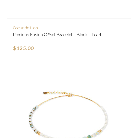
Coeur de Lion
Precious Fusion Offset Bracelet - Black - Pearl
$125.00