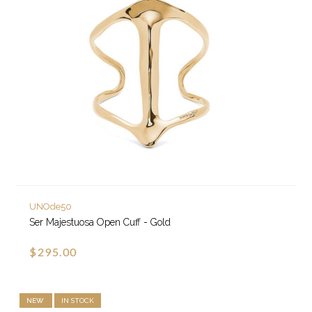
UNOde50
Ser Majestuosa Open Cuff - Gold
$295.00
NEW
IN STOCK