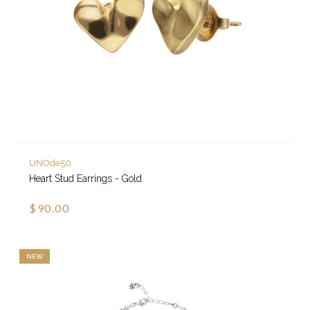
UNOde50
Heart Stud Earrings - Gold
$90.00
NEW