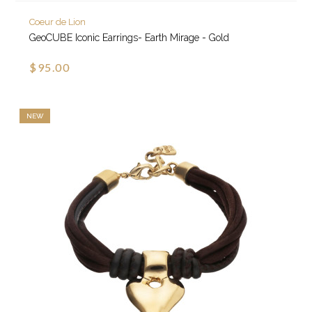
Coeur de Lion
GeoCUBE Iconic Earrings- Earth Mirage - Gold
$95.00
NEW