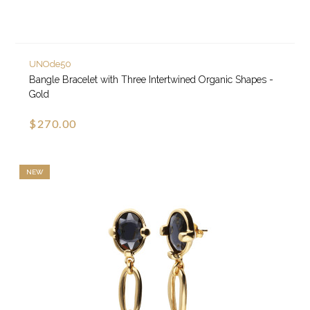
UNOde50
Bangle Bracelet with Three Intertwined Organic Shapes -
Gold
$270.00
NEW