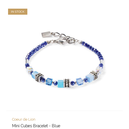
IN STOCK
Coeur de Lion
Mini Cubes Bracelet - Blue