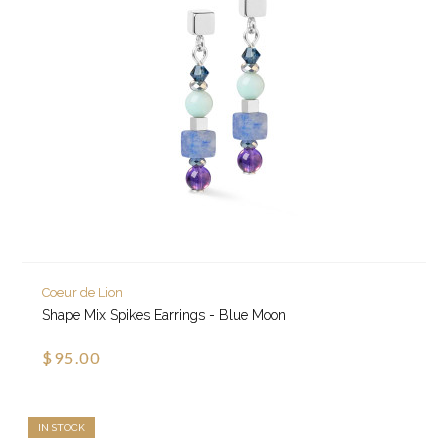
Coeur de Lion
Shape Mix Spikes Earrings - Blue Moon
$95.00
IN STOCK