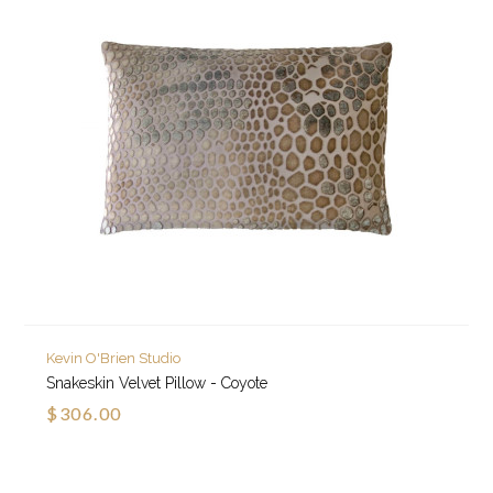
Kevin O'Brien Studio
Snakeskin Velvet Pillow - Coyote
$306.00