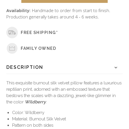
Availability:
Handmade to order from start to finish.
Production generally takes around 4 - 6 weeks.
FREE SHIPPING*
FAMILY OWNED
DESCRIPTION
This exquisite burnout silk velvet pillow features a luxurious
reptilian print, adorned with an embossed texture that
bestows the scales with a dazzling, jewel-like glimmer in
the color
Wildberry
.
Color: Wildberry
Material: Burnout Silk Velvet
Pattern on both sides