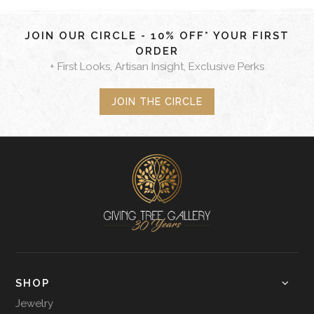
JOIN OUR CIRCLE - 10% OFF* YOUR FIRST
ORDER
+ First Looks, Artisan Insight, Exclusive Perks
JOIN THE CIRCLE
SHOP
Jewelry