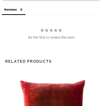
Reviews
Be the first to review this item
RELATED PRODUCTS