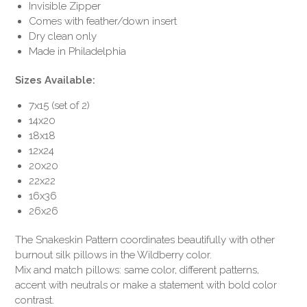
Invisible Zipper
Comes with feather/down insert
Dry clean only
Made in Philadelphia
Sizes Available:
7x15 (set of 2)
14x20
18x18
12x24
20x20
22x22
16x36
26x26
The Snakeskin Pattern coordinates beautifully with other
burnout silk pillows in the Wildberry color.
Mix and match pillows: same color, different patterns,
accent with neutrals or make a statement with bold color
contrast.