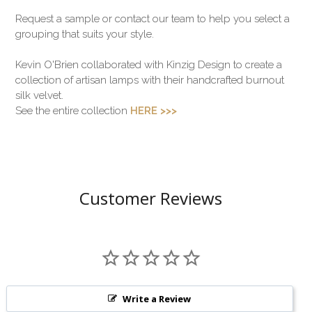
Request a sample or contact our team to help you select a
grouping that suits your style.
Kevin O'Brien collaborated with Kinzig Design to create a
collection of artisan lamps with their handcrafted burnout
silk velvet.
See the entire collection
HERE >>>
Customer Reviews
Write a Review