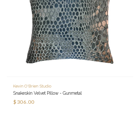
Kevin O'Brien Studio
Snakeskin Velvet Pillow - Gunmetal
$306.00