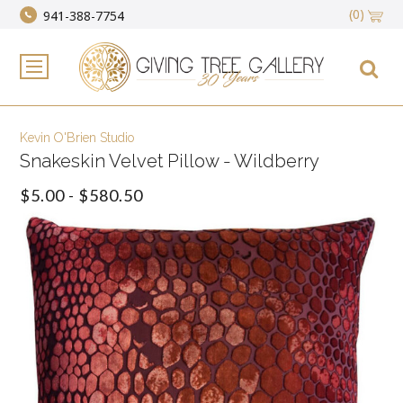
(0)
941-388-7754
Kevin O'Brien Studio
Snakeskin Velvet Pillow - Wildberry
$5.00 - $580.50