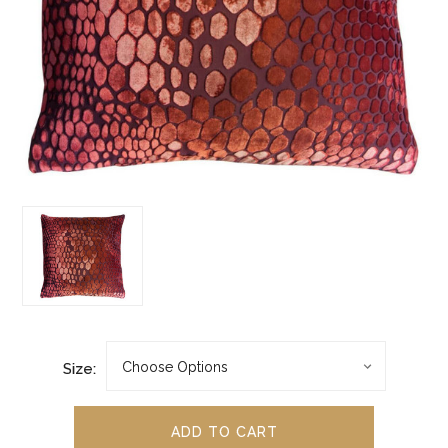
Size: