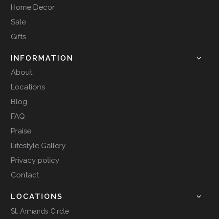
Home Decor
Sale
Gifts
INFORMATION
About
Locations
Blog
FAQ
Praise
Lifestyle Gallery
Privacy policy
Contact
LOCATIONS
St. Armands Circle