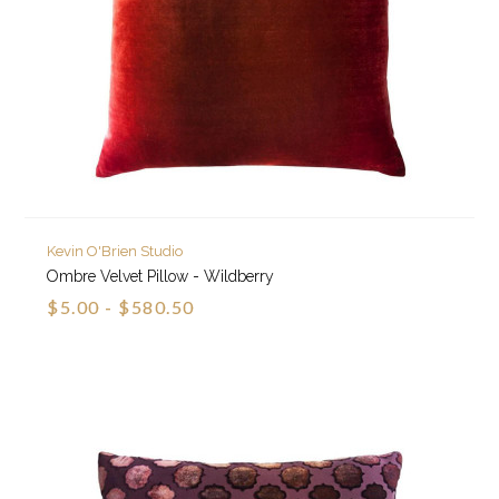
Kevin O'Brien Studio
Ombre Velvet Pillow - Wildberry
$5.00 - $580.50