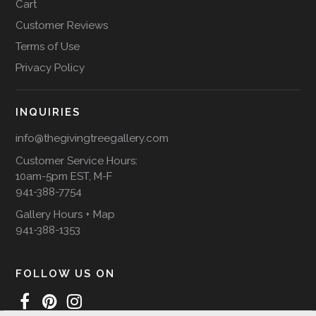
Cart
Customer Reviews
Terms of Use
Privacy Policy
INQUIRIES
info@thegivingtreegallery.com
Customer Service Hours:
10am-5pm EST, M-F
941-388-7754
Gallery Hours + Map
941-388-1353
FOLLOW US ON