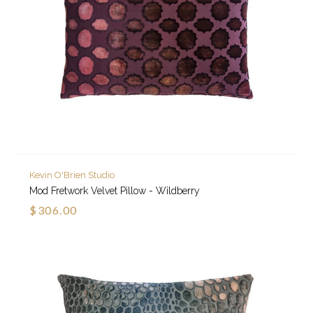
Kevin O'Brien Studio
Mod Fretwork Velvet Pillow - Wildberry
$306.00