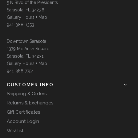
5 N Blvd of the Presidents
Sarasota, FL 34236
Gallery Hours + Map
941-388-1353
Downtown Sarasota
1379 Mc Ansh Square
Sarasota, FL 34231
Gallery Hours + Map
941-388-7754
CUSTOMER INFO
Shipping & Orders
Returns & Exchanges
Gift Certificates
Account Login
Wishlist