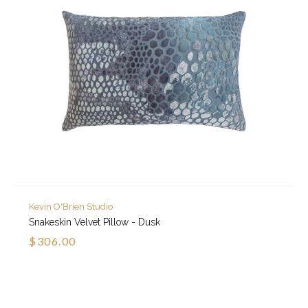
Kevin O'Brien Studio
Snakeskin Velvet Pillow - Dusk
$306.00