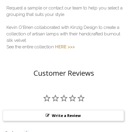
Request a sample or contact our team to help you select a
grouping that suits your style.
Kevin O'Brien collaborated with Kinzig Design to create a
collection of artisan lamps with their handcrafted burnout
silk velvet.
See the entire collection
HERE >>>
Customer Reviews
Write a Review