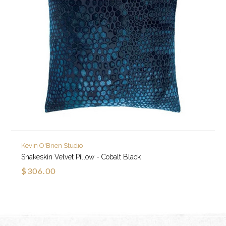
Kevin O'Brien Studio
Snakeskin Velvet Pillow - Cobalt Black
$306.00