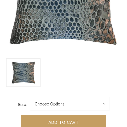
Size: