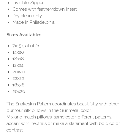
Invisible Zipper
Comes with feather/down insert
Dry clean only
Made in Philadelphia
Sizes Available:
7x15 (set of 2)
14x20
18x18
12x24
20x20
22x22
16x36
26x26
The Snakeskin Pattern coordinates beautifully with other
burnout silk pillows in the Gunmetal color.
Mix and match pillows: same color, different patterns,
accent with neutrals or make a statement with bold color
contrast.