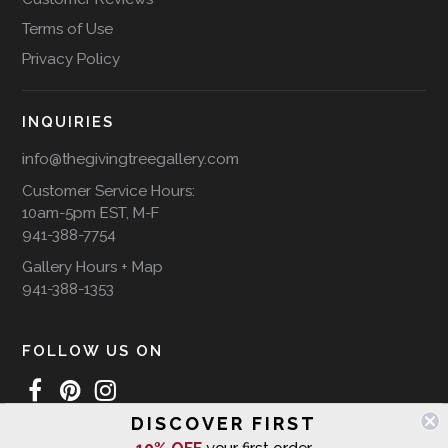
Terms of Use
Privacy Policy
INQUIRIES
info@thegivingtreegallery.com
Customer Service Hours:
10am-5pm EST, M-F
941-388-7754
Gallery Hours + Map
941-388-1353
FOLLOW US ON
DISCOVER FIRST