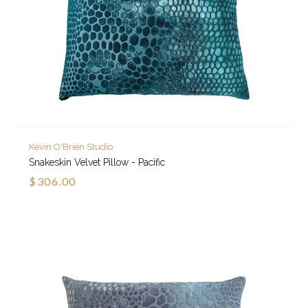
Kevin O'Brien Studio
Snakeskin Velvet Pillow - Pacific
$306.00