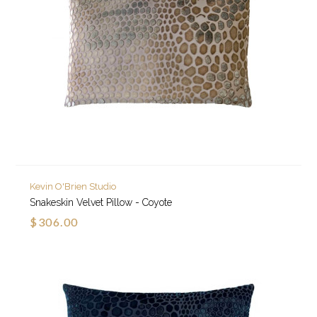
Kevin O'Brien Studio
Snakeskin Velvet Pillow - Coyote
$306.00