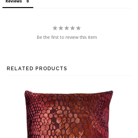
Reviews
Be the first to review this item
RELATED PRODUCTS