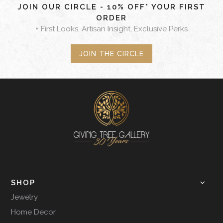
JOIN OUR CIRCLE - 10% OFF* YOUR FIRST
ORDER
+ First Looks, Artisan Insight, Exclusive Perks
JOIN THE CIRCLE
SHOP
Jewelry
Home Decor