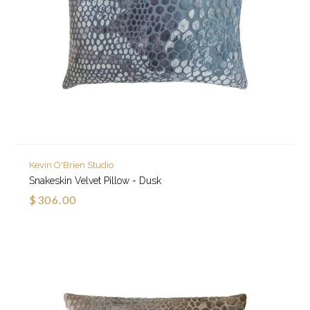
Kevin O'Brien Studio
Snakeskin Velvet Pillow - Dusk
$306.00