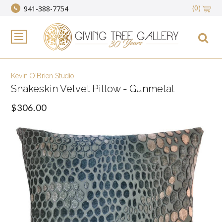
(0)
941-388-7754
Kevin O'Brien Studio
Snakeskin Velvet Pillow - Gunmetal
$306.00