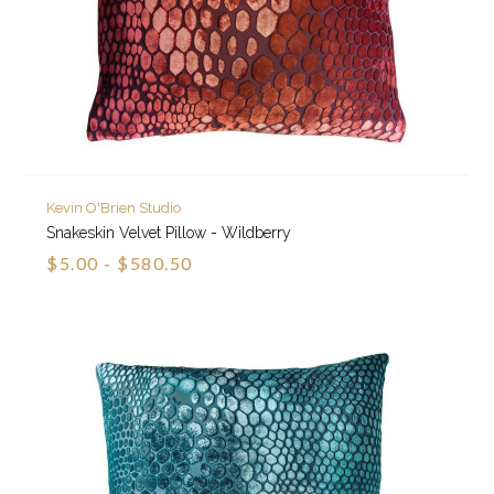
Kevin O'Brien Studio
Snakeskin Velvet Pillow - Wildberry
$5.00 - $580.50