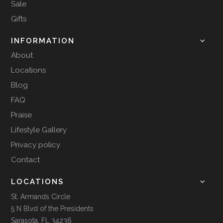
Sale
Gifts
INFORMATION
About
Locations
Blog
FAQ
Praise
Lifestyle Gallery
Privacy policy
Contact
LOCATIONS
St. Armands Circle
5 N Blvd of the Presidents
Sarasota, FL 34236