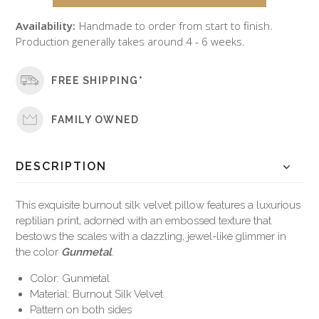
Availability:
Handmade to order from start to finish.
Production generally takes around 4 - 6 weeks.
FREE SHIPPING*
FAMILY OWNED
DESCRIPTION
This exquisite burnout silk velvet pillow features a luxurious
reptilian print, adorned with an embossed texture that
bestows the scales with a dazzling, jewel-like glimmer in
the color
Gunmetal
.
Color: Gunmetal
Material: Burnout Silk Velvet
Pattern on both sides