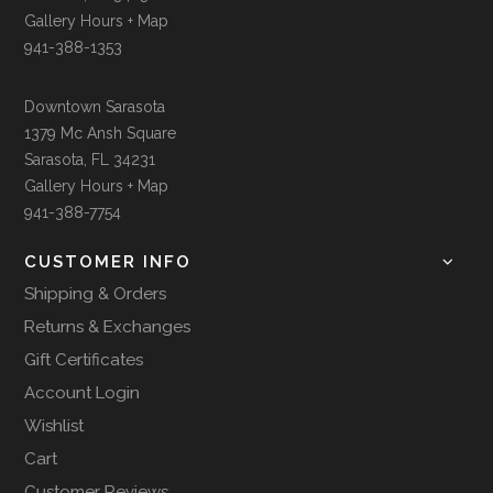
Gallery Hours + Map
941-388-1353
Downtown Sarasota
1379 Mc Ansh Square
Sarasota, FL 34231
Gallery Hours + Map
941-388-7754
CUSTOMER INFO
Shipping & Orders
Returns & Exchanges
Gift Certificates
Account Login
Wishlist
Cart
Customer Reviews