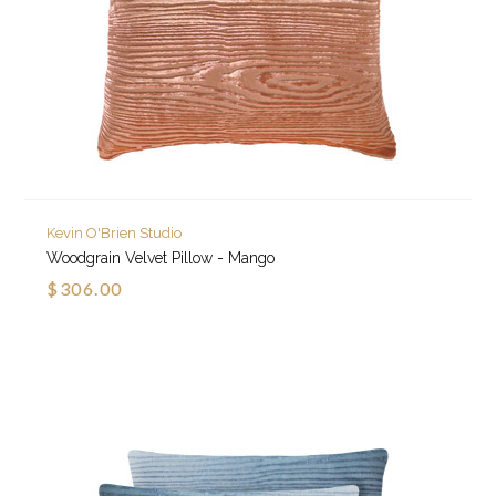
Kevin O'Brien Studio
Woodgrain Velvet Pillow - Mango
$306.00