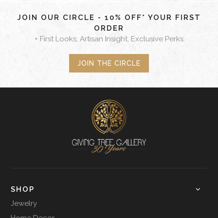
JOIN OUR CIRCLE - 10% OFF* YOUR FIRST
ORDER
+ First Looks, Artisan Insight, Exclusive Perks
JOIN THE CIRCLE
SHOP
Jewelry
Home Decor