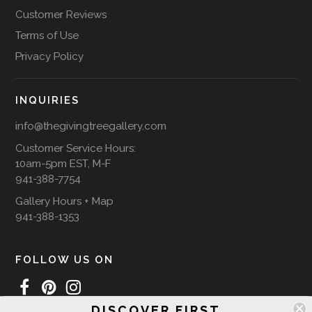
Customer Reviews
Terms of Use
Privacy Policy
INQUIRIES
info@thegivingtreegallery.com
Customer Service Hours:
10am-5pm EST, M-F
941-388-7754
Gallery Hours + Map
941-388-1353
FOLLOW US ON
DISCOVER FIRST