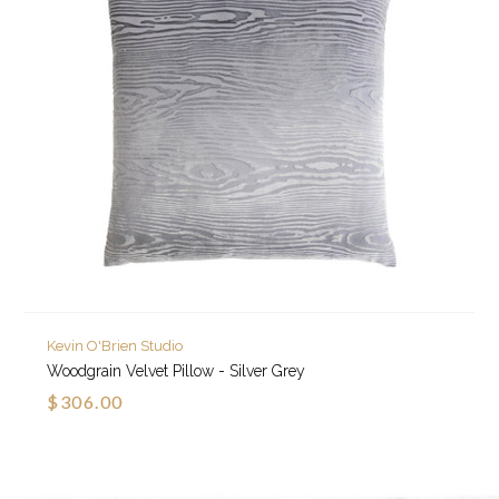
Kevin O'Brien Studio
Woodgrain Velvet Pillow - Silver Grey
$306.00