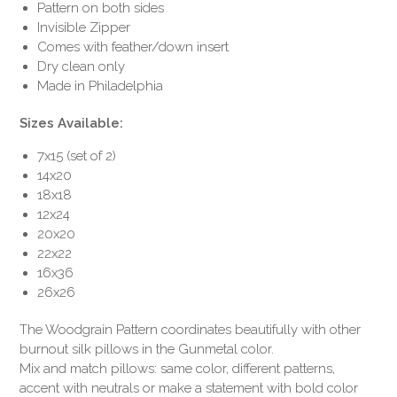
Pattern on both sides
Invisible Zipper
Comes with feather/down insert
Dry clean only
Made in Philadelphia
Sizes Available:
7x15 (set of 2)
14x20
18x18
12x24
20x20
22x22
16x36
26x26
The Woodgrain Pattern coordinates beautifully with other
burnout silk pillows in the Gunmetal color.
Mix and match pillows: same color, different patterns,
accent with neutrals or make a statement with bold color