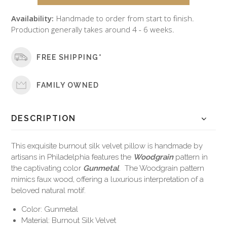
Availability:
Handmade to order from start to finish.
Production generally takes around 4 - 6 weeks.
FREE SHIPPING*
FAMILY OWNED
DESCRIPTION
This exquisite burnout silk velvet pillow is handmade by
artisans in Philadelphia features the
Woodgrain
pattern in
the captivating color
Gunmetal
. The Woodgrain pattern
mimics faux wood, offering a luxurious interpretation of a
beloved natural motif.
Color: Gunmetal
Material: Burnout Silk Velvet