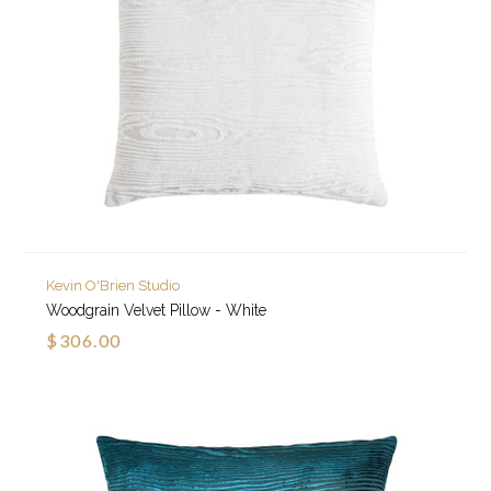
Kevin O'Brien Studio
Woodgrain Velvet Pillow - White
$306.00