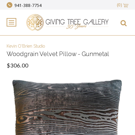
(0)
941-388-7754
Kevin O'Brien Studio
Woodgrain Velvet Pillow - Gunmetal
$306.00