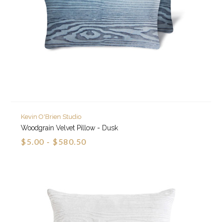
Kevin O'Brien Studio
Woodgrain Velvet Pillow - Dusk
$5.00 - $580.50