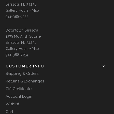
Sarasota, FL 34236
Gallery Hours + Map
941-388-1353
Downtown Sarasota
1379 Mc Ansh Square
Sarasota, FL 34231
Gallery Hours + Map
941-388-7754
CUSTOMER INFO
Shipping & Orders
Returns & Exchanges
Gift Certificates
Account Login
Wishlist
Cart