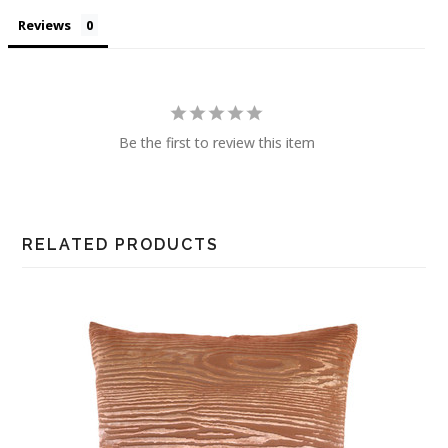
Reviews
Be the first to review this item
RELATED PRODUCTS