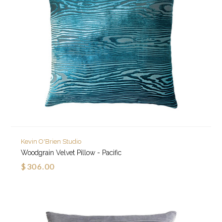
Kevin O'Brien Studio
Woodgrain Velvet Pillow - Pacific
$306.00