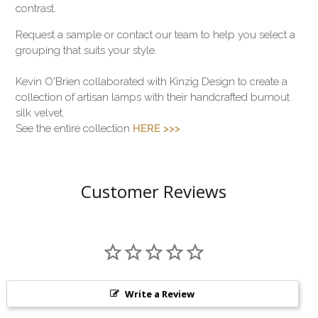
contrast.
Request a sample or contact our team to help you select a
grouping that suits your style.
Kevin O'Brien collaborated with Kinzig Design to create a
collection of artisan lamps with their handcrafted burnout
silk velvet.
See the entire collection
HERE >>>
Customer Reviews
Write a Review