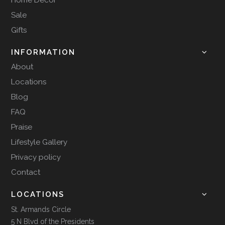
Sale
Gifts
INFORMATION
About
Locations
Blog
FAQ
Praise
Lifestyle Gallery
Privacy policy
Contact
LOCATIONS
St. Armands Circle
5 N Blvd of the Presidents