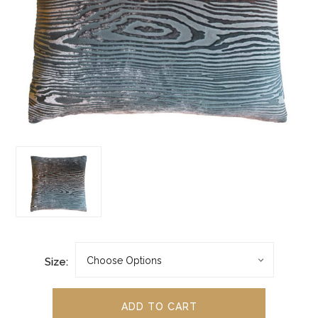
Size: