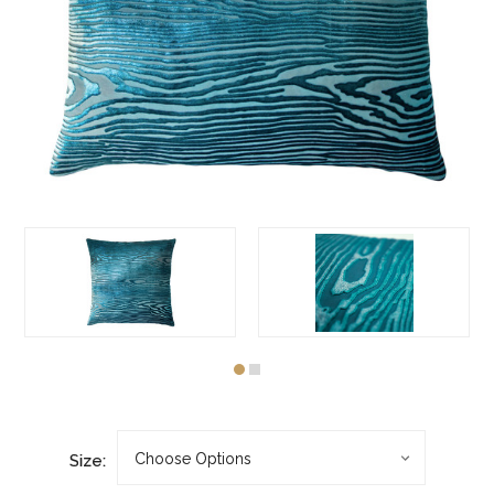
Size: