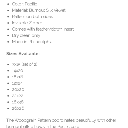
Color: Pacific
Material: Burnout Silk Velvet
Pattern on both sides
Invisible Zipper
Comes with feather/down insert
Dry clean only
Made in Philadelphia
Sizes Available:
7x15 (set of 2)
14x20
18x18
12x24
20x20
22x22
16x36
26x26
The Woodgrain Pattern coordinates beautifully with other
burnout silk pillows in the Pacific color.