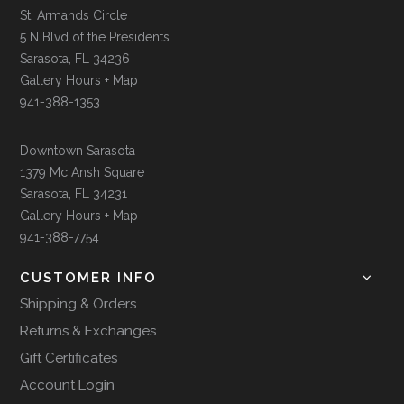
St. Armands Circle
5 N Blvd of the Presidents
Sarasota, FL 34236
Gallery Hours + Map
941-388-1353
Downtown Sarasota
1379 Mc Ansh Square
Sarasota, FL 34231
Gallery Hours + Map
941-388-7754
CUSTOMER INFO
Shipping & Orders
Returns & Exchanges
Gift Certificates
Account Login