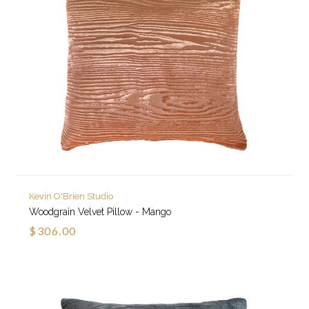
Kevin O'Brien Studio
Woodgrain Velvet Pillow - Mango
$306.00