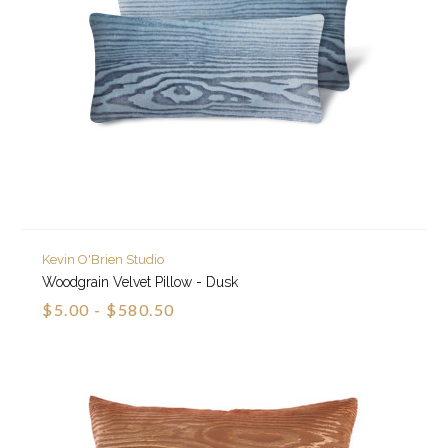
Kevin O'Brien Studio
Woodgrain Velvet Pillow - Dusk
$5.00 - $580.50