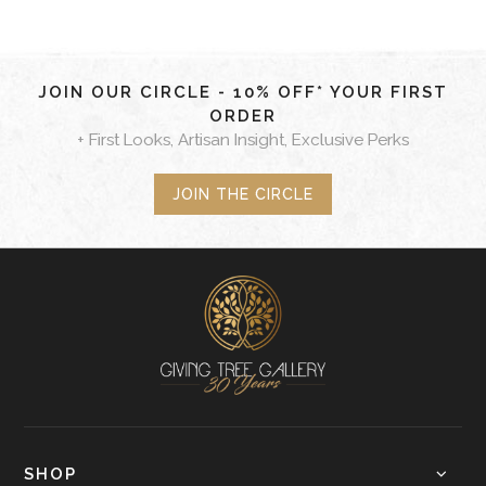
JOIN OUR CIRCLE - 10% OFF* YOUR FIRST
ORDER
+ First Looks, Artisan Insight, Exclusive Perks
JOIN THE CIRCLE
SHOP