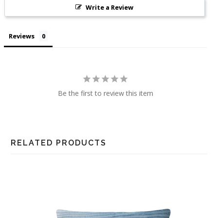
Write a Review
Reviews
Be the first to review this item
RELATED PRODUCTS