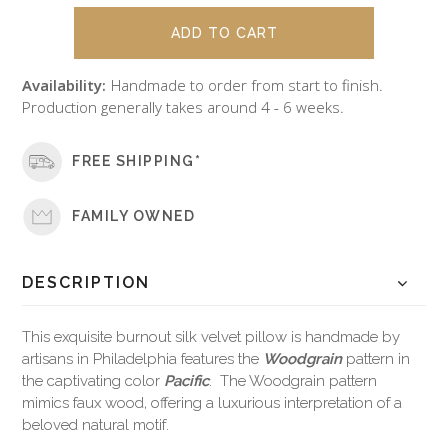
Availability:
Handmade to order from start to finish.
Production generally takes around 4 - 6 weeks.
FREE SHIPPING*
FAMILY OWNED
DESCRIPTION
This exquisite burnout silk velvet pillow is handmade by
artisans in Philadelphia features the
Woodgrain
pattern in
the captivating color
Pacific
. The Woodgrain pattern
mimics faux wood, offering a luxurious interpretation of a
beloved natural motif.