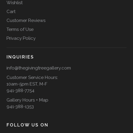
Wishlist
Cart
Customer Reviews
Terms of Use
Privacy Policy
INQUIRIES
info@thegivingtreegallery.com
Customer Service Hours:
10am-5pm EST, M-F
941-388-7754
Gallery Hours + Map
941-388-1353
FOLLOW US ON