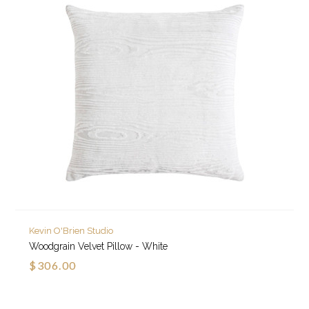
Kevin O'Brien Studio
Woodgrain Velvet Pillow - White
$306.00