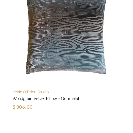
Kevin O'Brien Studio
Woodgrain Velvet Pillow - Gunmetal
$306.00