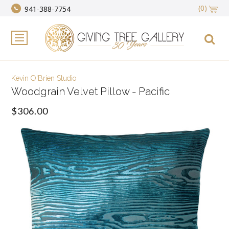
(0)
941-388-7754
Kevin O'Brien Studio
Woodgrain Velvet Pillow - Pacific
$306.00