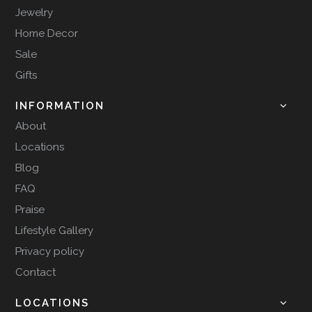
Jewelry
Home Decor
Sale
Gifts
INFORMATION
About
Locations
Blog
FAQ
Praise
Lifestyle Gallery
Privacy policy
Contact
LOCATIONS