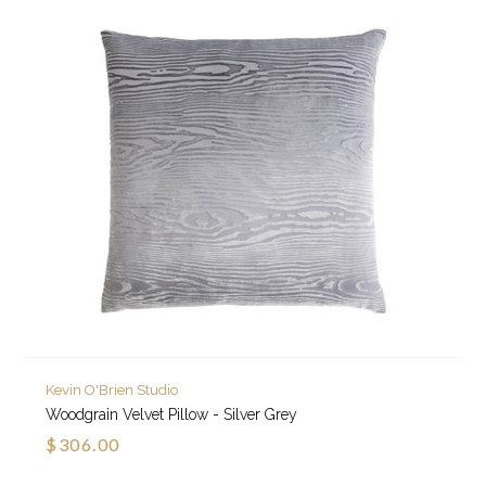
Kevin O'Brien Studio
Woodgrain Velvet Pillow - Silver Grey
$306.00