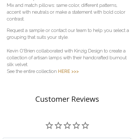
Mix and match pillows: same color, different patterns,
accent with neutrals or make a statement with bold color
contrast.
Request a sample or contact our team to help you select a
grouping that suits your style.
Kevin O'Brien collaborated with Kinzig Design to create a
collection of artisan lamps with their handcrafted burnout
silk velvet.
See the entire collection
HERE >>>
Customer Reviews