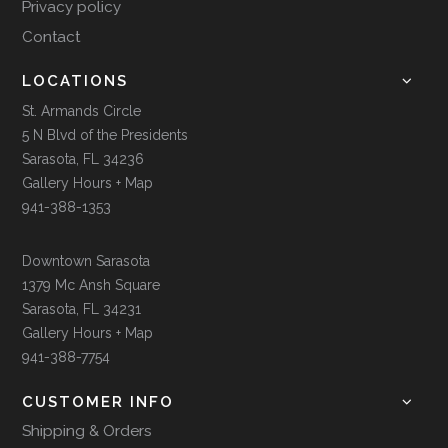
Privacy policy
Contact
LOCATIONS
St. Armands Circle
5 N Blvd of the Presidents
Sarasota, FL 34236
Gallery Hours + Map
941-388-1353
Downtown Sarasota
1379 Mc Ansh Square
Sarasota, FL 34231
Gallery Hours + Map
941-388-7754
CUSTOMER INFO
Shipping & Orders