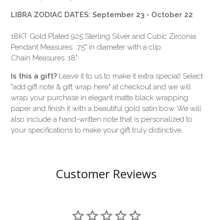
LIBRA ZODIAC DATES: September 23 - October 22
18KT Gold Plated 925 Sterling Silver and Cubic Zirconia
Pendant Measures: .75" in diameter with a clip
Chain Measures: 18"
Is this a gift?
Leave it to us to make it extra special! Select
"add gift note & gift wrap here" at checkout and we will
wrap your purchase in elegant matte black wrapping
paper and finish it with a beautiful gold satin bow. We will
also include a hand-written note that is personalized to
your specifications to make your gift truly distinctive.
Customer Reviews