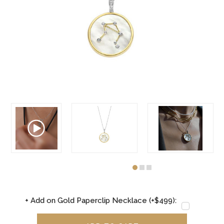
+ Add on Gold Paperclip Necklace (+$499):