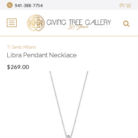
(0)
941-388-7754
Ti Sento Milano
Libra Pendant Necklace
$269.00