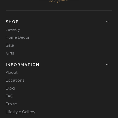
SHOP
Jewelry
Home Decor
Sale
Gifts
INFORMATION
About
Locations
Blog
FAQ
Praise
Lifestyle Gallery