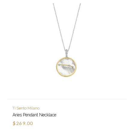
Ti Sento Milano
Aries Pendant Necklace
$269.00