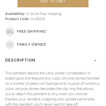
Availability:
In stock! Fast shipping
Product Code:
ts-6826li
FREE SHIPPING*
FAMILY OWNED
DESCRIPTION
This pendant depicts the Libra zodiac constellation in
plated gold and features tiny cubic zirconia stones handset
on a mother of pearl coin background. A pavé of luminous
cubic zirconia stones decorates the clip ring that allows
you to attach this pendant to any chain you choose.
Express your sensitive, outgoing and upbeat personality
with this pendant you'll never want to take off.