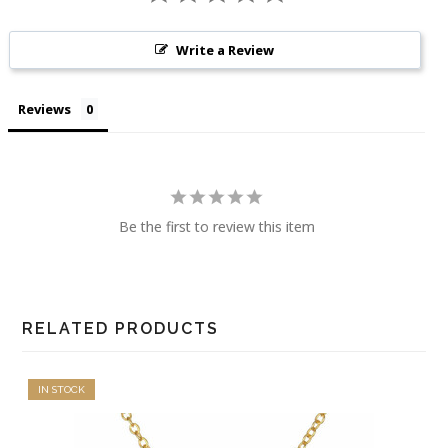
Write a Review
Reviews
Be the first to review this item
RELATED PRODUCTS
IN STOCK