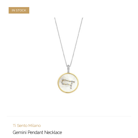
IN STOCK
Ti Sento Milano
Gemini Pendant Necklace