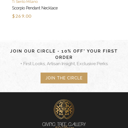
Ti Sento Milano
Scorpio Pendant Necklace
$269.00
JOIN OUR CIRCLE - 10% OFF* YOUR FIRST
ORDER
+ First Looks, Artisan Insight, Exclusive Perks
JOIN THE CIRCLE