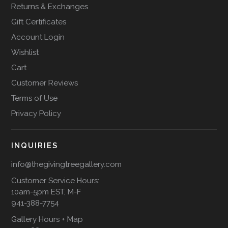
Returns & Exchanges
Gift Certificates
Account Login
Wishlist
Cart
Customer Reviews
Terms of Use
Privacy Policy
INQUIRIES
info@thegivingtreegallery.com
Customer Service Hours:
10am-5pm EST, M-F
941-388-7754
Gallery Hours + Map