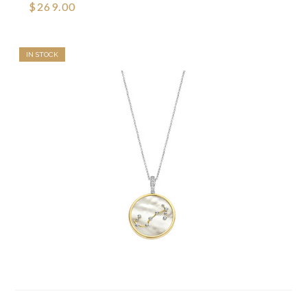
$269.00
IN STOCK