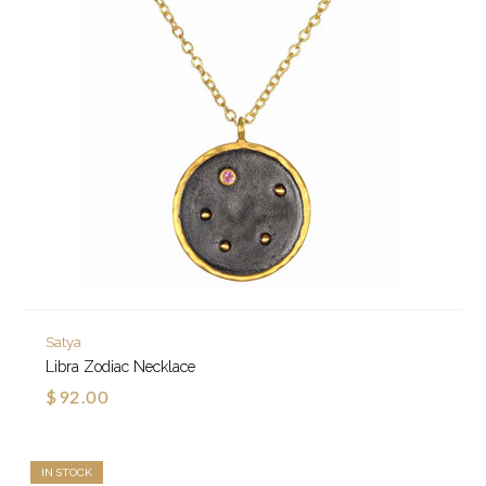
Satya
Libra Zodiac Necklace
$92.00
IN STOCK