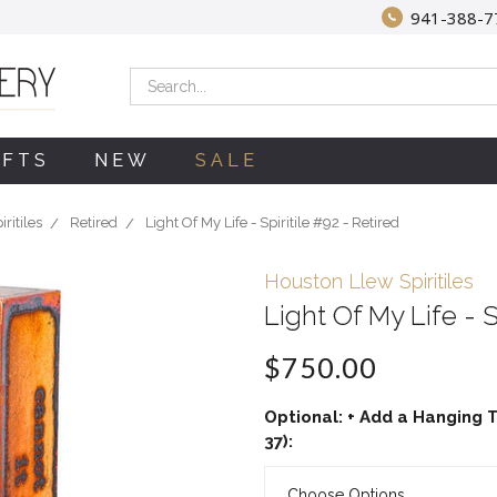
941-388-7
Search
IFTS
NEW
SALE
ritiles
Retired
Light Of My Life - Spiritile #92 - Retired
Houston Llew Spiritiles
Light Of My Life - S
$750.00
Optional: + Add a Hanging T
37):