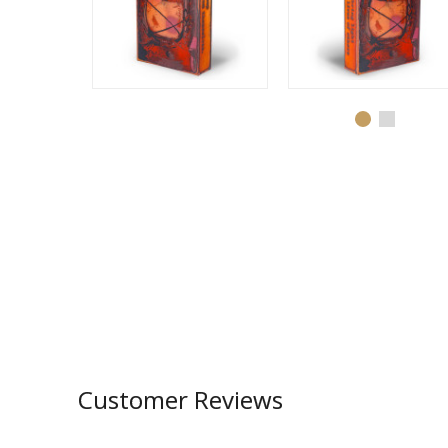
Customer Reviews