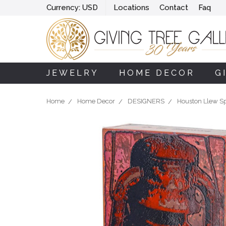
Currency:
USD
Locations
Contact
Faq
JEWELRY
HOME DECOR
G
Home
Home Decor
DESIGNERS
Houston Llew Spi