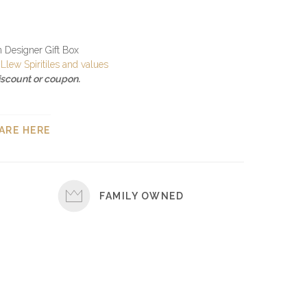
in Designer Gift Box
Llew Spiritiles and values
discount or coupon.
ARE HERE
FAMILY OWNED