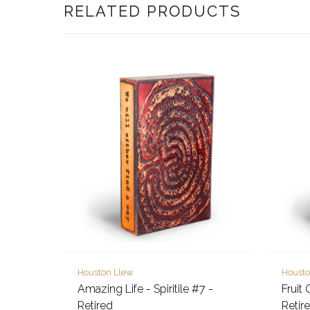
RELATED PRODUCTS
Houston Llew
Housto
Amazing Life - Spiritile #7 -
Fruit 
Retired
Retir