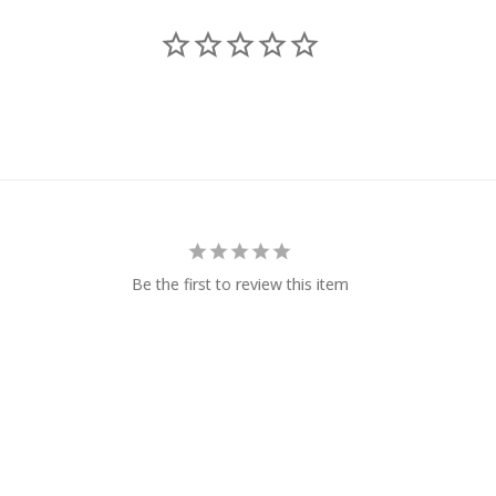
Be the first to review this item