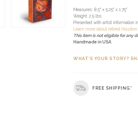
Measures: 8.5" x 5.25" x 1.75"
Weight: 2.5 lbs
Presented with artist information 
Learn more about retired Houston 
This item is not eligible for any 
Handmade in USA
WHAT'S YOUR STORY? SH
FREE SHIPPING*