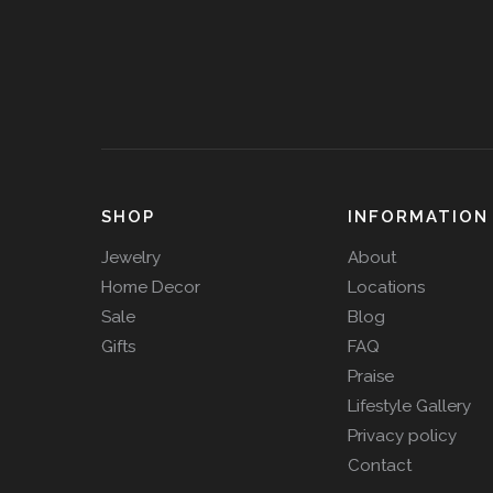
SHOP
INFORMATION
Jewelry
About
Home Decor
Locations
Sale
Blog
Gifts
FAQ
Praise
Lifestyle Gallery
Privacy policy
Contact