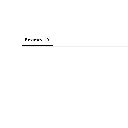
Reviews