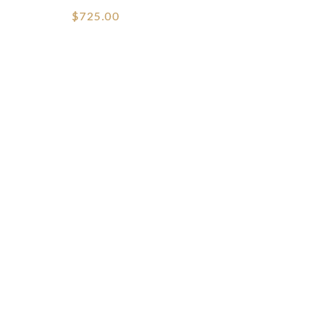
$725.00