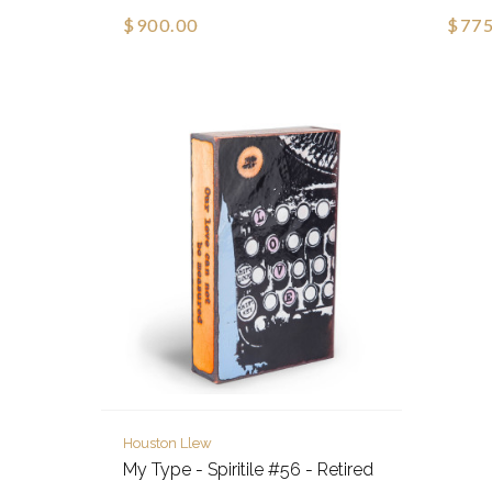
$900.00
$775
Houston Llew
My Type - Spiritile #56 - Retired