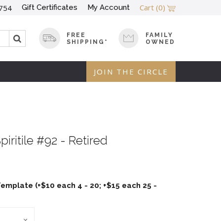
Cart
(0)
Gift Certificates
My Account
754
FREE
FAMILY
SHIPPING*
OWNED
JOIN THE CIRCLE
piritile #92 - Retired
emplate (+$10 each 4 - 20; +$15 each 25 -