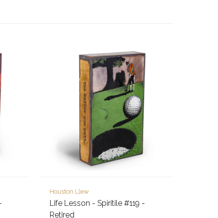
Houston Llew
-
Life Lesson - Spiritile #119 -
Retired