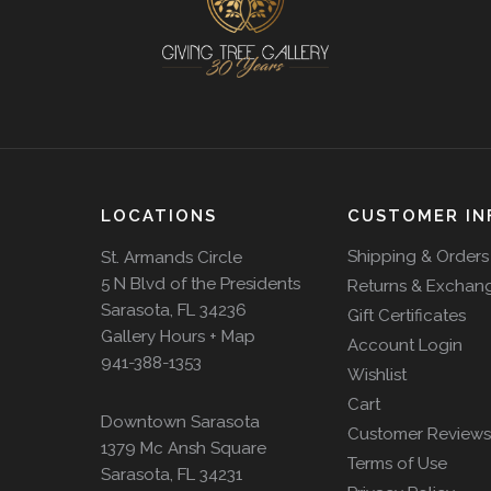
LOCATIONS
CUSTOMER IN
Shipping & Orders
St. Armands Circle
5 N Blvd of the Presidents
Returns & Exchan
Sarasota, FL 34236
Gift Certificates
Gallery Hours + Map
Account Login
941-388-1353
Wishlist
Cart
Downtown Sarasota
Customer Reviews
1379 Mc Ansh Square
Terms of Use
Sarasota, FL 34231