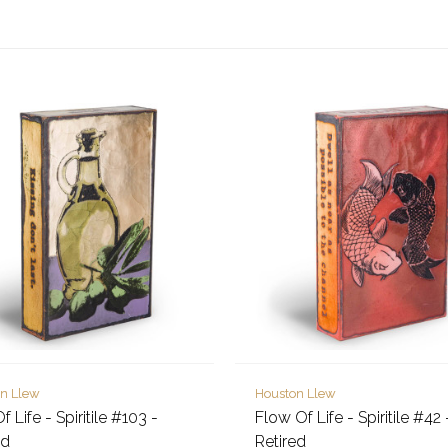
n Llew
Houston Llew
Of Life - Spiritile #103 -
Flow Of Life - Spiritile #42 
ed
Retired