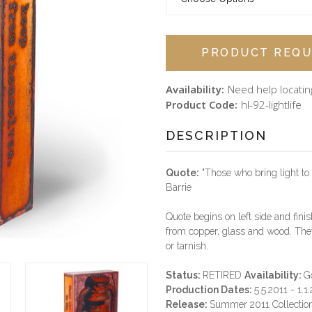
PRODUCT REQU
Availability:
Need help locatin
Product Code:
hl-92-lightlife
DESCRIPTION
Quote:
"Those who bring light to 
Barrie
Quote begins on left side and finis
from copper, glass and wood. They
or tarnish.
Status:
RETIRED
Availability:
G
Production Dates:
5.5.2011 - 1.1
Release:
Summer 2011 Collectio