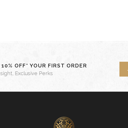
- 10% OFF* YOUR FIRST ORDER
nsight, Exclusive Perks