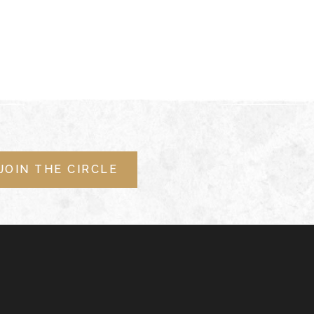
JOIN THE CIRCLE