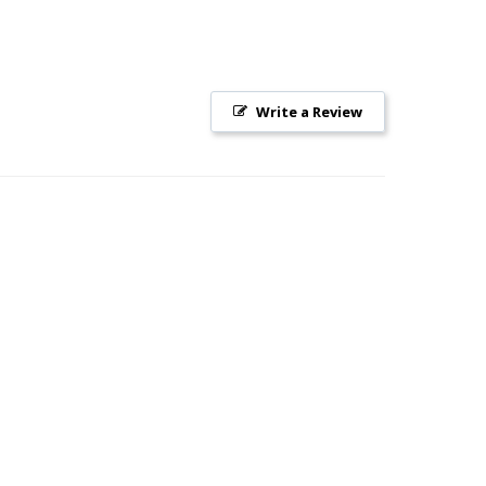
Write a Review