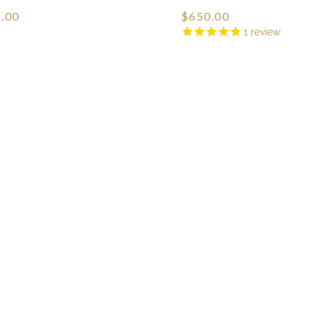
.00
$650.00
1
review