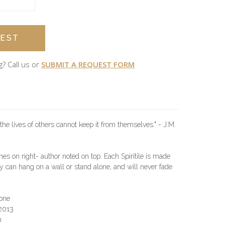
EST
g? Call us or
SUBMIT A REQUEST FORM
the lives of others cannot keep it from themselves." - J.M.
hes on right- author noted on top. Each Spiritile is made
 can hang on a wall or stand alone, and will never fade
one
.2013
n