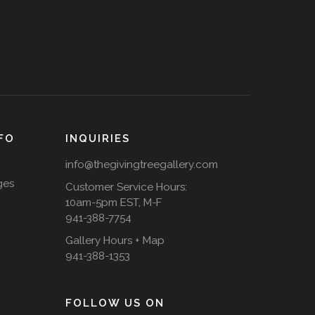
FO
INQUIRIES
info@thegivingtreegallery.com
ges
Customer Service Hours:
10am-5pm EST, M-F
941-388-7754
Gallery Hours + Map
941-388-1353
FOLLOW US ON