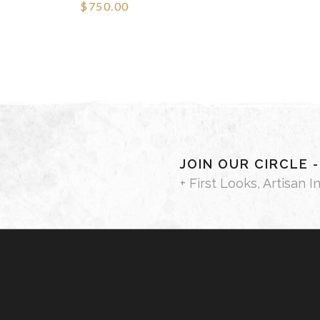
$750.00
JOIN OUR CIRCLE 
+ First Looks, Artisan I