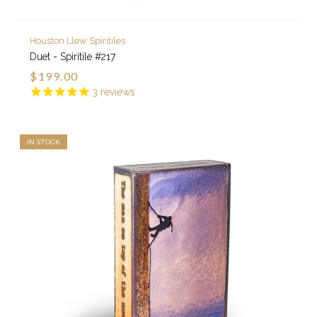
Houston Llew Spiritiles
Duet - Spiritile #217
$199.00
3
reviews
IN STOCK