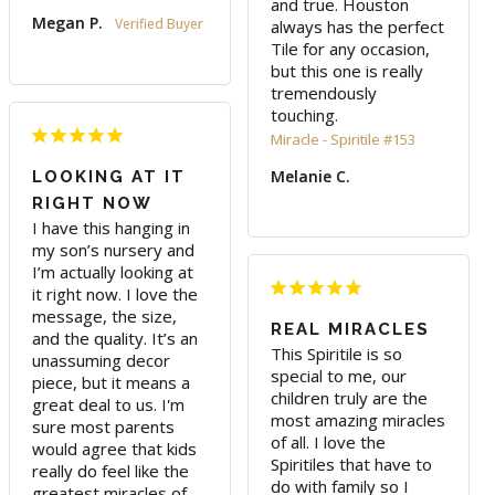
and true. Houston 
Megan P.
always has the perfect 
Tile for any occasion, 
but this one is really 
tremendously 
touching.
Miracle - Spiritile #153
Melanie C.
LOOKING AT IT
RIGHT NOW
I have this hanging in 
my son’s nursery and 
I’m actually looking at 
it right now. I love the 
message, the size, 
REAL MIRACLES
and the quality. It’s an 
This Spiritile is so 
unassuming decor 
special to me, our 
piece, but it means a 
children truly are the 
great deal to us. I'm 
most amazing miracles 
sure most parents 
of all. I love the 
would agree that kids 
Spiritiles that have to 
really do feel like the 
do with family so I 
greatest miracles of 