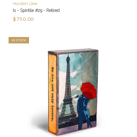
Houston Llew
Is - Spiritile #29 - Retired
$750.00
IN STOCK