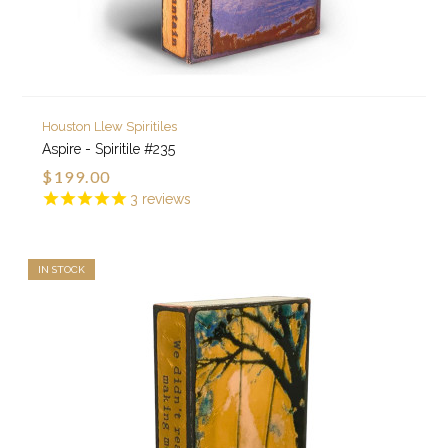
Houston Llew Spiritiles
Aspire - Spiritile #235
$199.00
3
reviews
IN STOCK