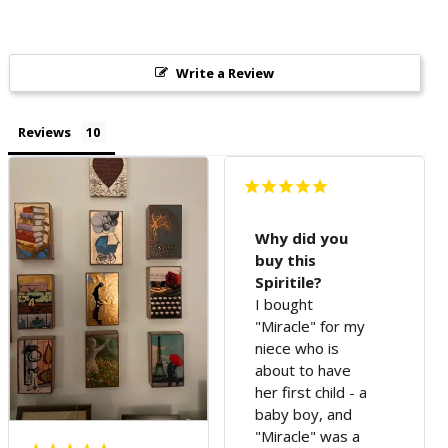
Write a Review
Reviews
Why did you
buy this
Spiritile?
I bought
"Miracle" for my
niece who is
about to have
her first child - a
baby boy, and
"Miracle" was a