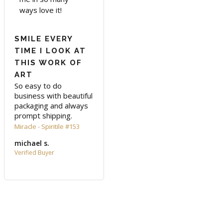
ways love it!
SMILE EVERY
TIME I LOOK AT
THIS WORK OF
ART
So easy to do 
business with beautiful 
packaging and always 
prompt shipping.
Miracle - Spiritile #153
michael s.