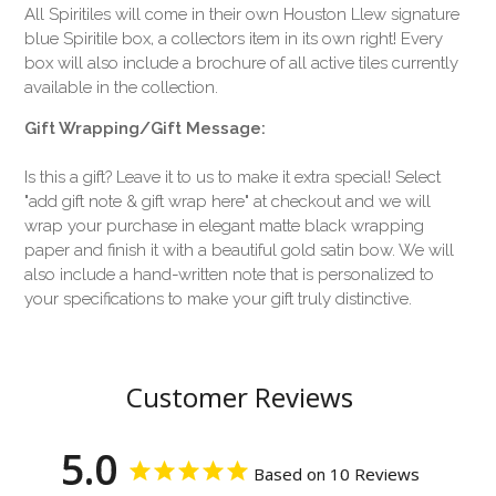
All Spiritiles will come in their own Houston Llew signature
blue Spiritile box, a collectors item in its own right! Every
box will also include a brochure of all active tiles currently
available in the collection.
Gift Wrapping/Gift Message:
Is this a gift? Leave it to us to make it extra special! Select
"add gift note & gift wrap here" at checkout and we will
wrap your purchase in elegant matte black wrapping
paper and finish it with a beautiful gold satin bow. We will
also include a hand-written note that is personalized to
your specifications to make your gift truly distinctive.
Customer Reviews
5.0
Based on 10 Reviews