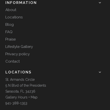
INFORMATION
About
Locations
Blog
FAQ
Praise
Lifestyle Gallery
Privacy policy
Contact
LOCATIONS
St. Armands Circle
5 N Blvd of the Presidents
Sarasota, FL 34236
Gallery Hours + Map
941-388-1353