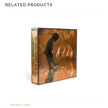
RELATED PRODUCTS
Houston Llew