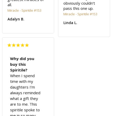
obviously couldn’t 
all.
pass this one up.
Miracle - Spiritile #153
Miracle - Spiritile #153
Adalyn B.
Linda L.
Why did you
buy this
Spiritile?
When I spend
time with my
daughters I’m
always reminded
what a gift they
are to me. This
spiritile spoke to
me in so many