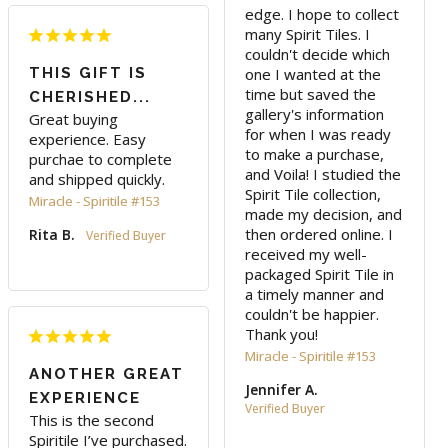
edge. I hope to collect 
many Spirit Tiles. I 
couldn't decide which 
THIS GIFT IS
one I wanted at the 
time but saved the 
CHERISHED...
gallery's information 
Great buying 
for when I was ready 
experience. Easy 
to make a purchase, 
purchae to complete 
and Voila! I studied the 
and shipped quickly.
Spirit Tile collection, 
Miracle - Spiritile #153
made my decision, and 
then ordered online. I 
Rita B.
received my well-
packaged Spirit Tile in 
a timely manner and 
couldn't be happier. 
Thank you!
Miracle - Spiritile #153
ANOTHER GREAT
Jennifer A.
EXPERIENCE
This is the second 
Spiritile I’ve purchased. 