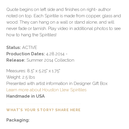
Quote begins on left side and finishes on right- author
noted on top. Each Spiritile is made from copper, glass and
wood. They can hang on a wall or stand alone, and will
never fade or tarnish. Play video in additional photos to see
how to hang the Spiritiles!
Status:
ACTIVE
Production Dates:
4.28.2014 -
Release:
Summer 2014 Collection
Measures: 8.5" x 5.25" x 1.75"
Weight: 2.5 lbs
Presented with artist information in Designer Gift Box
Learn more about Houston Llew Spiritiles
Handmade in USA
WHAT'S YOUR STORY? SHARE HERE
Packaging: