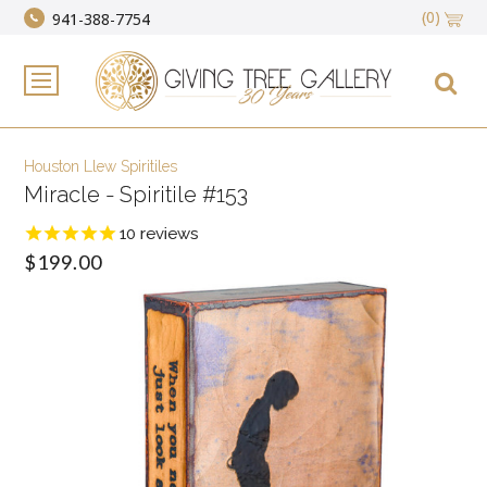
(0)
941-388-7754
Houston Llew Spiritiles
Miracle - Spiritile #153
10
reviews
$199.00