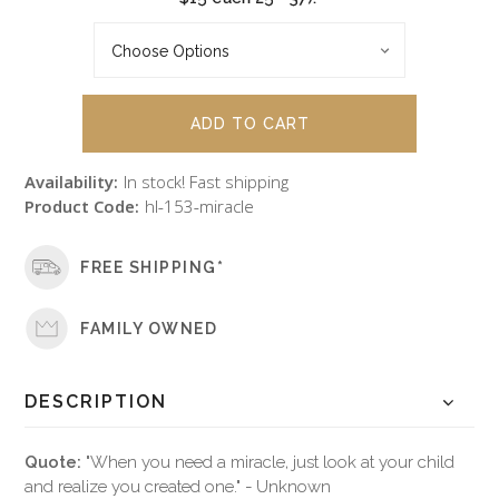
Availability:
In stock! Fast shipping
Product Code:
hl-153-miracle
FREE SHIPPING*
FAMILY OWNED
DESCRIPTION
Quote:
"When you need a miracle, just look at your child
and realize you created one." - Unknown