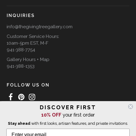
INQUIRIES
info@thegivingtreegallery.com
Customer Service Hours:
10am-5pm EST, M-F
941-388-7754
Gallery Hours + Map
941-388-1353
FOLLOW US ON
DISCOVER FIRST
10% OFF
your first order
WE SHIP INTERNATIONALLY
Stay ahead
with first looks, artisan features, and private invitations.