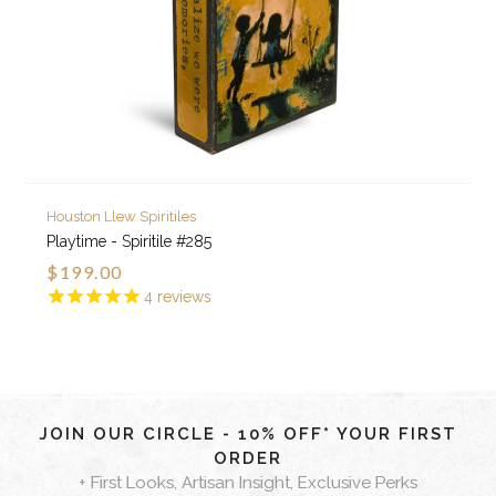
Houston Llew Spiritiles
Playtime - Spiritile #285
$199.00
4
reviews
JOIN OUR CIRCLE - 10% OFF* YOUR FIRST
ORDER
+ First Looks, Artisan Insight, Exclusive Perks