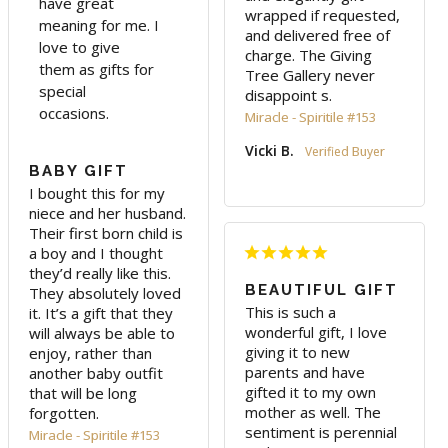
have great
wrapped if requested, 
meaning for me. I
and delivered free of 
love to give
charge. The Giving 
them as gifts for
Tree Gallery never 
special
disappoint s.
occasions.
Miracle - Spiritile #153
Vicki B.
BABY GIFT
I bought this for my 
niece and her husband. 
Their first born child is 
a boy and I thought 
they’d really like this. 

BEAUTIFUL GIFT
They absolutely loved 
This is such a 
it. It’s a gift that they 
wonderful gift, I love 
will always be able to 
giving it to new 
enjoy, rather than 
parents and have 
another baby outfit 
gifted it to my own 
that will be long 
mother as well. The 
sentiment is perennial 
Miracle - Spiritile #153