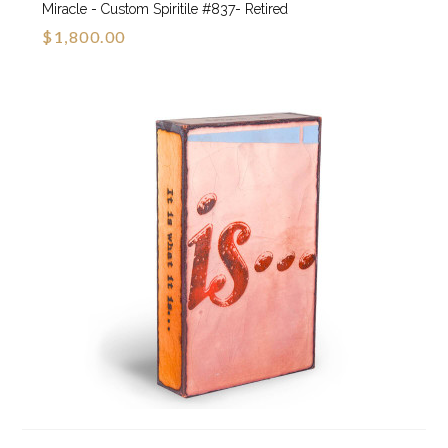
Miracle - Custom Spiritile #837- Retired
$1,800.00