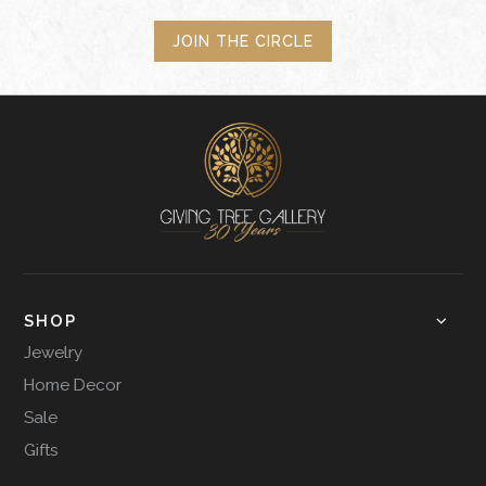
JOIN THE CIRCLE
SHOP
Jewelry
Home Decor
Sale
Gifts