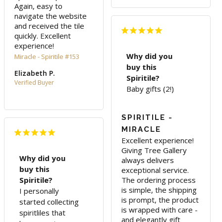
Again, easy to 
navigate the website 
and received the tile 
quickly. Excellent 
experience!
Why did you
Miracle - Spiritile #153
buy this
Elizabeth P.
Spiritile?
Baby gifts (2!)
SPIRITILE -
MIRACLE
Excellent experience! 
Giving Tree Gallery 
Why did you
always delivers 
buy this
exceptional service. 
Spiritile?
The ordering process 
is simple, the shipping 
I personally
is prompt, the product 
started collecting
is wrapped with care - 
spiritliles that
and elegantly gift 