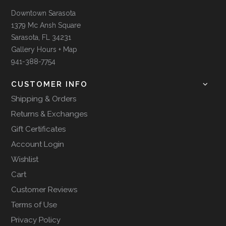
Downtown Sarasota
1379 Mc Ansh Square
Sarasota, FL 34231
Gallery Hours + Map
941-388-7754
CUSTOMER INFO
Shipping & Orders
Returns & Exchanges
Gift Certificates
Account Login
Wishlist
Cart
Customer Reviews
Terms of Use
Privacy Policy