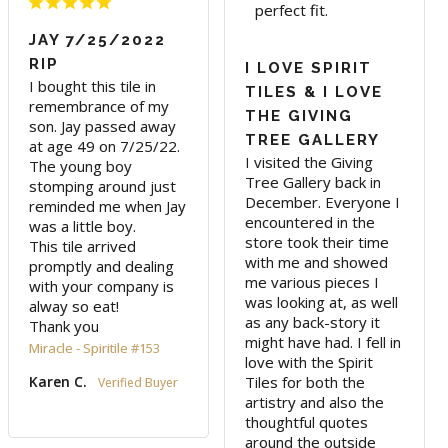
perfect fit.
JAY 7/25/2022
RIP
I LOVE SPIRIT
I bought this tile in 
TILES & I LOVE
remembrance of my 
THE GIVING
son. Jay passed away 
TREE GALLERY
at age 49 on 7/25/22. 

I visited the Giving 
The young boy 
Tree Gallery back in 
stomping around just 
December. Everyone I 
reminded me when Jay 
encountered in the 
was a little boy.

store took their time 
This tile arrived 
with me and showed 
promptly and dealing 
me various pieces I 
with your company is 
was looking at, as well 
alway so eat!

as any back-story it 
Thank you
might have had. I fell in 
Miracle - Spiritile #153
love with the Spirit 
Tiles for both the 
Karen C.
artistry and also the 
thoughtful quotes 
around the outside 