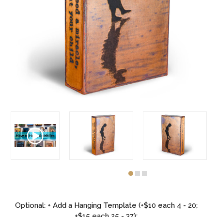
Optional: + Add a Hanging Template (+$10 each 4 - 20;
+$15 each 25 - 37):