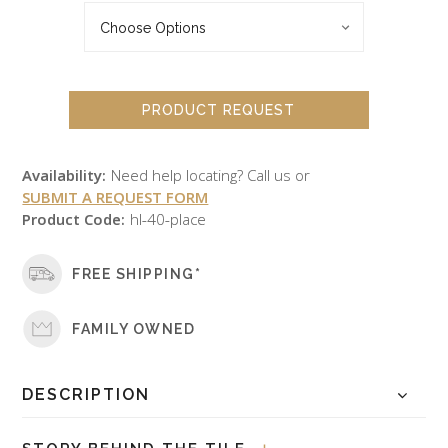
PRODUCT REQUEST
Availability:
Need help locating? Call us or
SUBMIT A REQUEST FORM
Product Code:
hl-40-place
FREE SHIPPING*
FAMILY OWNED
DESCRIPTION