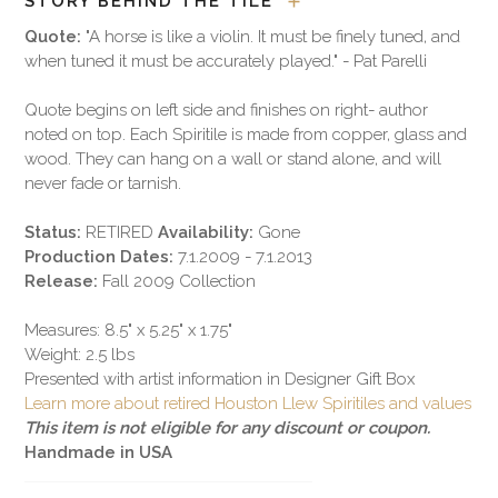
STORY BEHIND THE TILE
Quote:
"A horse is like a violin. It must be finely tuned, and
when tuned it must be accurately played." - Pat Parelli
Quote begins on left side and finishes on right- author
noted on top. Each Spiritile is made from copper, glass and
wood. They can hang on a wall or stand alone, and will
never fade or tarnish.
Status:
RETIRED
Availability:
Gone
Production Dates:
7.1.2009 - 7.1.2013
Release:
Fall 2009 Collection
Measures: 8.5" x 5.25" x 1.75"
Weight: 2.5 lbs
Presented with artist information in Designer Gift Box
Learn more about retired Houston Llew Spiritiles and values
This item is not eligible for any discount or coupon.
Handmade in USA