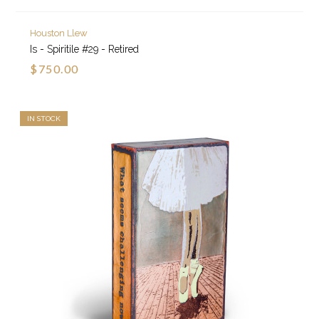
Houston Llew
Is - Spiritile #29 - Retired
$750.00
IN STOCK