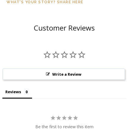
WHAT'S YOUR STORY? SHARE HERE
Customer Reviews
Write a Review
Reviews
Be the first to review this item