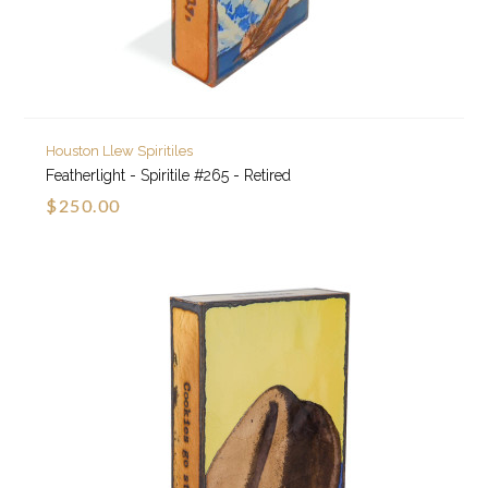
Houston Llew Spiritiles
Featherlight - Spiritile #265 - Retired
$250.00