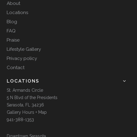
About
Locations
Blog
FAQ
Praise
Lifestyle Gallery
Privacy policy
Contact
LOCATIONS
St. Armands Circle
5 N Blvd of the Presidents
Sarasota, FL 34236
Gallery Hours + Map
941-388-1353
Downtown Sarasota