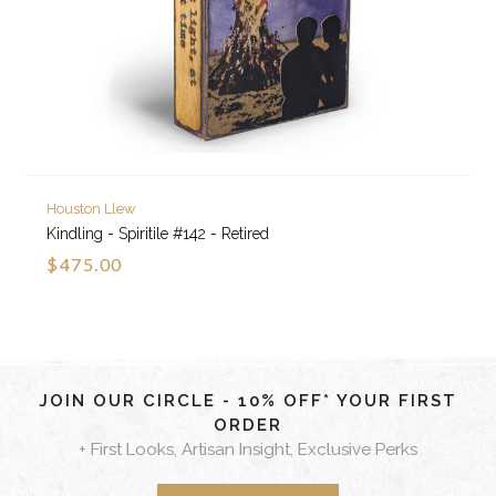
Houston Llew
Kindling - Spiritile #142 - Retired
$475.00
JOIN OUR CIRCLE - 10% OFF* YOUR FIRST
ORDER
+ First Looks, Artisan Insight, Exclusive Perks