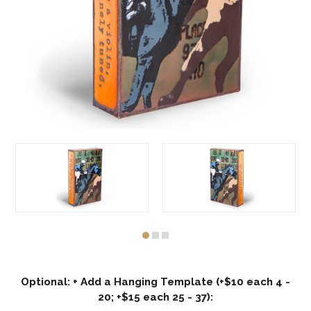
Optional: + Add a Hanging Template (+$10 each 4 -
20; +$15 each 25 - 37):