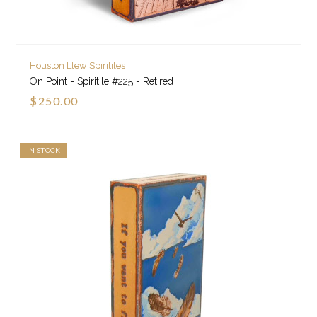
Houston Llew Spiritiles
On Point - Spiritile #225 - Retired
$250.00
IN STOCK