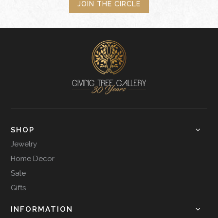
JOIN THE CIRCLE
SHOP
Jewelry
Home Decor
Sale
Gifts
INFORMATION