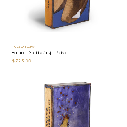
Houston Llew
Fortune - Spiritile #114 - Retired
$725.00