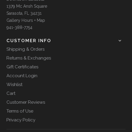
1379 Mc Ansh Square
Sarasota, FL 34231
Gallery Hours + Map
941-388-7754
CUSTOMER INFO
Shipping & Orders
Returns & Exchanges
Gift Certificates
Account Login
Wishlist
Cart
Customer Reviews
Terms of Use
Privacy Policy