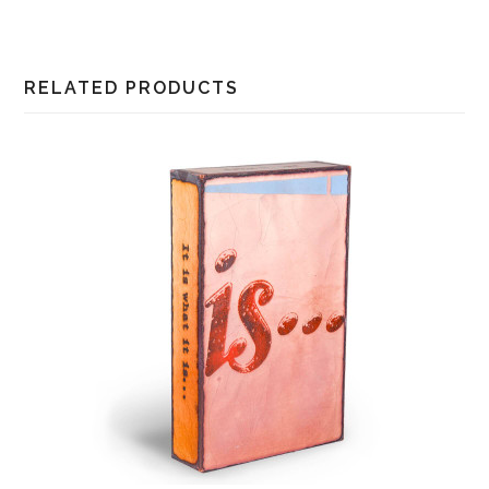
RELATED PRODUCTS