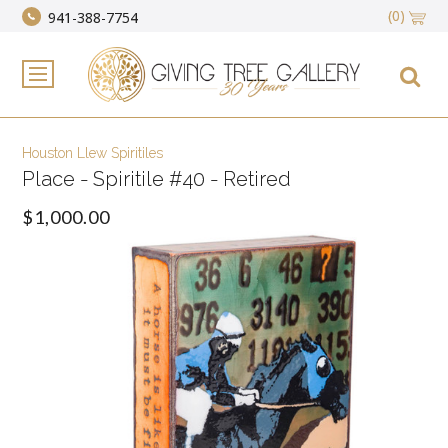
(0)
941-388-7754
Houston Llew Spiritiles
Place - Spiritile #40 - Retired
$1,000.00