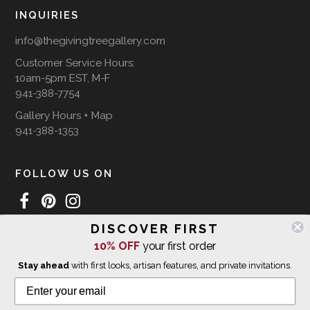
INQUIRIES
info@thegivingtreegallery.com
Customer Service Hours:
10am-5pm EST, M-F
941-388-7754
Gallery Hours + Map
941-388-1353
FOLLOW US ON
DISCOVER FIRST
WE SHIP INTERNATIONALLY
10% OFF
your first order
Stay ahead
with first looks, artisan features, and private invitations.