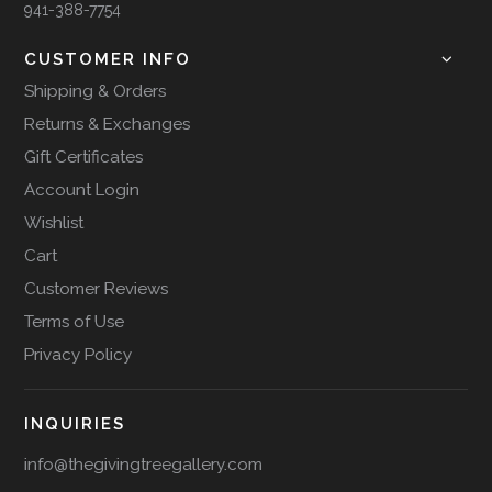
941-388-7754
CUSTOMER INFO
Shipping & Orders
Returns & Exchanges
Gift Certificates
Account Login
Wishlist
Cart
Customer Reviews
Terms of Use
Privacy Policy
INQUIRIES
info@thegivingtreegallery.com