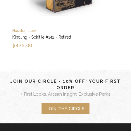
Houston Llew
Kindling - Spiritile #142 - Retired
$475.00
JOIN OUR CIRCLE - 10% OFF* YOUR FIRST
ORDER
+ First Looks, Artisan Insight, Exclusive Perks
JOIN THE CIRCLE