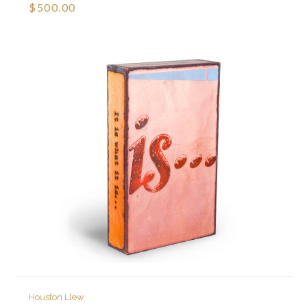
$500.00
Houston Llew