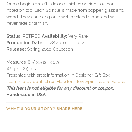
Quote begins on left side and finishes on right- author
noted on top. Each Spiritile is made from copper, glass and
wood. They can hang on a wall or stand alone, and will
never fade or tarnish.
Status:
RETIRED
Availability:
Very Rare
Production Dates:
1.28.2010 - 1.1.2014
Release:
Spring 2010 Collection
Measures: 8.5" x 5.25" x 1.75"
Weight: 2.5 lbs
Presented with artist information in Designer Gift Box
Learn more about retired Houston Llew Spiritiles and values
This item is not eligible for any discount or coupon.
Handmade in USA
WHAT'S YOUR STORY? SHARE HERE