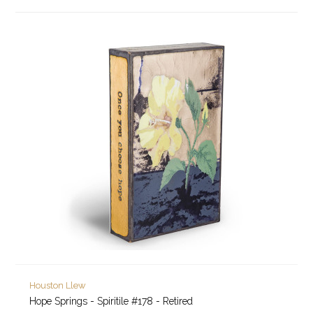
Houston Llew
Hope Springs - Spiritile #178 - Retired