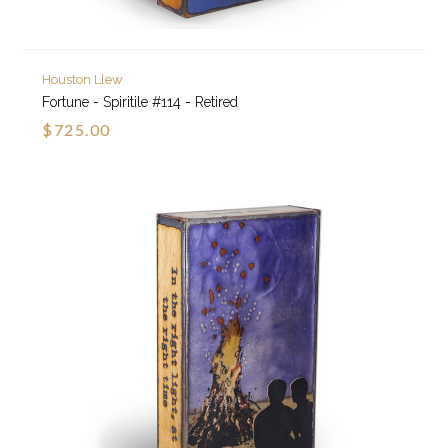
Houston Llew
Fortune - Spiritile #114 - Retired
$725.00