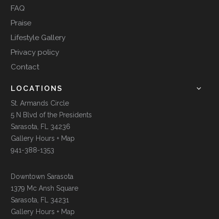
FAQ
Praise
Lifestyle Gallery
Privacy policy
Contact
LOCATIONS
St. Armands Circle
5 N Blvd of the Presidents
Sarasota, FL 34236
Gallery Hours + Map
941-388-1353
Downtown Sarasota
1379 Mc Ansh Square
Sarasota, FL 34231
Gallery Hours + Map