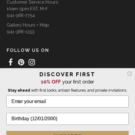
Customer Service Hours:
10am-5pm EST, M-F
941-388-7754
Gallery Hours + Map
941-388-1353
FOLLOW US ON
DISCOVER FIRST
WE SHIP INTERNATIONALLY
10% OFF
your first order
Stay ahead
with first looks, artisan features, and private invitations.
© 2026 The Giving Tree Gallery
All Rights Reserved
Privacy Policy