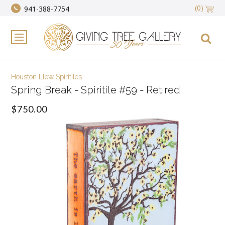
(0)
941-388-7754
Houston Llew Spiritiles
Spring Break - Spiritile #59 - Retired
$750.00