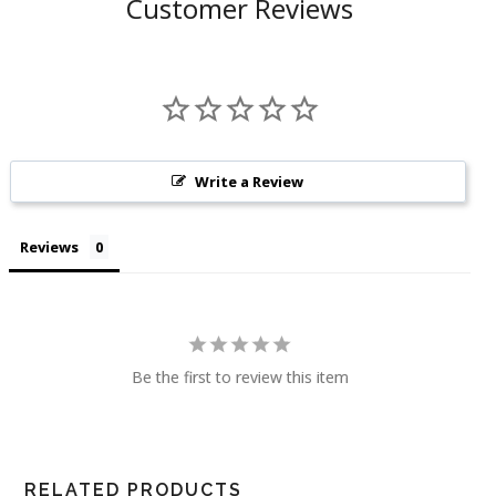
Customer Reviews
Write a Review
Reviews
Be the first to review this item
RELATED PRODUCTS