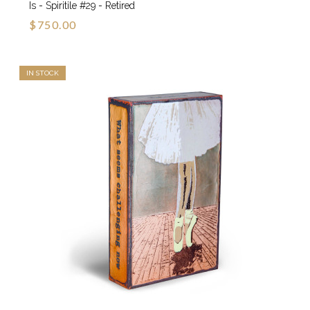
Is - Spiritile #29 - Retired
$750.00
IN STOCK