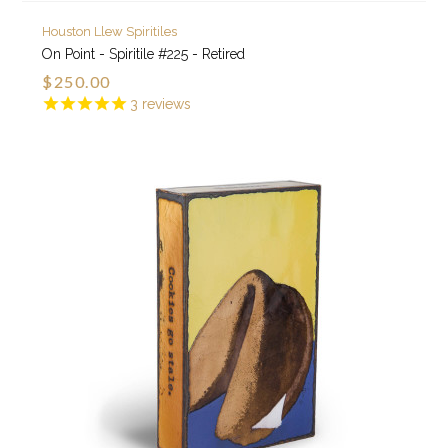
Houston Llew Spiritiles
On Point - Spiritile #225 - Retired
$250.00
3
reviews