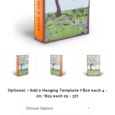
Optional: + Add a Hanging Template (+$10 each 4 -
20; +$15 each 25 - 37):