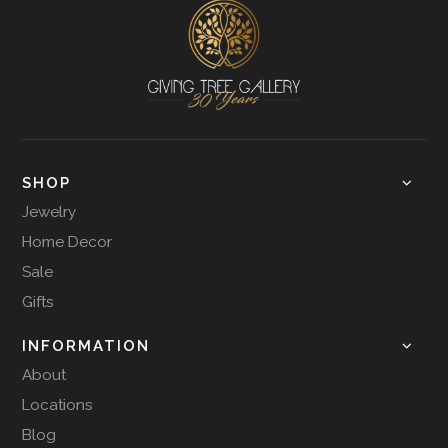
SHOP
Jewelry
Home Decor
Sale
Gifts
INFORMATION
About
Locations
Blog