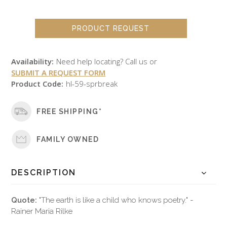
PRODUCT REQUEST
Availability:
Need help locating? Call us or
SUBMIT A REQUEST FORM
Product Code:
hl-59-sprbreak
FREE SHIPPING*
FAMILY OWNED
DESCRIPTION
Quote:
"The earth is like a child who knows poetry." -
Rainer Maria Rilke