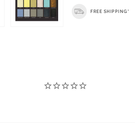
FREE SHIPPING*