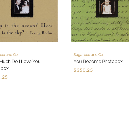
boo and Co
Sugarboo and Co
Much Do I Love You
You Become Photobox
obox
$350.25
.25