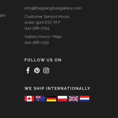
info@thegivingtreegallery.com
ges
Customer Service Hours:
10am-5pm EST, M-F
941-388-7754
Gallery Hours + Map
941-388-1353
FOLLOW US ON
WE SHIP INTERNATIONALLY