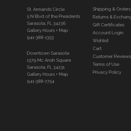
Shipping & Orders
St. Armands Circle
5 N Blvd of the Presidents
Returns & Exchan
Sarasota, FL 34236
Gift Certificates
Gallery Hours + Map
Account Login
941-388-1353
Wishlist
Cart
Downtown Sarasota
Customer Reviews
1379 Mc Ansh Square
Terms of Use
Sarasota, FL 34231
Privacy Policy
Gallery Hours + Map
941-388-7754