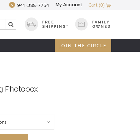
Cart
(0)
My Account
941-388-7754
FREE
FAMILY
SHIPPING*
OWNED
JOIN THE CIRCLE
g Photobox