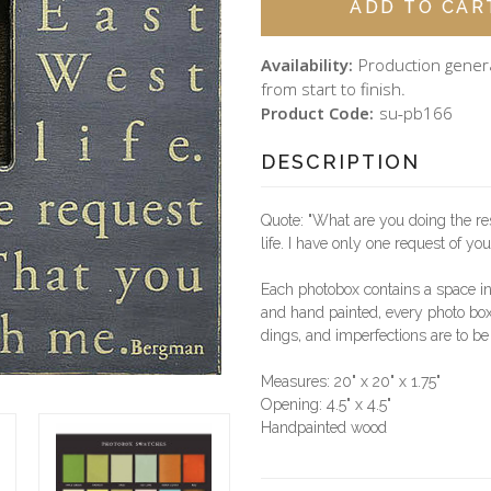
Availability:
Production gener
from start to finish.
Product Code:
su-pb166
DESCRIPTION
Quote: "What are you doing the re
life. I have only one request of yo
Each photobox contains a space i
and hand painted, every photo box 
dings, and imperfections are to be
Measures: 20" x 20" x 1.75"
Opening: 4.5" x 4.5"
Handpainted wood