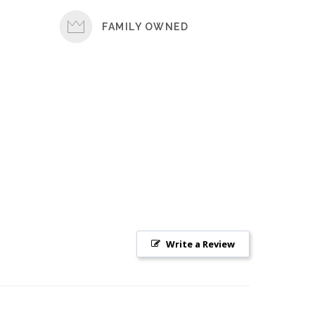
FAMILY OWNED
Write a Review