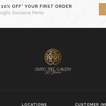
- 10% OFF* YOUR FIRST ORDER
nsight, Exclusive Perks
LOCATIONS
CUSTOMER IN