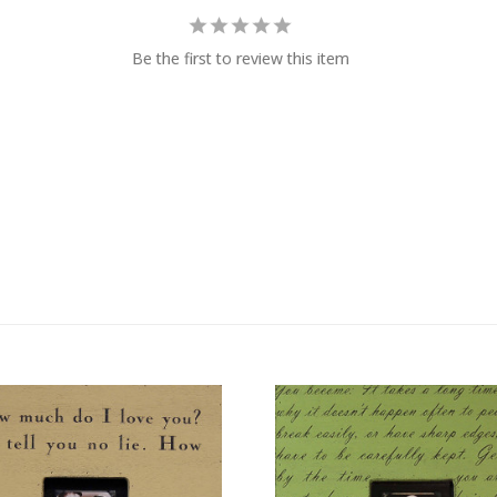
Be the first to review this item