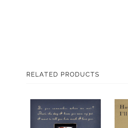
RELATED PRODUCTS