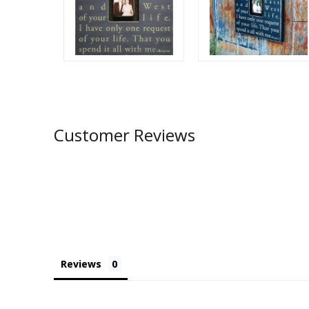
Customer Reviews
Reviews