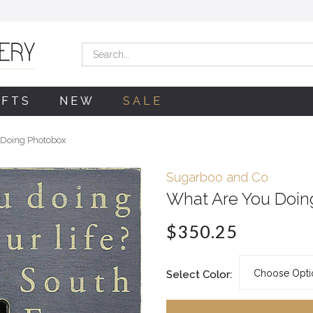
Search
IFTS
NEW
SALE
 Doing Photobox
Sugarboo and Co
What Are You Doin
$350.25
Select Color: