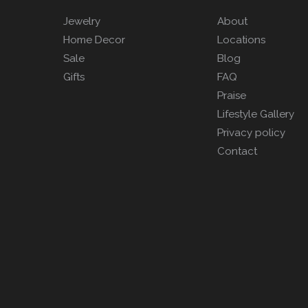
Jewelry
About
Home Decor
Locations
Sale
Blog
Gifts
FAQ
Praise
Lifestyle Gallery
Privacy policy
Contact