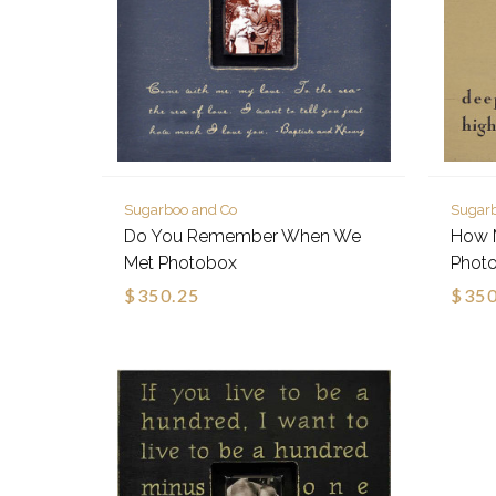
Sugarboo and Co
Sugar
Do You Remember When We
How 
Met Photobox
Phot
$350.25
$350