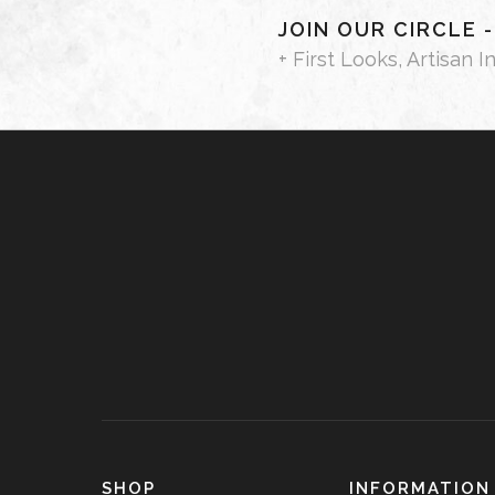
JOIN OUR CIRCLE 
+ First Looks, Artisan I
SHOP
INFORMATION