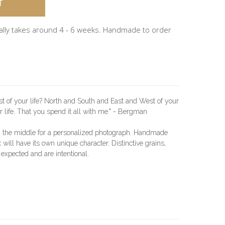
ally takes around 4 - 6 weeks. Handmade to order
st of your life? North and South and East and West of your
ur life. That you spend it all with me." - Bergman
n the middle for a personalized photograph. Handmade
will have its own unique character. Distinctive grains,
 expected and are intentional.