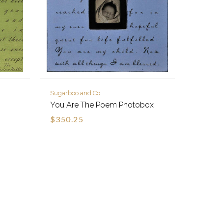
Sugarboo and Co
You Are The Poem Photobox
$350.25