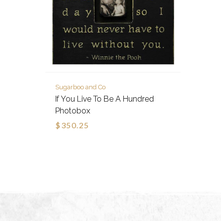
Sugarboo and Co
If You Live To Be A Hundred
Photobox
$350.25