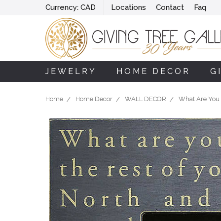
Currency:
CAD
Locations
Contact
Faq
JEWELRY
HOME DECOR
G
Home
Home Decor
WALL DECOR
What Are You