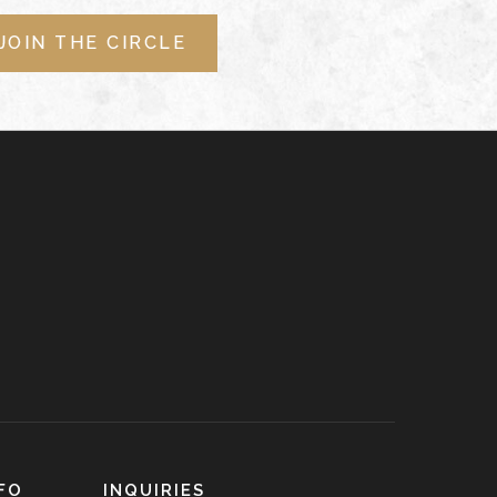
JOIN THE CIRCLE
FO
INQUIRIES