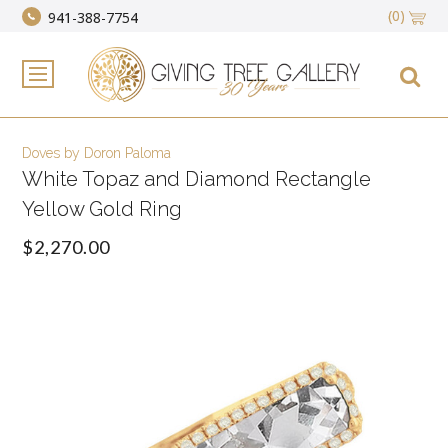
(0)
941-388-7754
Doves by Doron Paloma
White Topaz and Diamond Rectangle
Yellow Gold Ring
$2,270.00