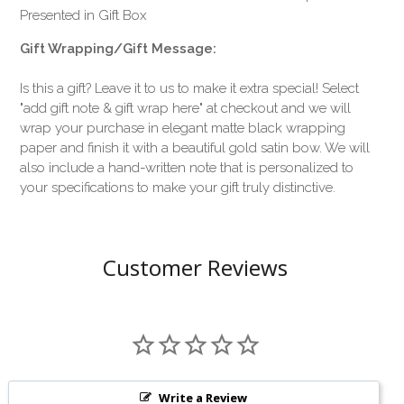
Presented in Gift Box
Gift Wrapping/Gift Message:
Is this a gift? Leave it to us to make it extra special! Select
"add gift note & gift wrap here" at checkout and we will
wrap your purchase in elegant matte black wrapping
paper and finish it with a beautiful gold satin bow. We will
also include a hand-written note that is personalized to
your specifications to make your gift truly distinctive.
Customer Reviews
Write a Review