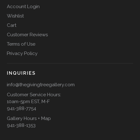
Account Login
Wishlist
Cart
Customer Reviews
Terms of Use
Privacy Policy
INQUIRIES
info@thegivingtreegallery.com
Customer Service Hours:
10am-5pm EST, M-F
941-388-7754
Gallery Hours + Map
941-388-1353