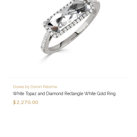
Doves by Doron Paloma
White Topaz and Diamond Rectangle White Gold Ring
$2,270.00