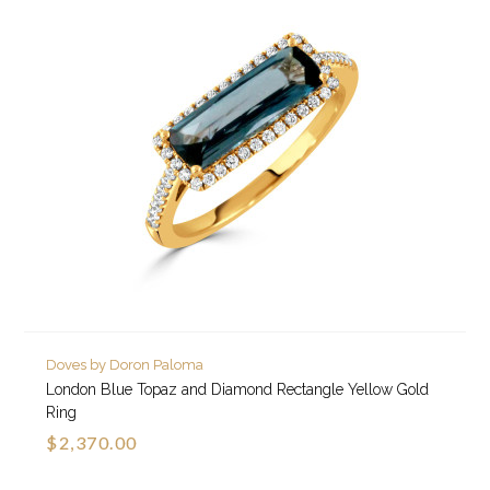
Doves by Doron Paloma
London Blue Topaz and Diamond Rectangle Yellow Gold
Ring
$2,370.00