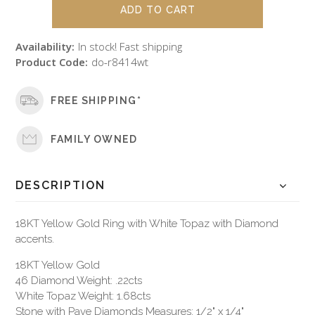
Availability:
In stock! Fast shipping
Product Code:
do-r8414wt
FREE SHIPPING*
FAMILY OWNED
DESCRIPTION
18KT Yellow Gold Ring with White Topaz with Diamond
accents.
18KT Yellow Gold
46 Diamond Weight: .22cts
White Topaz Weight: 1.68cts
Stone with Pave Diamonds Measures: 1/2" x 1/4"