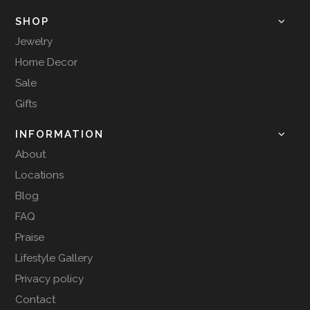
SHOP
Jewelry
Home Decor
Sale
Gifts
INFORMATION
About
Locations
Blog
FAQ
Praise
Lifestyle Gallery
Privacy policy
Contact