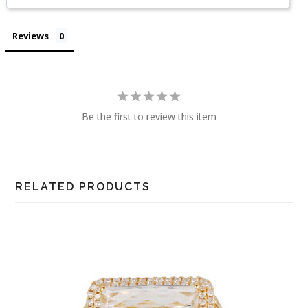
Reviews
Be the first to review this item
RELATED PRODUCTS