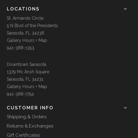
LOCATIONS
St. Armands Circle
5 N Blvd of the Presidents
Sarasota, FL 34236
Gallery Hours + Map
941-388-1353
Downtown Sarasota
1379 Mc Ansh Square
Sarasota, FL 34231
Gallery Hours + Map
941-388-7754
CUSTOMER INFO
Shipping & Orders
Returns & Exchanges
Gift Certificates