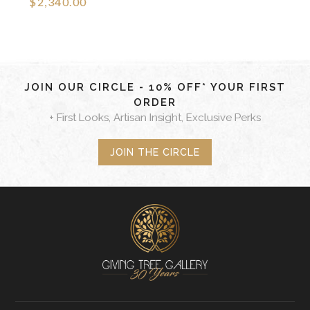
$2,340.00
JOIN OUR CIRCLE - 10% OFF* YOUR FIRST
ORDER
+ First Looks, Artisan Insight, Exclusive Perks
JOIN THE CIRCLE