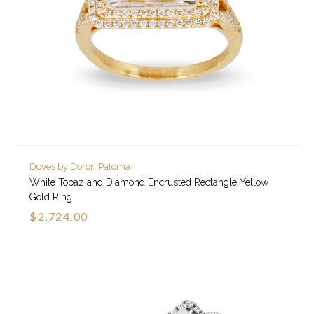
Doves by Doron Paloma
White Topaz and Diamond Encrusted Rectangle Yellow
Gold Ring
$2,724.00