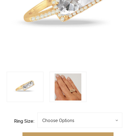
Ring Size: