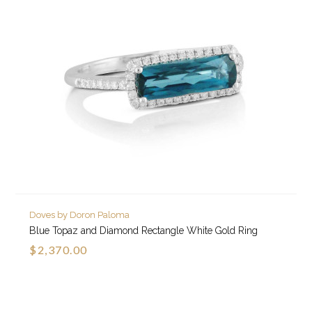
Doves by Doron Paloma
Blue Topaz and Diamond Rectangle White Gold Ring
$2,370.00