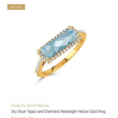
IN STOCK
Doves by Doron Paloma
Sky Blue Topaz and Diamond Rectangle Yellow Gold Ring