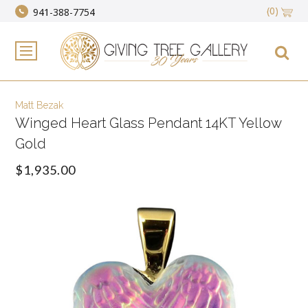
(0)
941-388-7754
Matt Bezak
Winged Heart Glass Pendant 14KT Yellow
Gold
$1,935.00