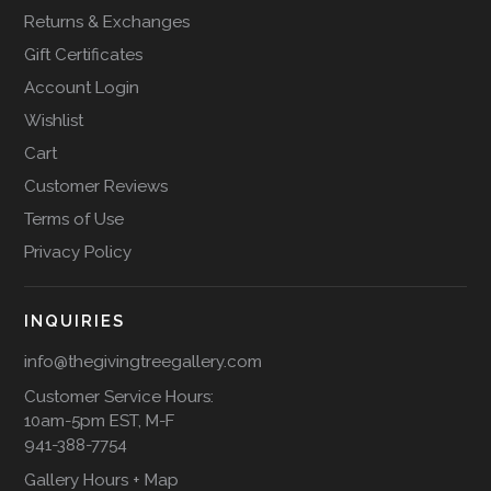
Returns & Exchanges
Gift Certificates
Account Login
Wishlist
Cart
Customer Reviews
Terms of Use
Privacy Policy
INQUIRIES
info@thegivingtreegallery.com
Customer Service Hours:
10am-5pm EST, M-F
941-388-7754
Gallery Hours + Map