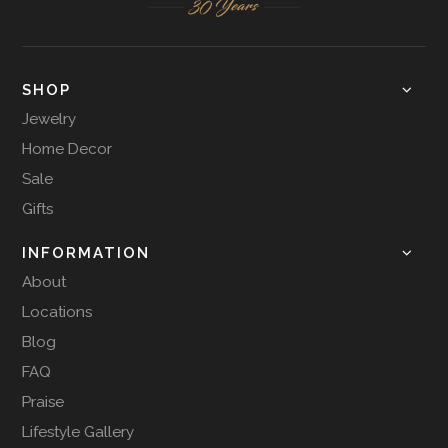
SHOP
Jewelry
Home Decor
Sale
Gifts
INFORMATION
About
Locations
Blog
FAQ
Praise
Lifestyle Gallery