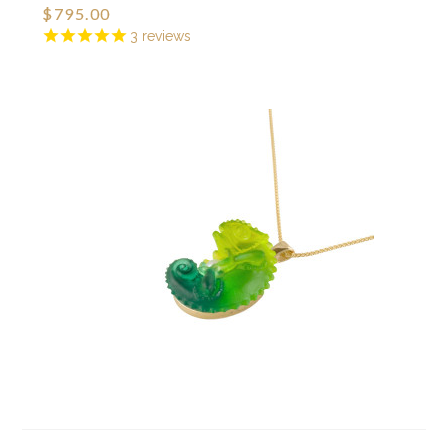
$795.00
3
reviews