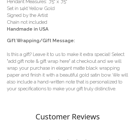
Pendant Measures: .75" x .75"
Set in 14kt Yellow Gold
Signed by the Artist
Chain not included
Handmade in USA
Gift Wrapping/Gift Message:
Is this a gift? Leave it to us to make it extra special! Select
"add gift note & gift wrap here" at checkout and we will
wrap your purchase in elegant matte black wrapping
paper and finish it with a beautiful gold satin bow. We will
also include a hand-written note that is personalized to
your specifications to make your gift truly distinctive.
Customer Reviews