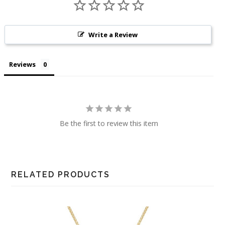
Write a Review
Reviews
Be the first to review this item
RELATED PRODUCTS