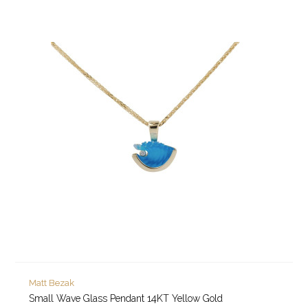
Matt Bezak
Small Wave Glass Pendant 14KT Yellow Gold