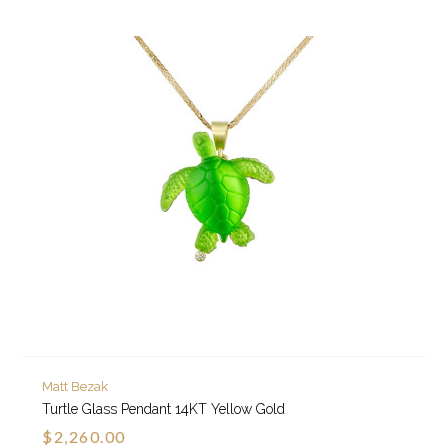
Matt Bezak
Turtle Glass Pendant 14KT Yellow Gold
$2,260.00