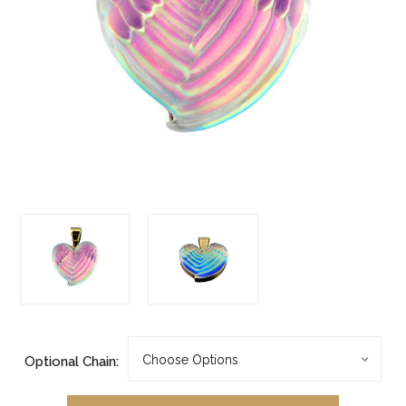
Optional Chain: