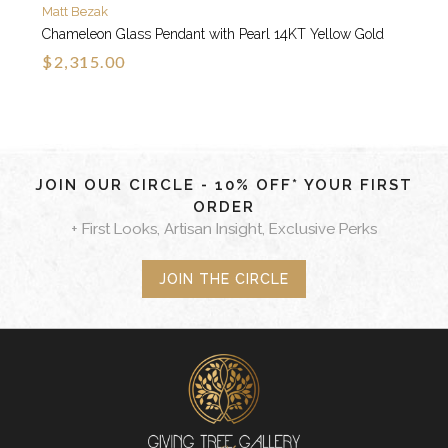
Matt Bezak
Chameleon Glass Pendant with Pearl 14KT Yellow Gold
$2,315.00
JOIN OUR CIRCLE - 10% OFF* YOUR FIRST
ORDER
+ First Looks, Artisan Insight, Exclusive Perks
JOIN THE CIRCLE