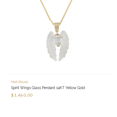
Matt Bezak
Spirit Wings Glass Pendant 14KT Yellow Gold
$1,460.00