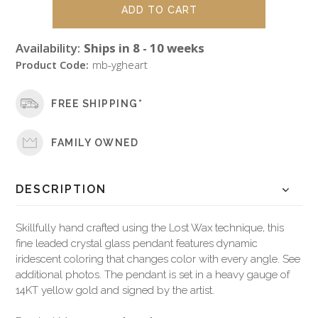
Availability:
Ships in 8 - 10 weeks
Product Code:
mb-ygheart
FREE SHIPPING*
FAMILY OWNED
DESCRIPTION
Skillfully hand crafted using the Lost Wax technique, this
fine leaded crystal glass pendant features dynamic
iridescent coloring that changes color with every angle. See
additional photos. The pendant is set in a heavy gauge of
14KT yellow gold and signed by the artist.