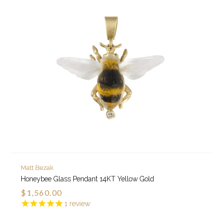
Matt Bezak
Honeybee Glass Pendant 14KT Yellow Gold
$1,560.00
1
review