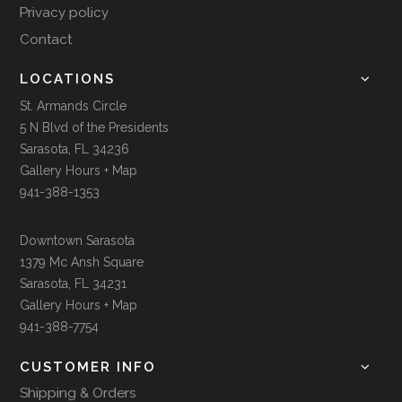
Privacy policy
Contact
LOCATIONS
St. Armands Circle
5 N Blvd of the Presidents
Sarasota, FL 34236
Gallery Hours + Map
941-388-1353
Downtown Sarasota
1379 Mc Ansh Square
Sarasota, FL 34231
Gallery Hours + Map
941-388-7754
CUSTOMER INFO
Shipping & Orders