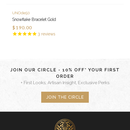
UNOde50
Snowflake Bracelet Gold
$190.00
3
reviews
JOIN OUR CIRCLE - 10% OFF* YOUR FIRST
ORDER
+ First Looks, Artisan Insight, Exclusive Perks
JOIN THE CIRCLE