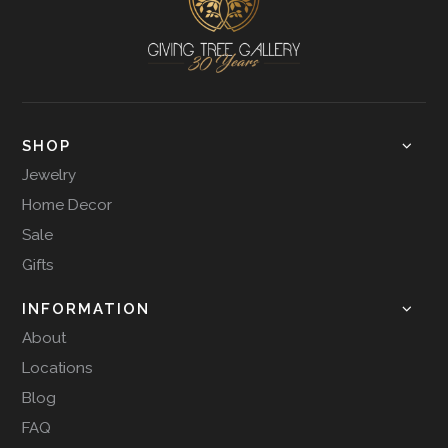
SHOP
Jewelry
Home Decor
Sale
Gifts
INFORMATION
About
Locations
Blog
FAQ