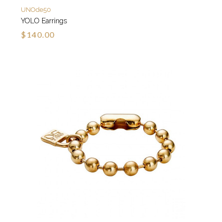
UNOde50
YOLO Earrings
$140.00