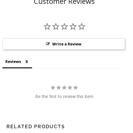
Customer Reviews
Write a Review
Reviews
Be the first to review this item
RELATED PRODUCTS