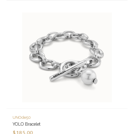
UNOde50
YOLO Bracelet
$185.00