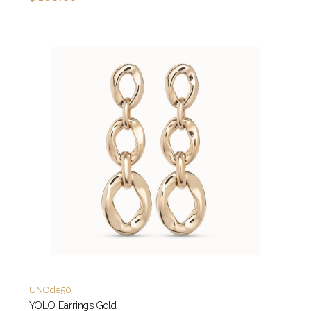
UNOde50
YOLO Earrings Gold