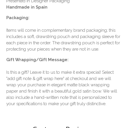
Presented in Designer Packaging
Handmade in Spain
Packaging:
Items will come in complementary brand packaging; this
includes a soft, drawstring pouch and packaging sleeve for
each piece in the order. The drawstring pouch is perfect for
protecting your pieces when they are not in use.
Gift Wrapping/Gift Message:
Is this a gift? Leave it to us to make it extra special! Select
"add gift note & gift wrap here" at checkout and we will
wrap your purchase in elegant matte black wrapping
paper and finish it with a beautiful gold satin bow. We will
also include a hand-written note that is personalized to
your specifications to make your gift truly distinctive.