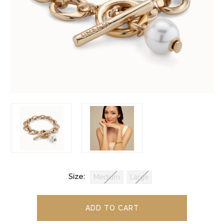
Size:
Medium
Large