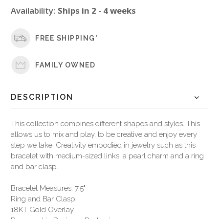
Availability:
Ships in 2 - 4 weeks
FREE SHIPPING*
FAMILY OWNED
DESCRIPTION
This collection combines different shapes and styles. This
allows us to mix and play, to be creative and enjoy every
step we take. Creativity embodied in jewelry such as this
bracelet with medium-sized links, a pearl charm and a ring
and bar clasp.
Bracelet Measures: 7.5"
Ring and Bar Clasp
18KT Gold Overlay