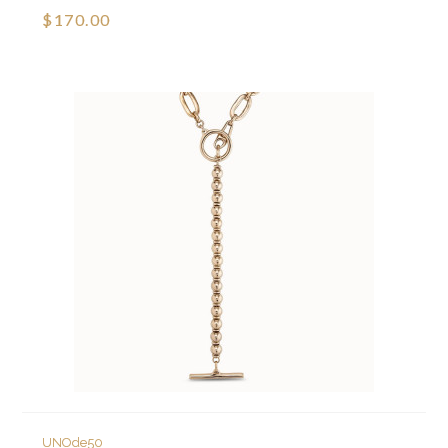
$170.00
UNOde50