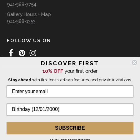
941-388-7754
Gallery Hours + Map
941-388-1353
FOLLOW US ON
DISCOVER FIRST
10% OFF
your first order
WE SHIP INTERNATIONALLY
Stay ahead
with first looks, artisan features, and private invitations.
© 2026 The Giving Tree Gallery
All Rights Reserved
Privacy Policy
SUBSCRIBE