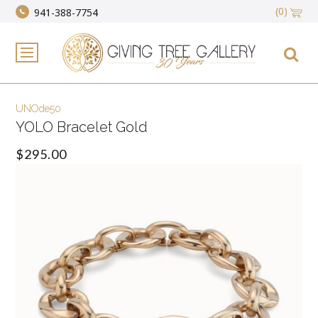
(0)
941-388-7754
UNOde50
YOLO Bracelet Gold
$295.00