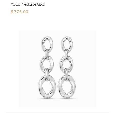
YOLO Necklace Gold
$775.00