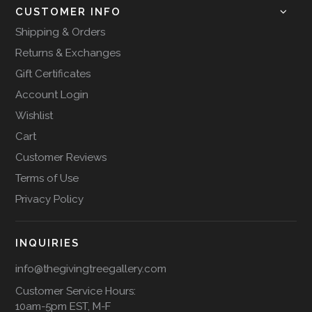
CUSTOMER INFO
Shipping & Orders
Returns & Exchanges
Gift Certificates
Account Login
Wishlist
Cart
Customer Reviews
Terms of Use
Privacy Policy
INQUIRIES
info@thegivingtreegallery.com
Customer Service Hours:
10am-5pm EST, M-F