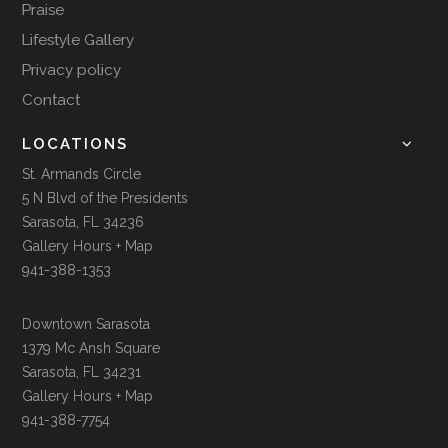
Praise
Lifestyle Gallery
Privacy policy
Contact
LOCATIONS
St. Armands Circle
5 N Blvd of the Presidents
Sarasota, FL 34236
Gallery Hours + Map
941-388-1353
Downtown Sarasota
1379 Mc Ansh Square
Sarasota, FL 34231
Gallery Hours + Map
941-388-7754