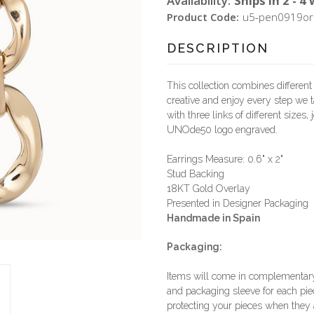
Availability:
Ships in 2 - 4
Product Code:
u5-pen0919or
DESCRIPTION
This collection combines different
creative and enjoy every step we t
with three links of different sizes
UNOde50 logo engraved.
Earrings Measure: 0.6" x 2"
Stud Backing
18KT Gold Overlay
Presented in Designer Packaging
Handmade in Spain
Packaging:
Items will come in complementary 
and packaging sleeve for each piec
protecting your pieces when they a