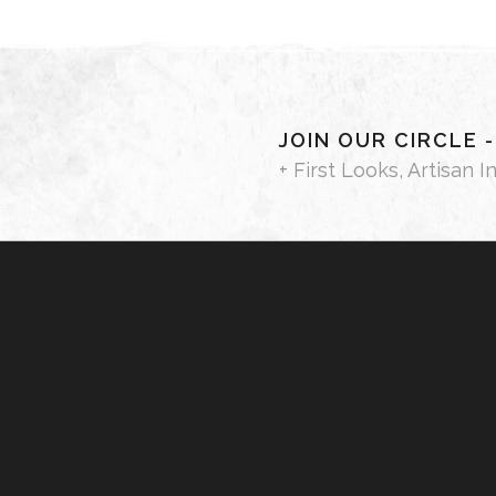
JOIN OUR CIRCLE 
+ First Looks, Artisan I