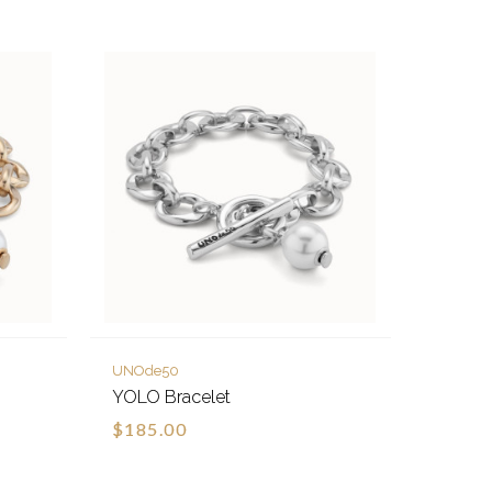
UNOde50
YOLO Bracelet
$185.00