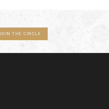
JOIN THE CIRCLE