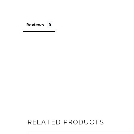
Reviews
RELATED PRODUCTS