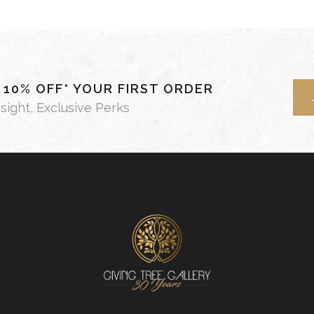
- 10% OFF* YOUR FIRST ORDER
nsight, Exclusive Perks