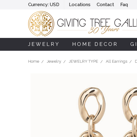
Currency:
USD
Locations
Contact
Faq
JEWELRY
HOME DECOR
G
Home
Jewelry
JEWELRY TYPE
All Earrings
D