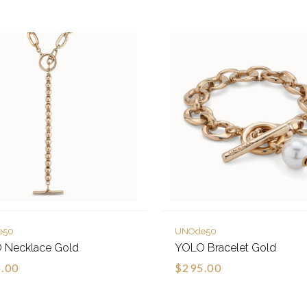
e50
UNOde50
 Necklace Gold
YOLO Bracelet Gold
.00
$295.00