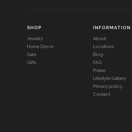
SHOP
INFORMATION
Jewelry
About
Home Decor
Locations
Sale
Blog
Gifts
FAQ
Praise
Lifestyle Gallery
Privacy policy
Contact