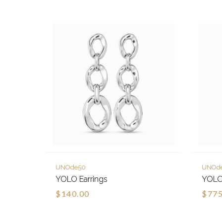
UNOde50
UNOd
YOLO Earrings
YOLO
$140.00
$775