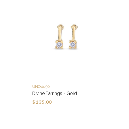
UNOde50
Divine Earrings - Gold
$135.00