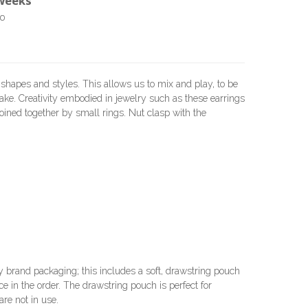
 weeks
o
 shapes and styles. This allows us to mix and play, to be
ake. Creativity embodied in jewelry such as these earrings
, joined together by small rings. Nut clasp with the
brand packaging; this includes a soft, drawstring pouch
e in the order. The drawstring pouch is perfect for
re not in use.