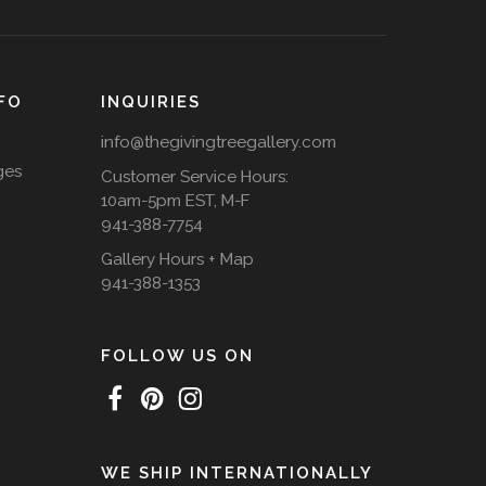
FO
INQUIRIES
info@thegivingtreegallery.com
ges
Customer Service Hours:
10am-5pm EST, M-F
941-388-7754
Gallery Hours + Map
941-388-1353
FOLLOW US ON
WE SHIP INTERNATIONALLY