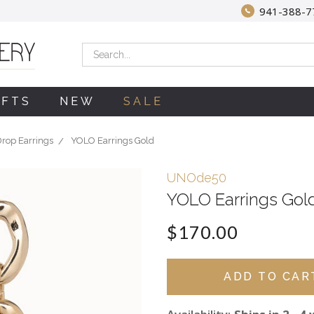
941-388-7
Search
IFTS
NEW
SALE
rop Earrings
YOLO Earrings Gold
UNOde50
YOLO Earrings Gol
$170.00