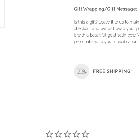
Gift Wrapping/Gift Message:
Is this a gift? Leave it to us to mak
checkout and we will wrap your p
it with a beautiful gold satin bow.
personalized to your specifications
FREE SHIPPING*