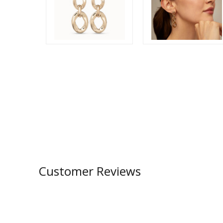
Customer Reviews