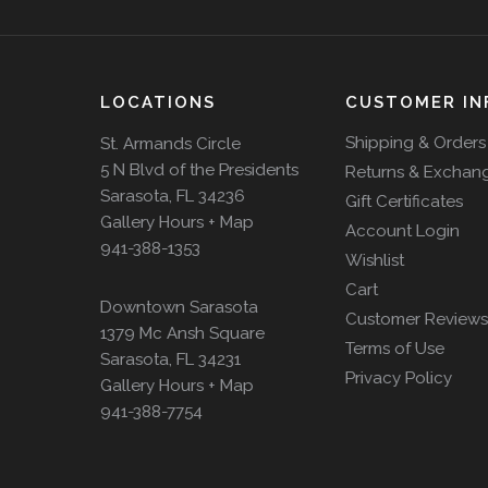
LOCATIONS
CUSTOMER IN
Shipping & Orders
St. Armands Circle
5 N Blvd of the Presidents
Returns & Exchan
Sarasota, FL 34236
Gift Certificates
Gallery Hours + Map
Account Login
941-388-1353
Wishlist
Cart
Downtown Sarasota
Customer Reviews
1379 Mc Ansh Square
Terms of Use
Sarasota, FL 34231
Privacy Policy
Gallery Hours + Map
941-388-7754