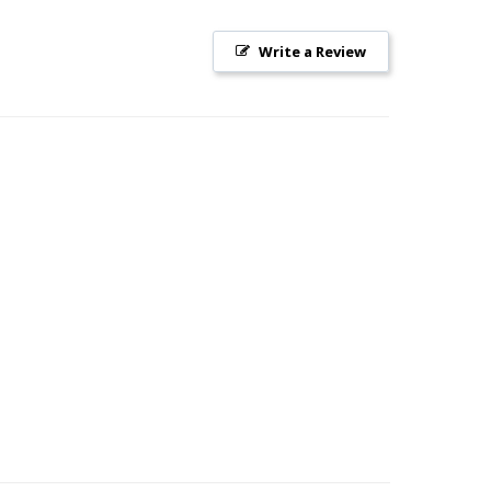
Write a Review