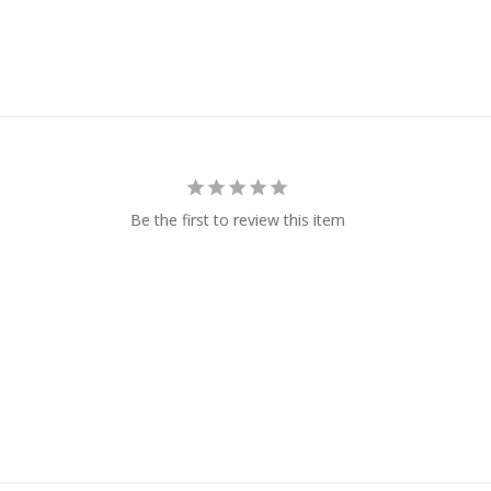
Be the first to review this item