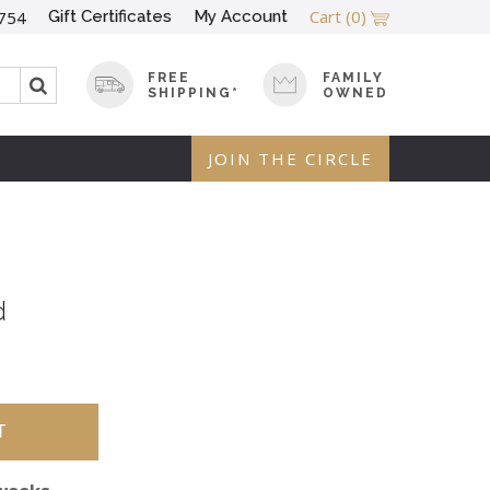
Cart
(0)
Gift Certificates
My Account
754
FREE
FAMILY
SHIPPING*
OWNED
JOIN THE CIRCLE
d