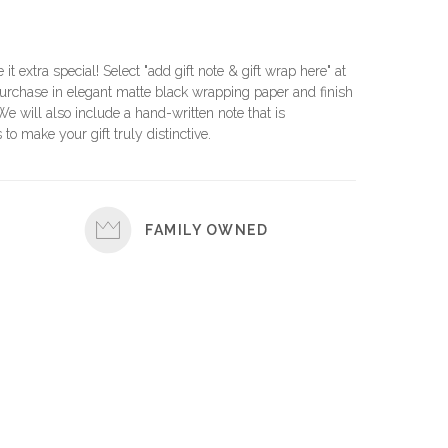
e it extra special! Select "add gift note & gift wrap here" at
urchase in elegant matte black wrapping paper and finish
 We will also include a hand-written note that is
 to make your gift truly distinctive.
FAMILY OWNED