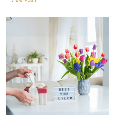
VIEW POST