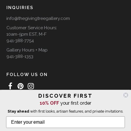
INQUIRIES
info@thegivingtreegallery.com
Customer Service Hours:
10am-5pm EST, M-F
941-388-7754
Gallery Hours + Map
941-388-1353
FOLLOW US ON
DISCOVER FIRST
10% OFF
your first order
WE SHIP INTERNATIONALLY
Stay ahead
with first looks, artisan features, and private invitations.