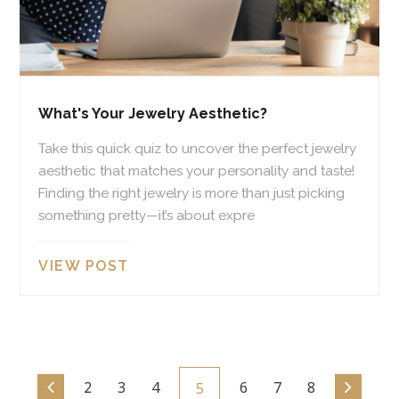
What's Your Jewelry Aesthetic?
Take this quick quiz to uncover the perfect jewelry
aesthetic that matches your personality and taste!
Finding the right jewelry is more than just picking
something pretty—it’s about expre
VIEW POST
2
3
4
6
7
8
5