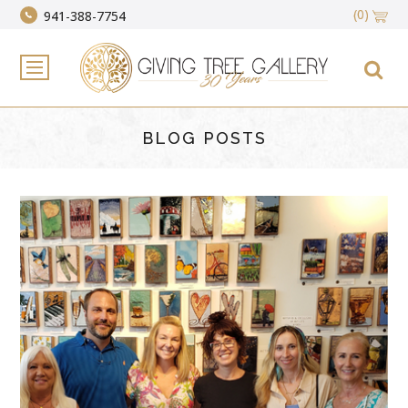
(0)
941-388-7754
BLOG POSTS