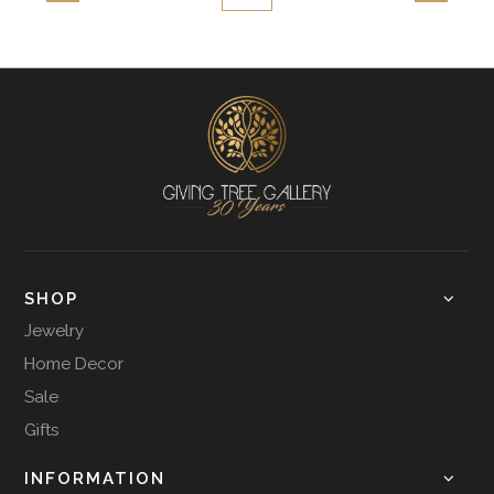
SHOP
Jewelry
Home Decor
Sale
Gifts
INFORMATION