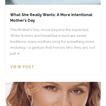
What She Really Wants: A More Intentional
Mother’s Day
This Mother's Day, move beyond the expected.
While flowers and breakfast in bed are sweet
traditions, many mothers long for something more
enduring—a gesture that honors who they are, not
just w
VIEW POST