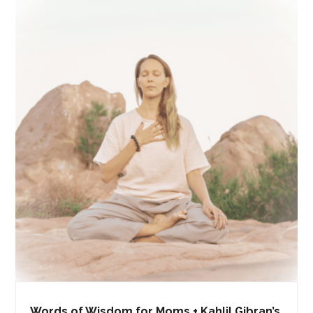
Words of Wisdom for Moms + Kahlil Gibran’s