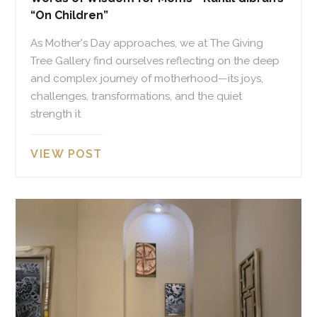
“On Children”
As Mother's Day approaches, we at The Giving
Tree Gallery find ourselves reflecting on the deep
and complex journey of motherhood—its joys,
challenges, transformations, and the quiet
strength it
VIEW POST