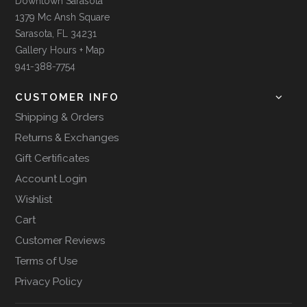
Downtown Sarasota
1379 Mc Ansh Square
Sarasota, FL 34231
Gallery Hours + Map
941-388-7754
CUSTOMER INFO
Shipping & Orders
Returns & Exchanges
Gift Certificates
Account Login
Wishlist
Cart
Customer Reviews
Terms of Use
Privacy Policy