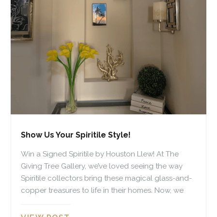
Show Us Your Spiritile Style!
Win a Signed Spiritile by Houston Llew! At The
Giving Tree Gallery, we’ve loved seeing the way
Spiritile collectors bring these magical glass-and-
copper treasures to life in their homes. Now, we