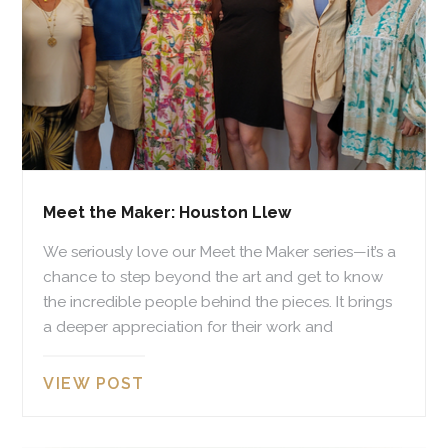
Meet the Maker: Houston Llew
We seriously love our Meet the Maker series—it’s a
chance to step beyond the art and get to know
the incredible people behind the pieces. It brings
a deeper appreciation for their work and
VIEW POST