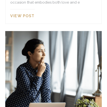
occasion that embodies both love and e
VIEW POST