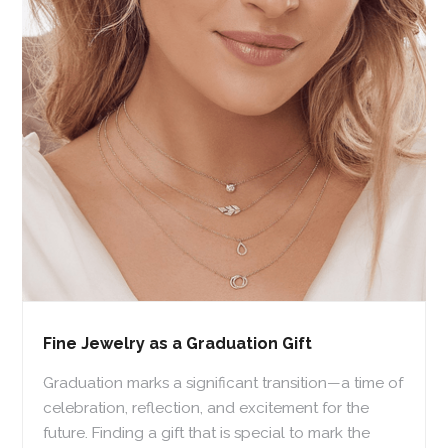
Fine Jewelry as a Graduation Gift
Graduation marks a significant transition—a time of
celebration, reflection, and excitement for the
future. Finding a gift that is special to mark the