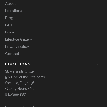
About
Locations
Blog
FAQ
Praise
Lifestyle Gallery
Privacy policy
Contact
LOCATIONS
St. Armands Circle
5 N Blvd of the Presidents
Sarasota, FL 34236
Gallery Hours + Map
941-388-1353