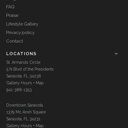
FAQ
Praise
Lifestyle Gallery
Privacy policy
Contact
LOCATIONS
St. Armands Circle
5 N Blvd of the Presidents
Sarasota, FL 34236
Gallery Hours + Map
941-388-1353
Downtown Sarasota
1379 Mc Ansh Square
Sarasota, FL 34231
Gallery Hours + Map