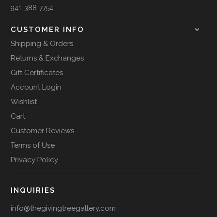
941-388-7754
CUSTOMER INFO
Shipping & Orders
Returns & Exchanges
Gift Certificates
Account Login
Wishlist
Cart
Customer Reviews
Terms of Use
Privacy Policy
INQUIRIES
info@thegivingtreegallery.com