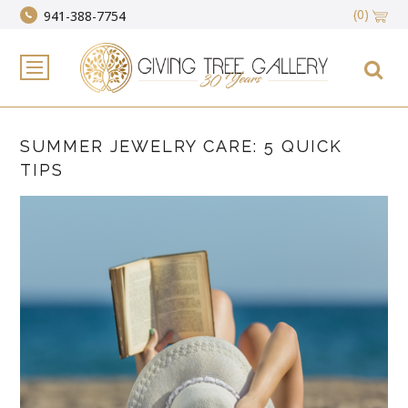
(0)
941-388-7754
SUMMER JEWELRY CARE: 5 QUICK
TIPS