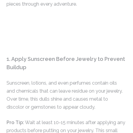
pieces through every adventure.
1. Apply Sunscreen Before Jewelry to Prevent
Buildup
Sunscreen, lotions, and even perfumes contain oils
and chemicals that can leave residue on your jewelry.
Over time, this dulls shine and causes metal to
discolor or gemstones to appear cloudy.
Pro Tip:
Wait at least 10-15 minutes after applying any
products before putting on your jewelry. This small