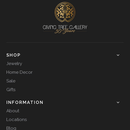
SHOP
Jewelry
Home Decor
Sale
Gifts
INFORMATION
About
Locations
Blog