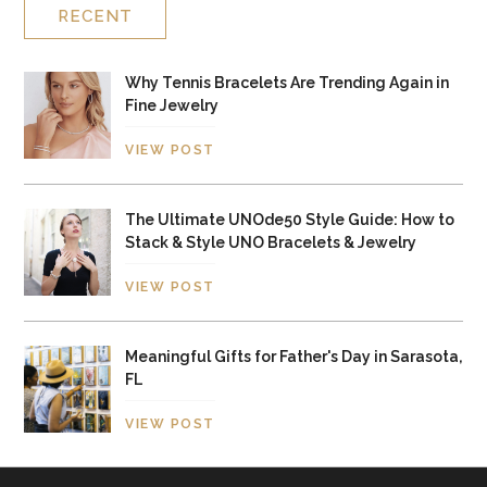
RECENT
Why Tennis Bracelets Are Trending Again in
Fine Jewelry
VIEW POST
The Ultimate UNOde50 Style Guide: How to
Stack & Style UNO Bracelets & Jewelry
VIEW POST
Meaningful Gifts for Father's Day in Sarasota,
FL
VIEW POST