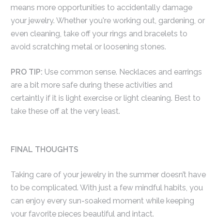
means more opportunities to accidentally damage
your jewelry. Whether you're working out, gardening, or
even cleaning, take off your rings and bracelets to
avoid scratching metal or loosening stones.
PRO TIP:
Use common sense. Necklaces and earrings
are a bit more safe during these activities and
certaintly if it is light exercise or light cleaning. Best to
take these off at the very least.
FINAL THOUGHTS
Taking care of your jewelry in the summer doesn’t have
to be complicated. With just a few mindful habits, you
can enjoy every sun-soaked moment while keeping
your favorite pieces beautiful and intact.