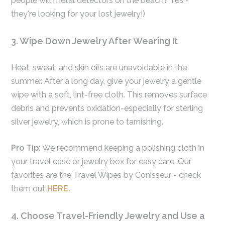
people will metal detectors on the beach? Yes -
they're looking for your lost jewelry!)
3. Wipe Down Jewelry After Wearing It
Heat, sweat, and skin oils are unavoidable in the
summer. After a long day, give your jewelry a gentle
wipe with a soft, lint-free cloth. This removes surface
debris and prevents oxidation-especially for sterling
silver jewelry, which is prone to tarnishing.
Pro Tip:
We recommend keeping a polishing cloth in
your travel case or jewelry box for easy care. Our
favorites are the Travel Wipes by Conisseur - check
them out
HERE.
4. Choose Travel-Friendly Jewelry and Use a