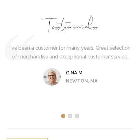
Testimonials
 is
I've been a customer for many years. Great selection
I 
of merchandise and exceptional customer service.
d
col
GINA M.
NEWTON, MA