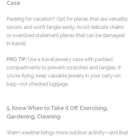
Case
Packing for vacation? Opt for pieces that are versatile,
secure, and won’t tangle easily. Avoid delicate chains
or oversized statement pieces that can be damaged
in transit.
PRO TIP:
Use a travel jewelry case with padded
compartments to prevent scratches and tangles. If
you're flying, keep valuable jewelry in your carry-on
bag—not checked luggage.
5. Know When to Take It Off: Exercising,
Gardening, Cleaning
Warm weather brings more outdoor activity—and that