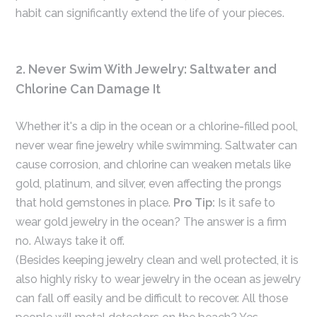
habit can significantly extend the life of your pieces.
2. Never Swim With Jewelry: Saltwater and
Chlorine Can Damage It
Whether it's a dip in the ocean or a chlorine-filled pool,
never wear fine jewelry while swimming. Saltwater can
cause corrosion, and chlorine can weaken metals like
gold, platinum, and silver, even affecting the prongs
that hold gemstones in place.
Pro Tip:
Is it safe to
wear gold jewelry in the ocean? The answer is a firm
no. Always take it off.
(Besides keeping jewelry clean and well protected, it is
also highly risky to wear jewelry in the ocean as jewelry
can fall off easily and be difficult to recover. All those