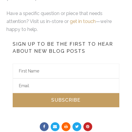
Have a specific question or piece that needs
attention? Visit us in-store or
get in touch
—we're
happy to help.
SIGN UP TO BE THE FIRST TO HEAR
ABOUT NEW BLOG POSTS
SUBSCRIBE