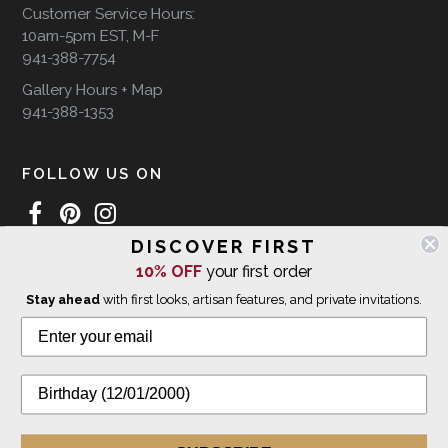
Customer Service Hours:
10am-5pm EST, M-F
941-388-7754
Gallery Hours + Map
941-388-1353
FOLLOW US ON
DISCOVER FIRST
10% OFF
your first order
WE SHIP INTERNATIONALLY
Stay ahead
with first looks, artisan features, and private invitations.
© 2026 The Giving Tree Gallery
All Rights Reserved
Privacy Policy