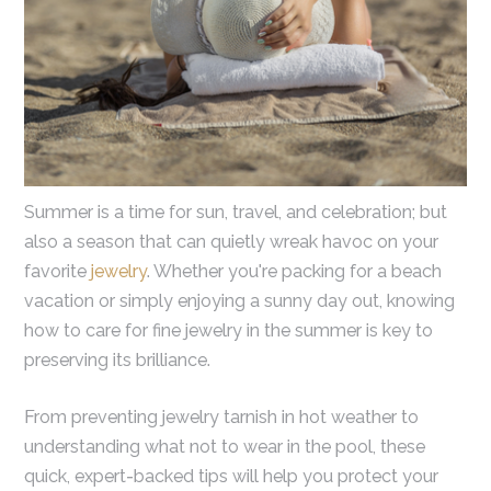
Summer is a time for sun, travel, and celebration; but
also a season that can quietly wreak havoc on your
favorite
jewelry
. Whether you're packing for a beach
vacation or simply enjoying a sunny day out, knowing
how to care for fine jewelry in the summer is key to
preserving its brilliance.
From preventing jewelry tarnish in hot weather to
understanding what not to wear in the pool, these
quick, expert-backed tips will help you protect your