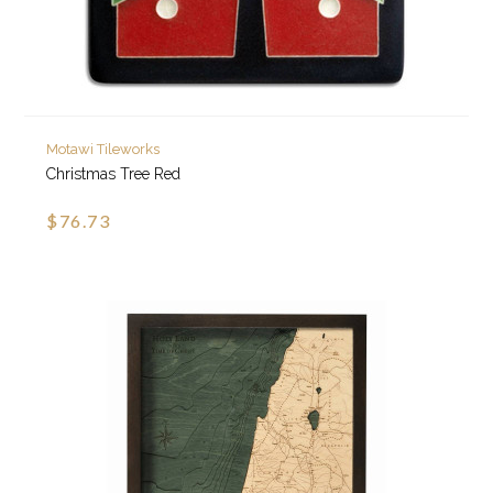
Motawi Tileworks
Christmas Tree Red
$76.73