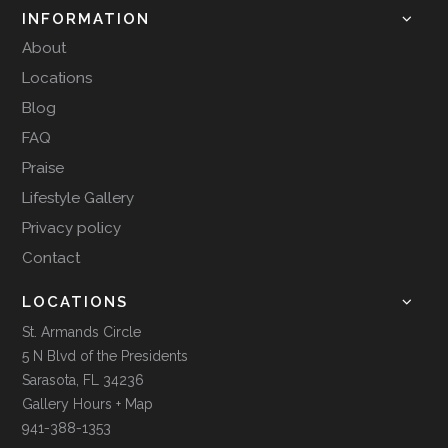
INFORMATION
About
Locations
Blog
FAQ
Praise
Lifestyle Gallery
Privacy policy
Contact
LOCATIONS
St. Armands Circle
5 N Blvd of the Presidents
Sarasota, FL 34236
Gallery Hours + Map
941-388-1353