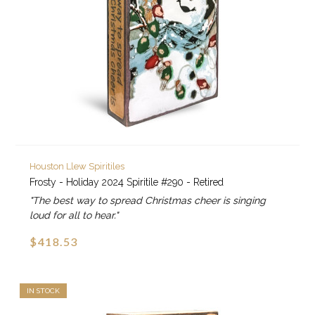
Houston Llew Spiritiles
Frosty - Holiday 2024 Spiritile #290 - Retired
"The best way to spread Christmas cheer is singing
loud for all to hear."
$418.53
IN STOCK