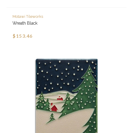
Motawi Tileworks
Wreath Black
$153.46