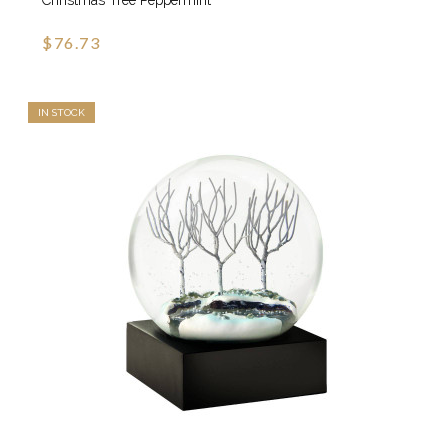
Christmas Tree Peppermint
$76.73
IN STOCK