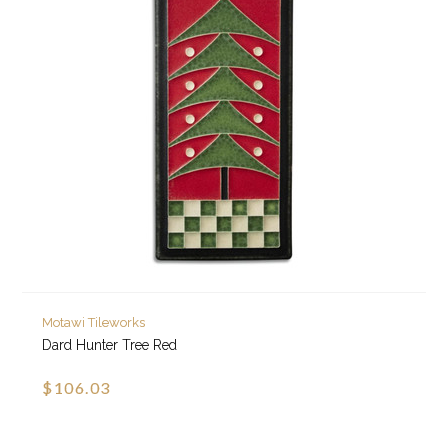
Motawi Tileworks
Dard Hunter Tree Red
$106.03