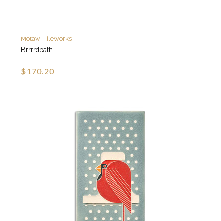
Motawi Tileworks
Brrrrdbath
$170.20