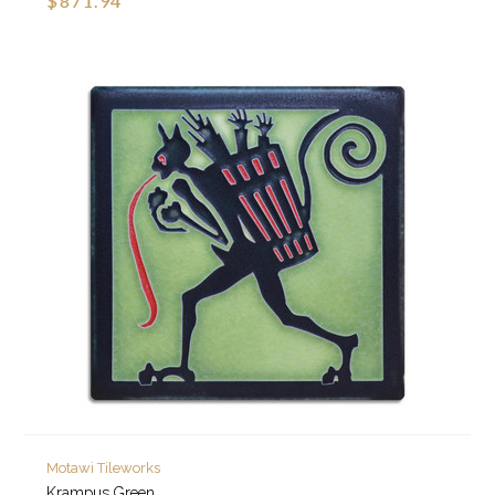
$871.94
Motawi Tileworks
Krampus Green