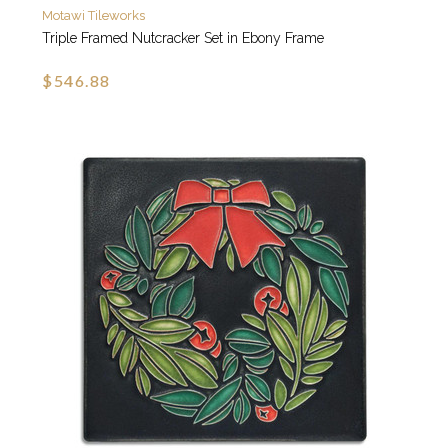
Motawi Tileworks
Triple Framed Nutcracker Set in Ebony Frame
$546.88