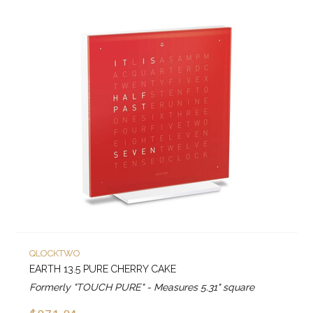
QLOCKTWO
EARTH 13.5 PURE CHERRY CAKE
Formerly "TOUCH PURE" - Measures 5.31" square