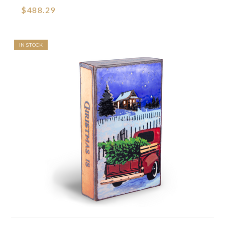
$488.29
IN STOCK