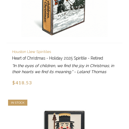
Houston Llew Spiritiles
Heart of Christmas - Holiday 2025 Spiritile - Retired
“In the eyes of children, we find the joy in Christmas; in
their hearts we find its meaning." - Leland Thomas
$418.53
IN STOCK