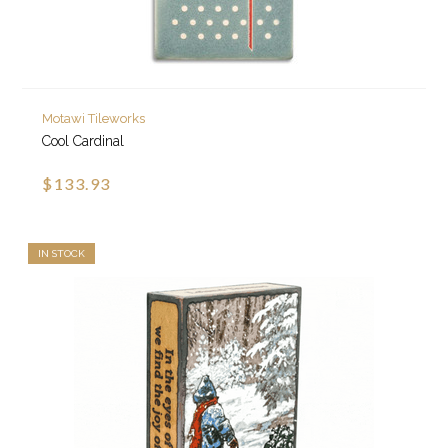
Motawi Tileworks
Cool Cardinal
$133.93
IN STOCK