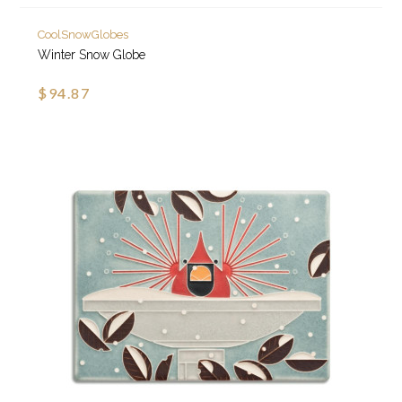
CoolSnowGlobes
Winter Snow Globe
$94.87