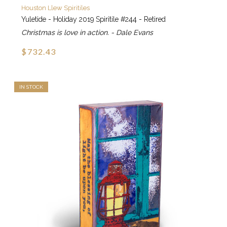
Houston Llew Spiritiles
Yuletide - Holiday 2019 Spiritile #244 - Retired
Christmas is love in action. - Dale Evans
$732.43
IN STOCK