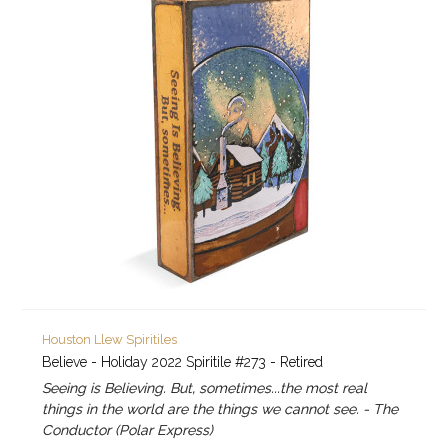
Houston Llew Spiritiles
Believe - Holiday 2022 Spiritile #273 - Retired
Seeing is Believing. But, sometimes...the most real
things in the world are the things we cannot see. - The
Conductor (Polar Express)