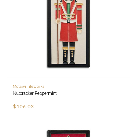
Motawi Tileworks
Nutcracker Peppermint
$106.03