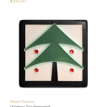
$152.07
Motawi Tileworks