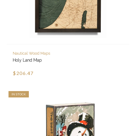
Nautical Wood Maps
Holy Land Map
$206.47
IN STOCK