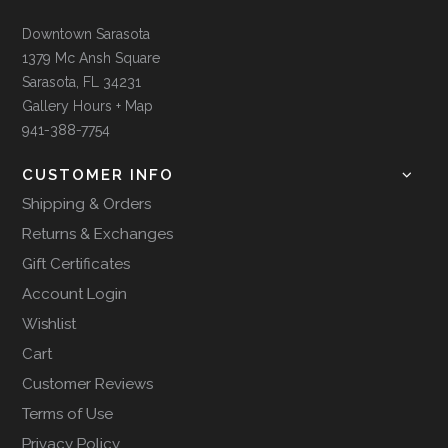
Downtown Sarasota
1379 Mc Ansh Square
Sarasota, FL 34231
Gallery Hours + Map
941-388-7754
CUSTOMER INFO
Shipping & Orders
Returns & Exchanges
Gift Certificates
Account Login
Wishlist
Cart
Customer Reviews
Terms of Use
Privacy Policy