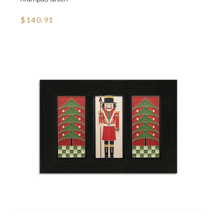
$140.91