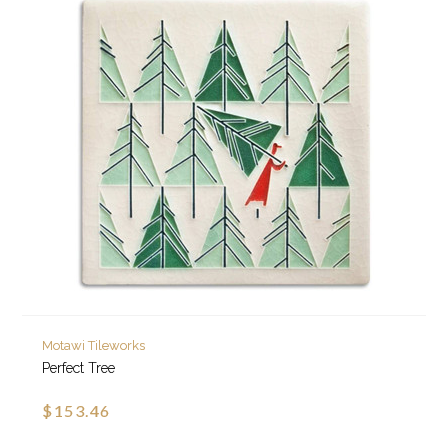
Motawi Tileworks
Perfect Tree
$153.46