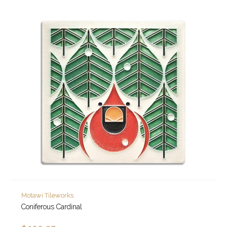
Motawi Tileworks
Coniferous Cardinal