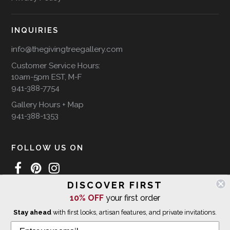
INQUIRIES
info@thegivingtreegallery.com
Customer Service Hours:
10am-5pm EST, M-F
941-388-7754
Gallery Hours + Map
941-388-1353
FOLLOW US ON
DISCOVER FIRST
10% OFF
your first order
WE SHIP INTERNATIONALLY
Stay ahead
with first looks, artisan features, and private invitations.