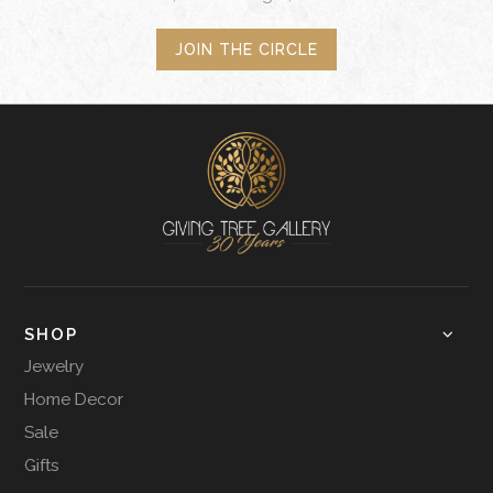
JOIN THE CIRCLE
SHOP
Jewelry
Home Decor
Sale
Gifts