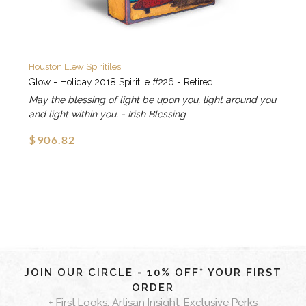
Houston Llew Spiritiles
Glow - Holiday 2018 Spiritile #226 - Retired
May the blessing of light be upon you, light around you
and light within you. - Irish Blessing
$906.82
JOIN OUR CIRCLE - 10% OFF* YOUR FIRST
ORDER
+ First Looks, Artisan Insight, Exclusive Perks