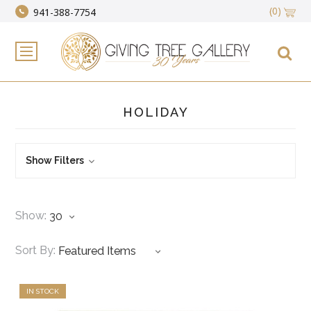
(0)
941-388-7754
HOLIDAY
Show Filters
Show:
Sort By:
IN STOCK