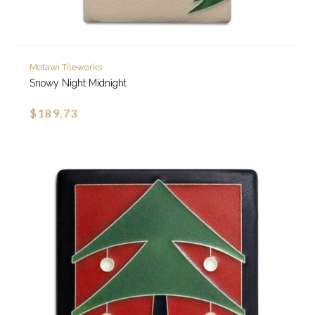
Motawi Tileworks
Snowy Night Midnight
$189.73