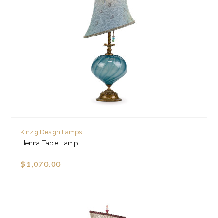
Kinzig Design Lamps
Henna Table Lamp
$1,070.00