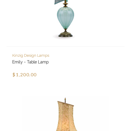
Kinzig Design Lamps
Emily - Table Lamp
$1,200.00