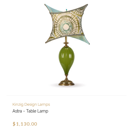
Kinzig Design Lamps
Astra - Table Lamp
$1,130.00