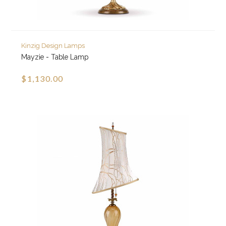
Kinzig Design Lamps
Mayzie - Table Lamp
$1,130.00