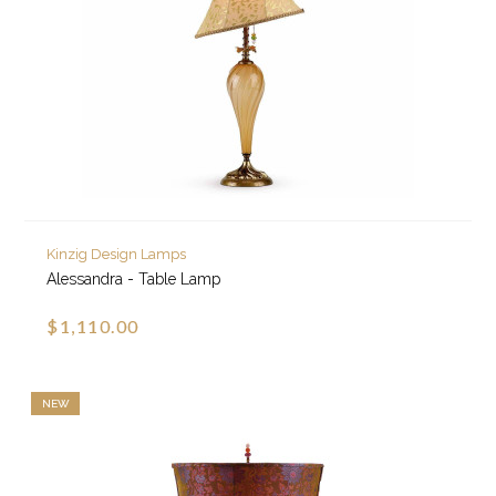
Kinzig Design Lamps
Alessandra - Table Lamp
$1,110.00
NEW