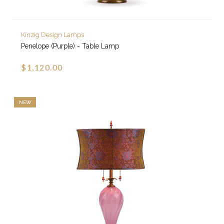
Kinzig Design Lamps
Penelope (Purple) - Table Lamp
$1,120.00
NEW