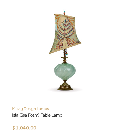
Kinzig Design Lamps
Isla (Sea Foam) Table Lamp
$1,040.00