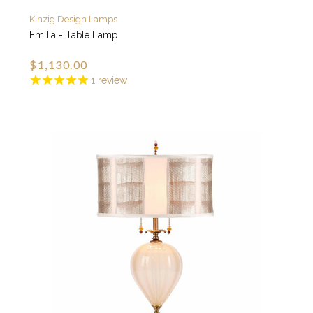
Kinzig Design Lamps
Emilia - Table Lamp
$1,130.00
1
review