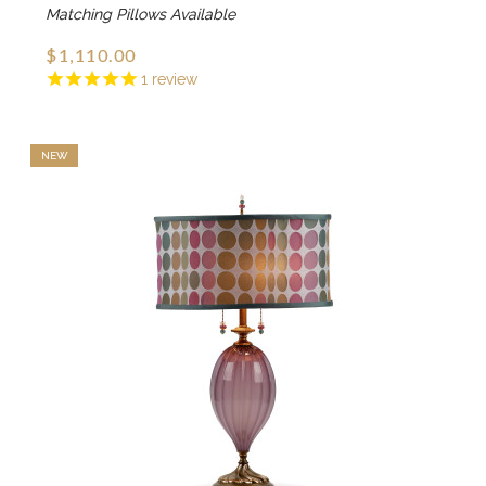
Matching Pillows Available
$1,110.00
1
review
NEW