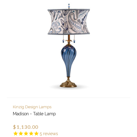
Kinzig Design Lamps
Madison - Table Lamp
$1,130.00
5
reviews