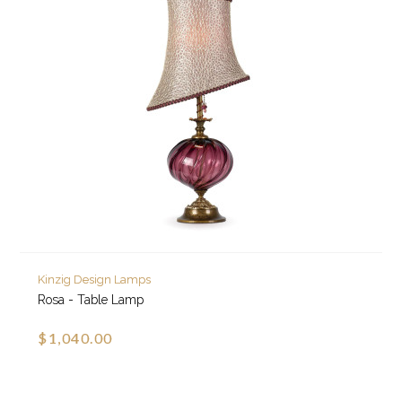
Kinzig Design Lamps
Rosa - Table Lamp
$1,040.00