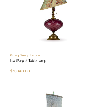
Kinzig Design Lamps
Isla (Purple) Table Lamp
$1,040.00