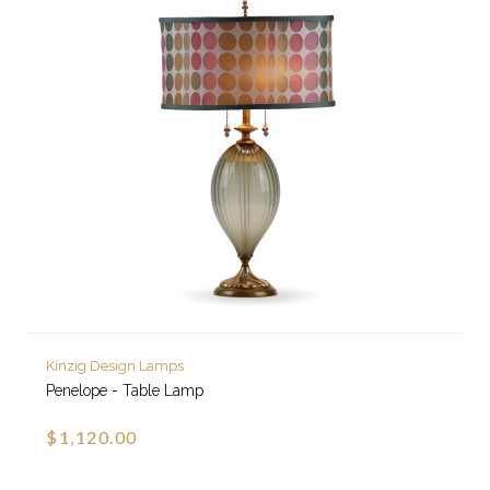
Kinzig Design Lamps
Penelope - Table Lamp
$1,120.00