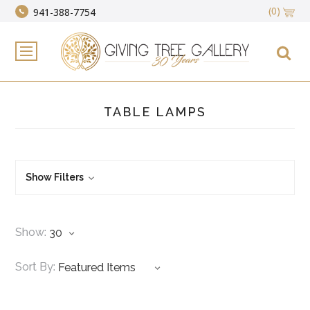
(0)
941-388-7754
TABLE LAMPS
Show Filters
Show:
Sort By: