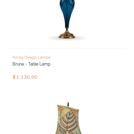
Kinzig Design Lamps
Bruna - Table Lamp
$1,130.00