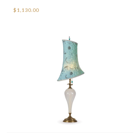
$1,130.00