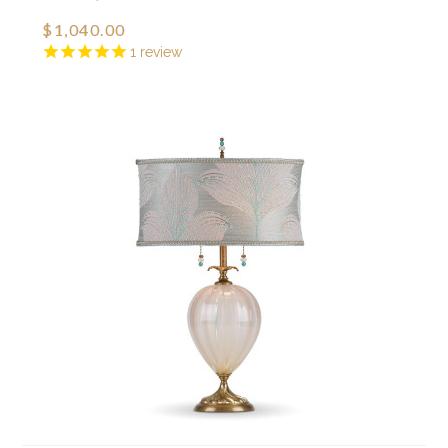
$1,040.00
1
review