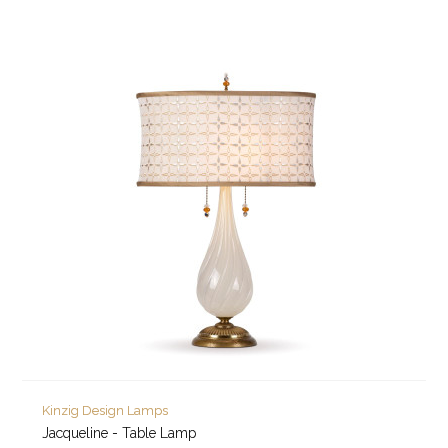
Kinzig Design Lamps
Jacqueline - Table Lamp