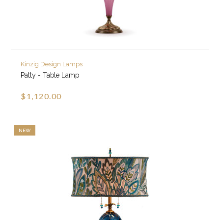
Kinzig Design Lamps
Patty - Table Lamp
$1,120.00
NEW