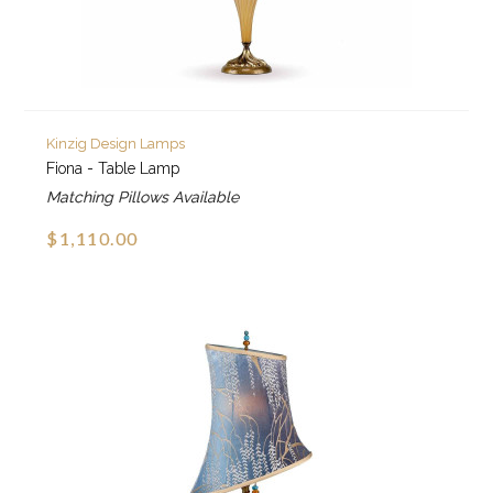
Kinzig Design Lamps
Fiona - Table Lamp
Matching Pillows Available
$1,110.00