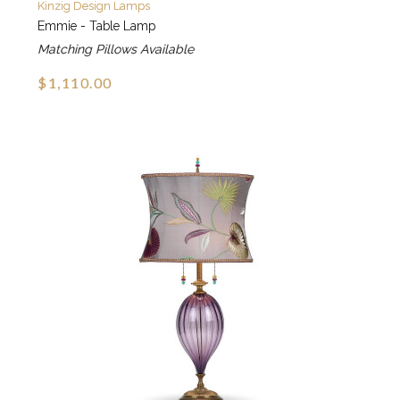
Kinzig Design Lamps
Emmie - Table Lamp
Matching Pillows Available
$1,110.00