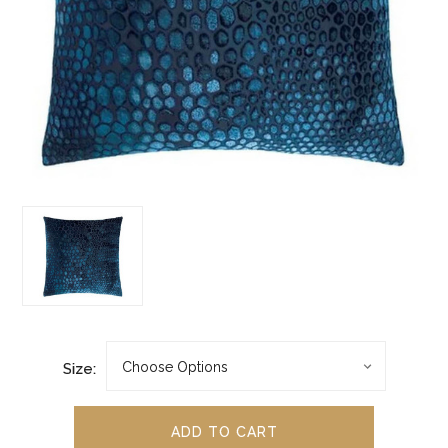
Size: