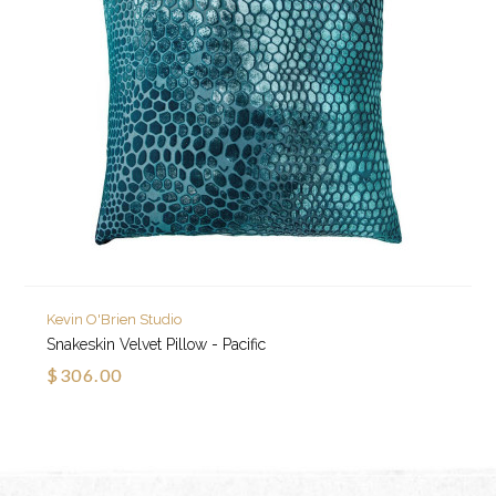
Kevin O'Brien Studio
Snakeskin Velvet Pillow - Pacific
$306.00