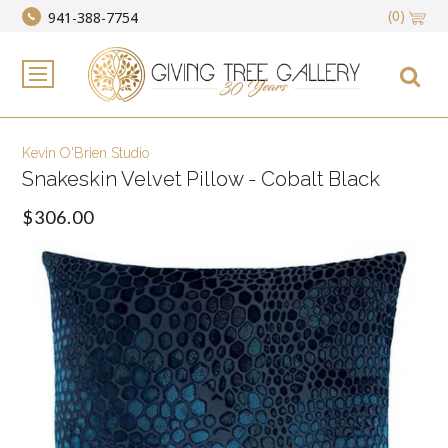
(0)
941-388-7754
Kevin O'Brien Studio
Snakeskin Velvet Pillow - Cobalt Black
$306.00