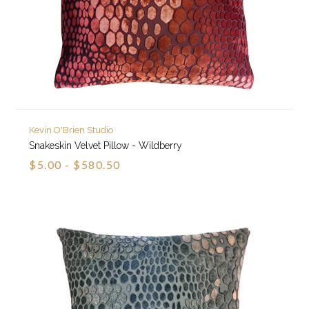
Kevin O'Brien Studio
Snakeskin Velvet Pillow - Wildberry
$5.00 - $580.50