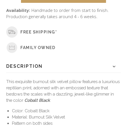
Availability:
Handmade to order from start to finish.
Production generally takes around 4 - 6 weeks.
FREE SHIPPING*
FAMILY OWNED
DESCRIPTION
This exquisite burnout silk velvet pillow features a luxurious
reptilian print, adorned with an embossed texture that
bestows the scales with a dazzling, jewel-like glimmer in
the color
Cobalt Black
.
Color: Cobalt Black
Material: Burnout Silk Velvet
Pattern on both sides