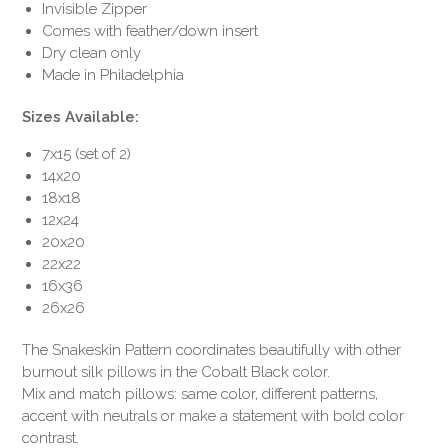
Invisible Zipper
Comes with feather/down insert
Dry clean only
Made in Philadelphia
Sizes Available:
7x15 (set of 2)
14x20
18x18
12x24
20x20
22x22
16x36
26x26
The Snakeskin Pattern coordinates beautifully with other
burnout silk pillows in the Cobalt Black color.
Mix and match pillows: same color, different patterns,
accent with neutrals or make a statement with bold color
contrast.