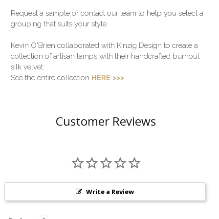
Request a sample or contact our team to help you select a
grouping that suits your style.
Kevin O'Brien collaborated with Kinzig Design to create a
collection of artisan lamps with their handcrafted burnout
silk velvet.
See the entire collection
HERE >>>
Customer Reviews
Write a Review