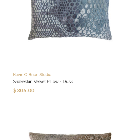
Kevin O'Brien Studio
Snakeskin Velvet Pillow - Dusk
$306.00