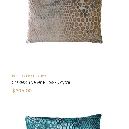
Kevin O'Brien Studio
Snakeskin Velvet Pillow - Coyote
$306.00