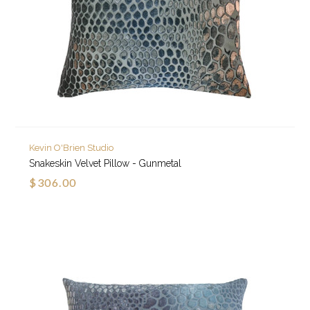
Kevin O'Brien Studio
Snakeskin Velvet Pillow - Gunmetal
$306.00