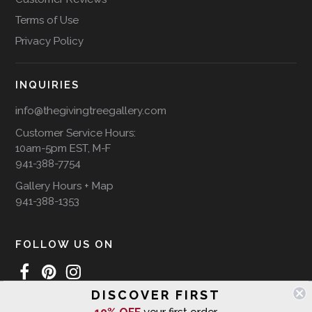
Terms of Use
Privacy Policy
INQUIRIES
info@thegivingtreegallery.com
Customer Service Hours:
10am-5pm EST, M-F
941-388-7754
Gallery Hours + Map
941-388-1353
FOLLOW US ON
DISCOVER FIRST