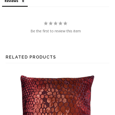
Reviews
Be the first to review this item
RELATED PRODUCTS