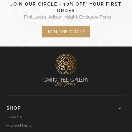
JOIN OUR CIRCLE - 10% OFF* YOUR FIRST
ORDER
+ First Looks, Artisan Insight, Exclusive Perks
JOIN THE CIRCLE
SHOP
Jewelry
Home Decor