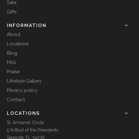
Sale
Gifts
INFORMATION
About
Locations
Blog
FAQ
Praise
Lifestyle Gallery
Privacy policy
Contact
LOCATIONS
St. Armands Circle
5 N Blvd of the Presidents
Sarasota, FL 34236