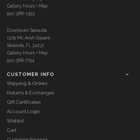
Gallery Hours + Map
941-388-1353
Downtown Sarasota
1379 Mc Ansh Square
Sarasota, FL 34231
Gallery Hours + Map
941-388-7754
CUSTOMER INFO
Shipping & Orders
Returns & Exchanges
Gift Certificates
Account Login
Wishlist
Cart
Customer Reviews