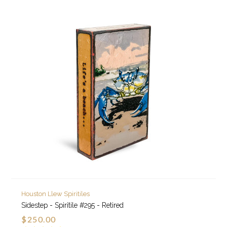
Houston Llew Spiritiles
Sidestep - Spiritile #295 - Retired
$250.00