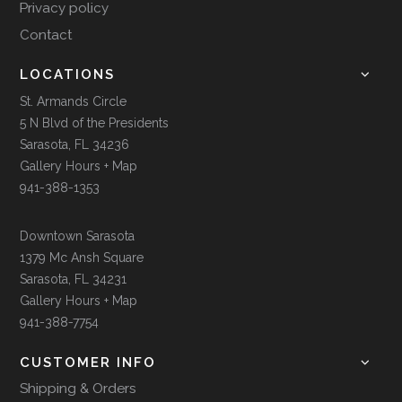
Privacy policy
Contact
LOCATIONS
St. Armands Circle
5 N Blvd of the Presidents
Sarasota, FL 34236
Gallery Hours + Map
941-388-1353
Downtown Sarasota
1379 Mc Ansh Square
Sarasota, FL 34231
Gallery Hours + Map
941-388-7754
CUSTOMER INFO
Shipping & Orders