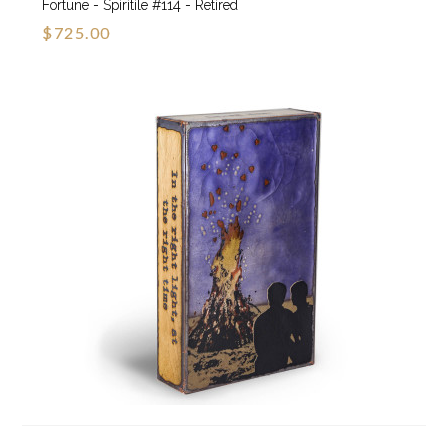
Fortune - Spiritile #114 - Retired
$725.00