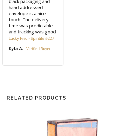
black packaging and 
hand addressed 
envelope is a nice 
touch. The delivery 
time was predictable 
and tracking was good
Lucky Find - Spiritile #227
Kyla A.
RELATED PRODUCTS