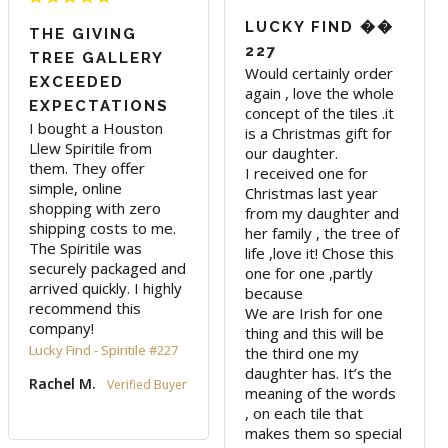
LUCKY FIND ��
THE GIVING
227
TREE GALLERY
Would certainly order 
EXCEEDED
again , love the whole 
EXPECTATIONS
concept of the tiles .it 
I bought a Houston 
is a Christmas gift for 
Llew Spiritile from 
our daughter. 

them. They offer 
I received one for 
simple, online 
Christmas last year 
shopping with zero 
from my daughter and 
shipping costs to me. 
her family , the tree of 
The Spiritile was 
life ,love it! Chose this 
securely packaged and 
one for one ,partly 
arrived quickly. I highly 
because 

recommend this 
We are Irish for one 
company!
thing and this will be 
Lucky Find - Spiritile #227
the third one my 
daughter has. It’s the 
Rachel M.
meaning of the words 
, on each tile that 
makes them so special 