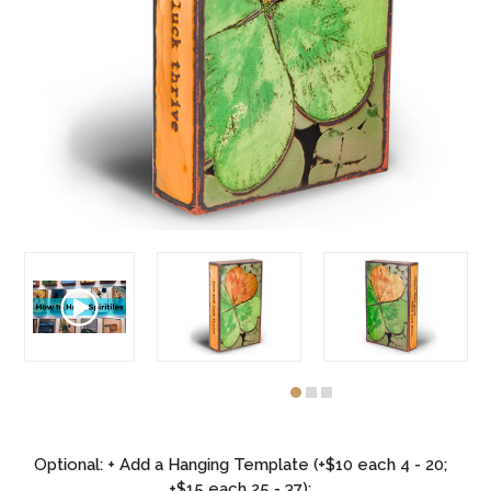
Optional: + Add a Hanging Template (+$10 each 4 - 20;
+$15 each 25 - 37):