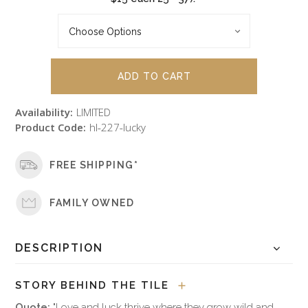
Availability:
LIMITED
Product Code:
hl-227-lucky
FREE SHIPPING*
FAMILY OWNED
DESCRIPTION
STORY BEHIND THE TILE
Quote:
"Love and luck thrive where they grow wild and