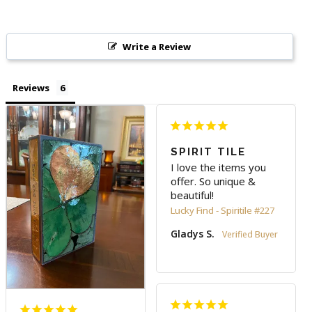
Write a Review
Reviews
SPIRIT TILE
I love the items you 
offer. So unique & 
beautiful!
Lucky Find - Spiritile #227
Gladys S.