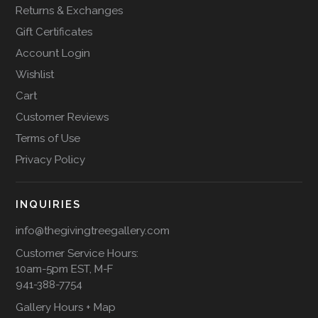
Returns & Exchanges
Gift Certificates
Account Login
Wishlist
Cart
Customer Reviews
Terms of Use
Privacy Policy
INQUIRIES
info@thegivingtreegallery.com
Customer Service Hours:
10am-5pm EST, M-F
941-388-7754
Gallery Hours + Map