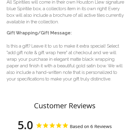
All Spiritiles will come in their own Houston Llew signature
blue Spiritile box, a collectors item in its own right! Every
box will also include a brochure of all active tiles currently
available in the collection.
Gift Wrapping/Gift Message:
Is this a gift? Leave it to us to make it extra special! Select
"add gift note & gift wrap here" at checkout and we will
wrap your purchase in elegant matte black wrapping
paper and finish it with a beautiful gold satin bow. We will
also include a hand-written note that is personalized to
your specifications to make your gift truly distinctive.
Customer Reviews
5.0
Based on 6 Reviews