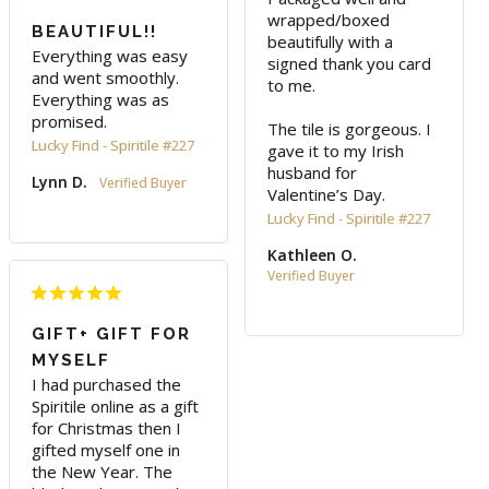
wrapped/boxed 
BEAUTIFUL!!
beautifully with a 
Everything was easy 
signed thank you card 
and went smoothly. 
to me.

Everything was as 
promised.
The tile is gorgeous. I 
Lucky Find - Spiritile #227
gave it to my Irish 
husband for 
Lynn D.
Valentine’s Day.
Lucky Find - Spiritile #227
Kathleen O.
GIFT+ GIFT FOR
MYSELF
I had purchased the 
Spiritile online as a gift 
for Christmas then I 
gifted myself one in 
the New Year. The 