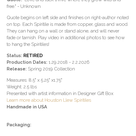
free." - Unknown
Quote begins on left side and finishes on right-author noted
on top. Each Spiritile is made from copper, glass and wood.
They can hang on a wall or stand alone, and will never
fade or tarnish. Play video in additional photos to see how
to hang the Spiritiles!
Status:
RETIRED
Production Dates:
1.29.2018 - 2.2.2026
Release:
Spring 2019 Collection
Measures: 8.5" x 5.25" x1.75"
Weight: 2.5 lbs
Presented with artist information in Designer Gift Box
Learn more about Houston Llew Spiritiles
Handmade in USA
Packaging: