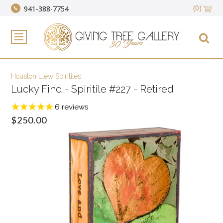
(0)
941-388-7754
Houston Llew Spiritiles
Lucky Find - Spiritile #227 - Retired
6
reviews
$250.00