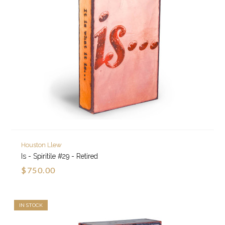
Houston Llew
Is - Spiritile #29 - Retired
$750.00
IN STOCK