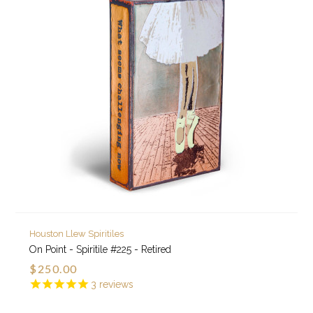
Houston Llew Spiritiles
On Point - Spiritile #225 - Retired
$250.00
3
reviews