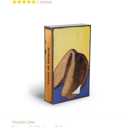
1
review
Houston Llew