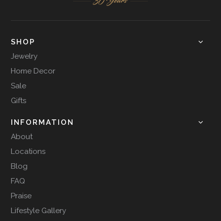
SHOP
Jewelry
Home Decor
Sale
Gifts
INFORMATION
About
Locations
Blog
FAQ
Praise
Lifestyle Gallery