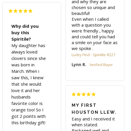
and why they are 
chosen so unique and 
beautiful! 

Even when I called 
with a question you 
Why did you
were friendly , happy 
buy this
and could tell you had 
Spiritile?
a smile on your face as 
My daughter has
we spoke .
always loved
Lucky Find - Spiritile #227
clovers since she
was born in
Lynn R.
March. When i
saw this, I knew
that she would
love it and her
husbands
favorite color is
MY FIRST
orange too! So I
HOUSTON LLEW.
got 2 points with
Easy and I received it 
this birthday gift!
when stated. 
Packaged well and 