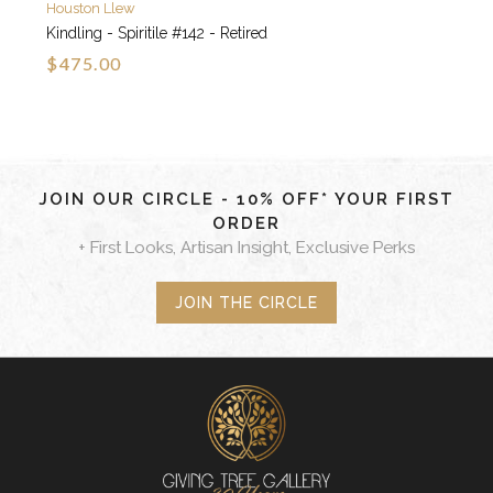
Houston Llew
Kindling - Spiritile #142 - Retired
$475.00
JOIN OUR CIRCLE - 10% OFF* YOUR FIRST
ORDER
+ First Looks, Artisan Insight, Exclusive Perks
JOIN THE CIRCLE