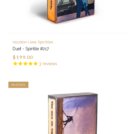
Houston Llew Spiritiles
Duet - Spiritile #217
$199.00
3
reviews
IN STOCK