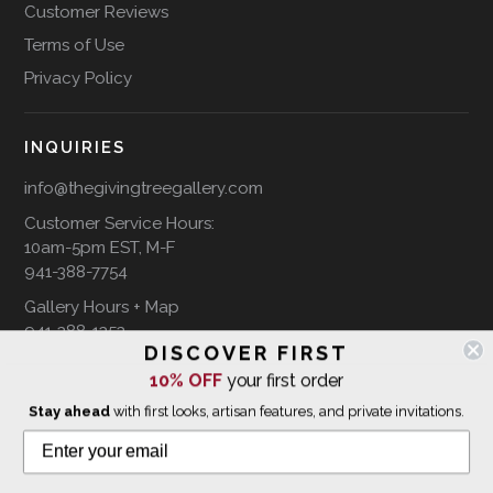
Customer Reviews
Terms of Use
Privacy Policy
INQUIRIES
info@thegivingtreegallery.com
Customer Service Hours:
10am-5pm EST, M-F
941-388-7754
Gallery Hours + Map
941-388-1353
DISCOVER FIRST
10% OFF
your first order
FOLLOW US ON
Stay ahead
with first looks, artisan features, and private invitations.