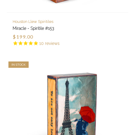
Houston Llew Spiritiles
Miracle - Spiritile #153
$199.00
10
reviews
IN STOCK