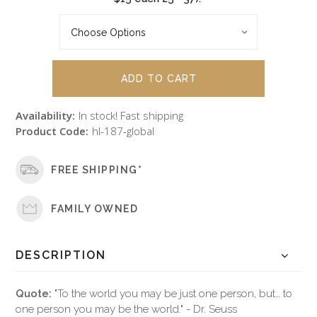
Availability:
In stock! Fast shipping
Product Code:
hl-187-global
FREE SHIPPING*
FAMILY OWNED
DESCRIPTION
Quote:
"To the world you may be just one person, but… to
one person you may be the world." - Dr. Seuss