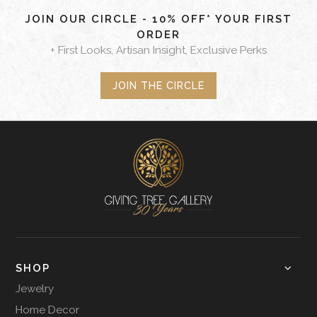
JOIN OUR CIRCLE - 10% OFF* YOUR FIRST
ORDER
+ First Looks, Artisan Insight, Exclusive Perks
JOIN THE CIRCLE
SHOP
Jewelry
Home Decor