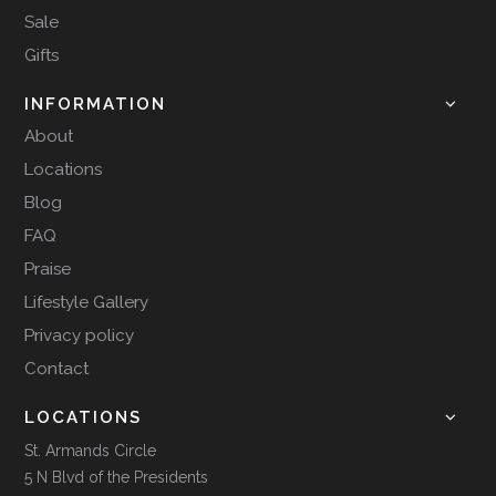
Sale
Gifts
INFORMATION
About
Locations
Blog
FAQ
Praise
Lifestyle Gallery
Privacy policy
Contact
LOCATIONS
St. Armands Circle
5 N Blvd of the Presidents