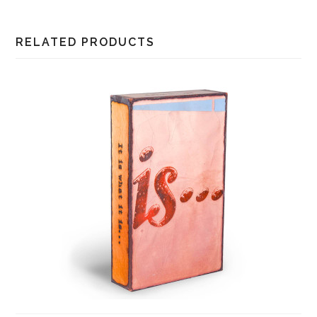
RELATED PRODUCTS