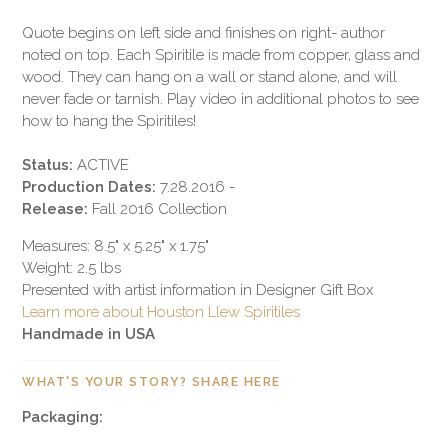
Quote begins on left side and finishes on right- author
noted on top. Each Spiritile is made from copper, glass and
wood. They can hang on a wall or stand alone, and will
never fade or tarnish. Play video in additional photos to see
how to hang the Spiritiles!
Status:
ACTIVE
Production Dates:
7.28.2016 -
Release:
Fall 2016 Collection
Measures: 8.5" x 5.25" x 1.75"
Weight: 2.5 lbs
Presented with artist information in Designer Gift Box
Learn more about Houston Llew Spiritiles
Handmade in USA
WHAT'S YOUR STORY? SHARE HERE
Packaging: