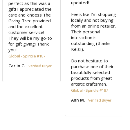
updated!

perfect as this was a 
gift! I appreciated the 
Feels like I’m shopping 
care and kindess The 
locally and not buying 
Giving Tree provided 
from an online retailer. 
and the excellent 
Their personal 
customer service! 
interaction is 
They will be my go-to 
outstanding (thanks 
for gift giving! Thank 
Kelsi!). 

you!
Global - Spiritile #187
Do not hesitate to 
Carlin C.
purchase one of their 
beautifully selected 
products from great 
Global - Spiritile #187
Ann M.