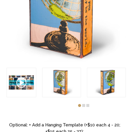
Optional: + Add a Hanging Template (+$10 each 4 - 20;
+$15 each 25 - 37):