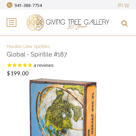
(0)
941-388-7754
Houston Llew Spiritiles
Global - Spiritile #187
4
reviews
$199.00