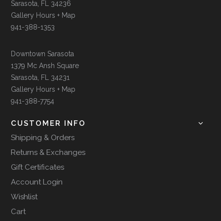
Sarasota, FL 34236
Gallery Hours + Map
941-388-1353
Downtown Sarasota
1379 Mc Ansh Square
Sarasota, FL 34231
Gallery Hours + Map
941-388-7754
CUSTOMER INFO
Shipping & Orders
Returns & Exchanges
Gift Certificates
Account Login
Wishlist
Cart