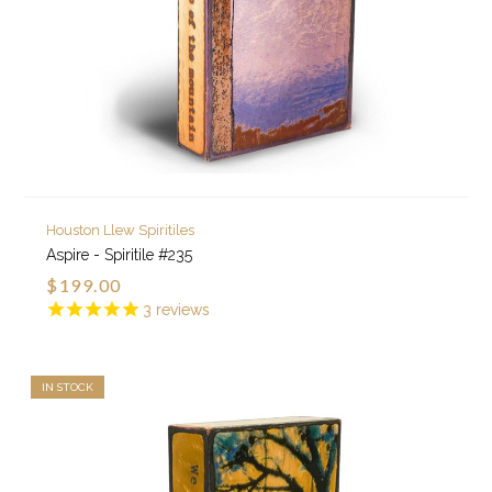
Houston Llew Spiritiles
Aspire - Spiritile #235
$199.00
3
reviews
IN STOCK