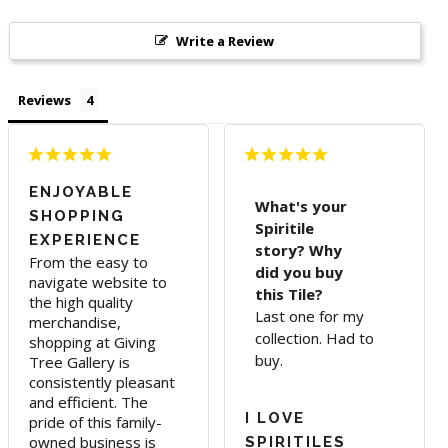
Write a Review
Reviews
ENJOYABLE
What's your
SHOPPING
Spiritile
EXPERIENCE
story? Why
From the easy to 
did you buy
navigate website to 
this Tile?
the high quality 
Last one for my
merchandise, 
collection. Had to
shopping at Giving 
buy.
Tree Gallery is 
consistently pleasant 
and efficient. The 
I LOVE
pride of this family-
owned business is 
SPIRITILES