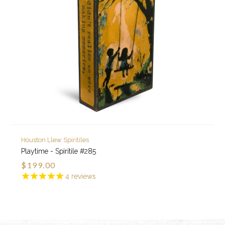
Houston Llew Spiritiles
Playtime - Spiritile #285
$199.00
4
reviews