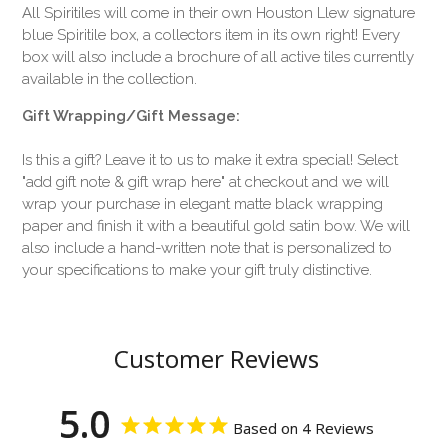
All Spiritiles will come in their own Houston Llew signature
blue Spiritile box, a collectors item in its own right! Every
box will also include a brochure of all active tiles currently
available in the collection.
Gift Wrapping/Gift Message:
Is this a gift? Leave it to us to make it extra special! Select
"add gift note & gift wrap here" at checkout and we will
wrap your purchase in elegant matte black wrapping
paper and finish it with a beautiful gold satin bow. We will
also include a hand-written note that is personalized to
your specifications to make your gift truly distinctive.
Customer Reviews
5.0
Based on 4 Reviews