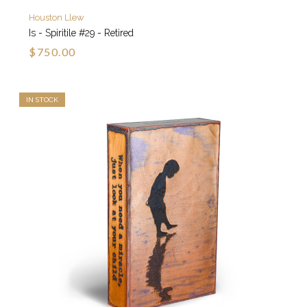
Houston Llew
Is - Spiritile #29 - Retired
$750.00
IN STOCK