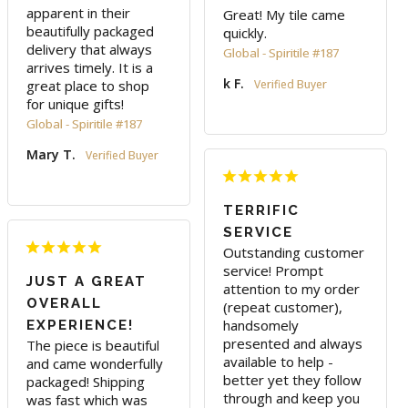
apparent in their 
Great! My tile came 
beautifully packaged 
quickly. 
delivery that always 
Global - Spiritile #187
arrives timely. It is a 
k F.
great place to shop 
for unique gifts!
Global - Spiritile #187
Mary T.
TERRIFIC
SERVICE
Outstanding customer 
service! Prompt 
JUST A GREAT
attention to my order 
OVERALL
(repeat customer), 
handsomely 
EXPERIENCE!
presented and always 
The piece is beautiful 
available to help - 
and came wonderfully 
better yet they follow 
packaged! Shipping 
through and keep you 
was fast which was 