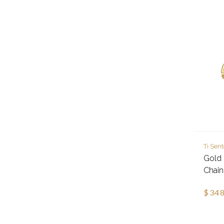
Ti Sen
Gold 
Chain
$348