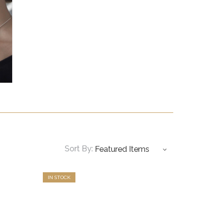
Sort By:
IN STOCK