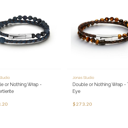
Studio
Jonas Studio
e or Nothing Wrap -
Double or Nothing Wrap - 
tierite
Eye
.20
$273.20