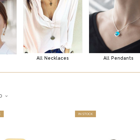
All Necklaces
All Pendants
s
K
IN STOCK