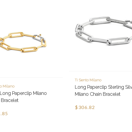
Ti Sento Milano
to Milano
Long Paperclip Sterling Sil
Long Paperclip Milano
Milano Chain Bracelet
 Bracelet
$306.82
.85