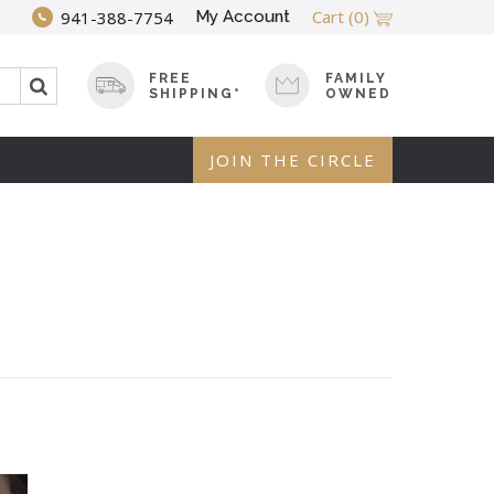
Cart
(0)
My Account
941-388-7754
FREE
FAMILY
SHIPPING*
OWNED
JOIN THE CIRCLE