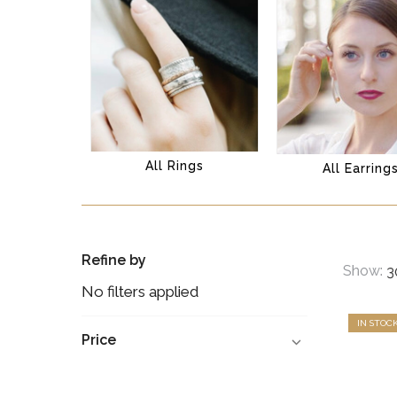
All Rings
All Earring
Refine by
Show:
No filters applied
IN STOC
Price