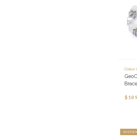
Coeur 
GeoCu
Brace
$189
IN STOC