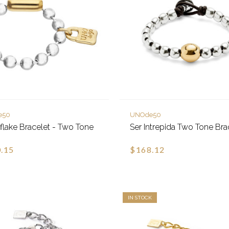
e50
UNOde50
lake Bracelet - Two Tone
Ser Intrepida Two Tone Bra
.15
$168.12
IN STOCK