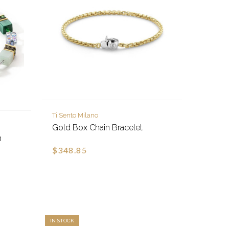
Ti Sento Milano
Gold Box Chain Bracelet
n
$348.85
IN STOCK