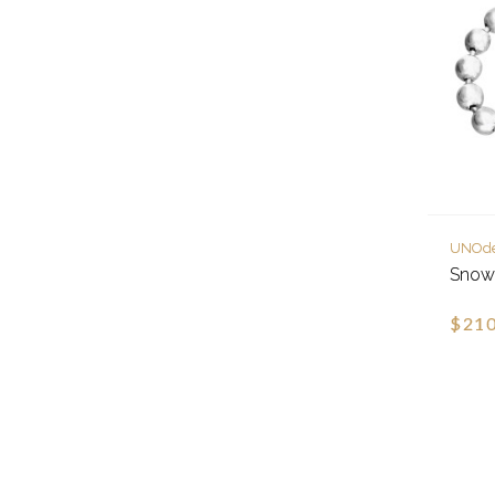
UNOd
Snowf
$210