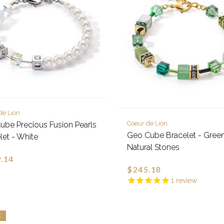
de Lion
Coeur de Lion
be Precious Fusion Pearls
Geo Cube Bracelet - Gree
let - White
Natural Stones
.14
$245.18
1
review
K