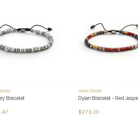
Studio
Jonas Studio
ry Bracelet
Dylan Bracelet - Red Jaspe
.47
$273.20