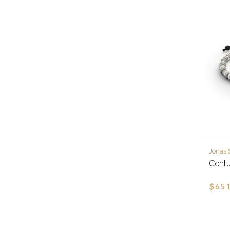
Jonas 
Centu
$651