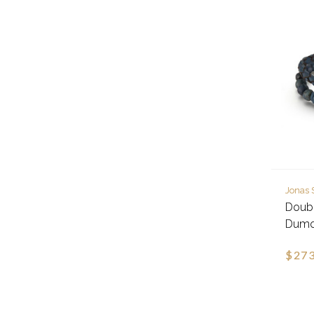
Jonas 
Doubl
Dumor
$273