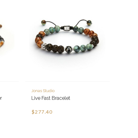
Jonas Studio
r
Live Fast Bracelet
$277.40