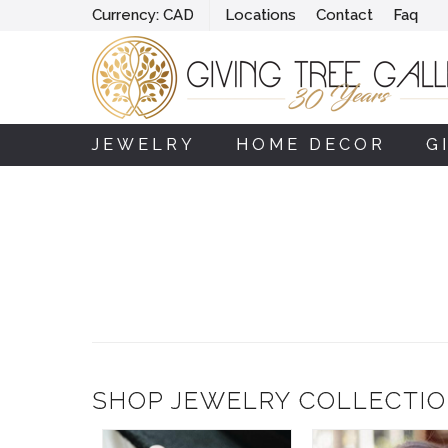
Currency:
CAD
Locations
Contact
Faq
JEWELRY
HOME DECOR
G
SHOP JEWELRY COLLECTI