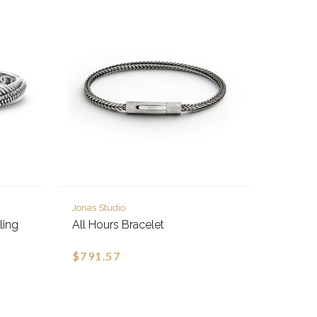
Jonas Studio
ling
All Hours Bracelet
$791.57