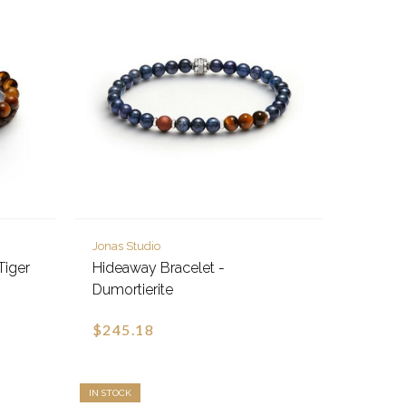
Jonas Studio
Tiger
Hideaway Bracelet -
Dumortierite
$245.18
IN STOCK