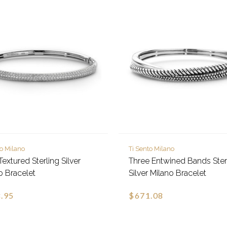
to Milano
Ti Sento Milano
Textured Sterling Silver
Three Entwined Bands Ster
o Bracelet
Silver Milano Bracelet
.95
$671.08