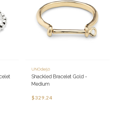
UNOde50
celet
Shackled Bracelet Gold -
Medium
$329.24