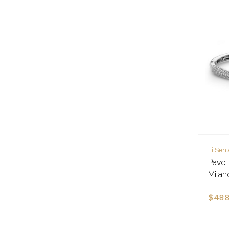
Ti Sen
Pave 
Milan
$488