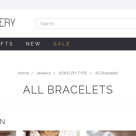
Search
IFTS
NEW
SALE
Home
Jewelry
JEWELRY TYPE
All Bracelets
ALL BRACELETS
ON