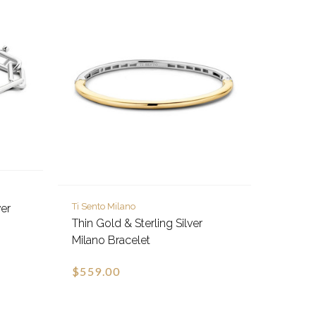
Ti Sento Milano
ver
Thin Gold & Sterling Silver
Milano Bracelet
$559.00