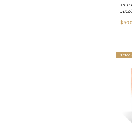
Trust 
DuBoi
$500
IN STOC