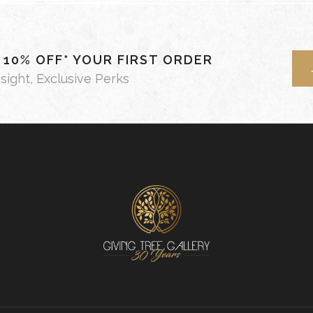
- 10% OFF* YOUR FIRST ORDER
nsight, Exclusive Perks