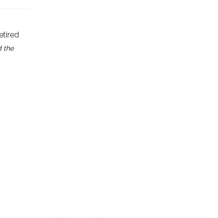
etired
d the