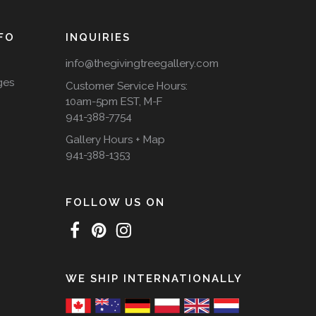
FO
INQUIRIES
info@thegivingtreegallery.com
ges
Customer Service Hours:
10am-5pm EST, M-F
941-388-7754
Gallery Hours + Map
941-388-1353
FOLLOW US ON
WE SHIP INTERNATIONALLY