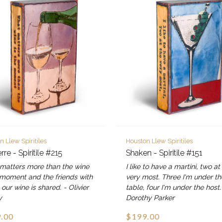
n Llew Spiritiles
Houston Llew Spiritiles
re - Spiritile #215
Shaken - Spiritile #151
matters more than the wine
I like to have a martini, two at
 moment and the friends with
very most. Three I'm under th
ur wine is shared. - Olivier
table, four I'm under the host.
y
Dorothy Parker
.00
$199.00