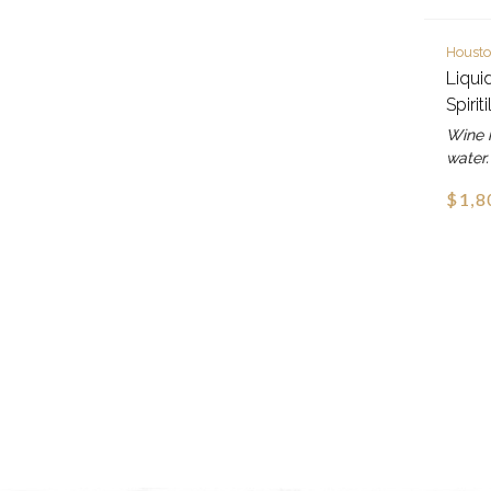
Housto
Liqui
Spirit
Wine i
water.
$1,8