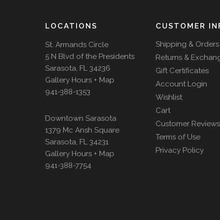
LOCATIONS
CUSTOMER IN
Shipping & Orders
St. Armands Circle
5 N Blvd of the Presidents
Returns & Exchan
Sarasota, FL 34236
Gift Certificates
Gallery Hours + Map
Account Login
941-388-1353
Wishlist
Cart
Downtown Sarasota
Customer Reviews
1379 Mc Ansh Square
Terms of Use
Sarasota, FL 34231
Privacy Policy
Gallery Hours + Map
941-388-7754