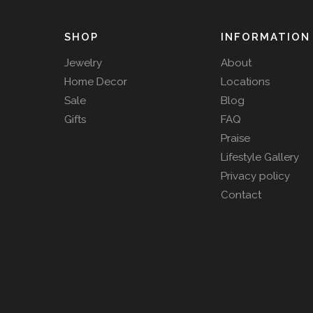
SHOP
INFORMATION
Jewelry
About
Home Decor
Locations
Sale
Blog
Gifts
FAQ
Praise
Lifestyle Gallery
Privacy policy
Contact