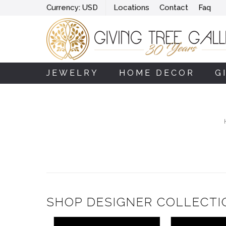
Currency:
USD
Locations
Contact
Faq
JEWELRY
HOME DECOR
G
SHOP DESIGNER COLLECTI