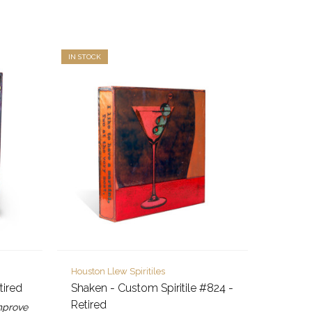
IN STOCK
Houston Llew Spiritiles
tired
Shaken - Custom Spiritile #824 -
Retired
improve