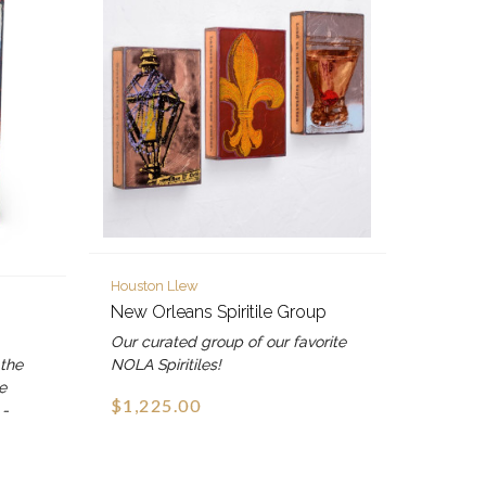
Houston Llew
New Orleans Spiritile Group
Our curated group of our favorite
 the
NOLA Spiritiles!
e
$1,225.00
 -