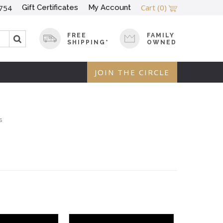
Cart
(0)
Gift Certificates
My Account
754
FREE
FAMILY
SHIPPING*
OWNED
JOIN THE CIRCLE
s