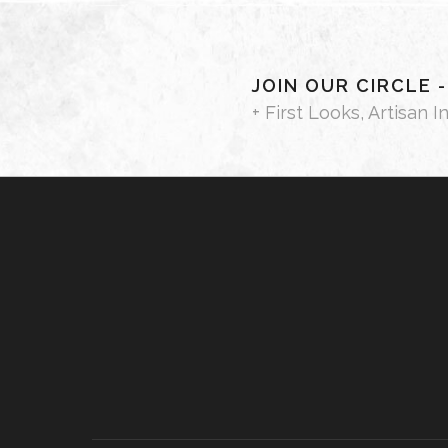
JOIN OUR CIRCLE 
+ First Looks, Artisan I