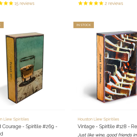
15
reviews
2
reviews
K
IN STOCK
n Llew Spiritiles
Houston Llew Spiritiles
d Courage - Spiritile #269 -
Vintage - Spiritile #128 - Re
ed
Just like wine, good friends 