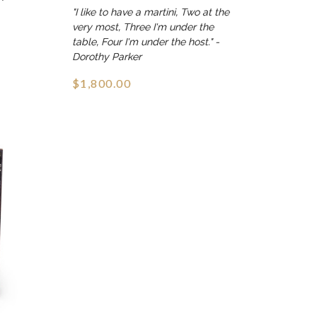
"I like to have a martini, Two at the
very most, Three I'm under the
table, Four I'm under the host." -
Dorothy Parker
$1,800.00