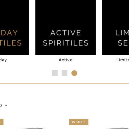
day
Active
Limit
K
IN STOCK