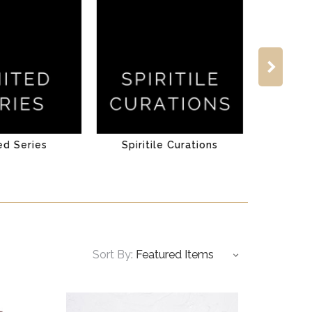
ed Series
Spiritile Curations
Sort By: