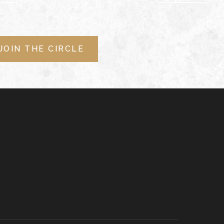
JOIN THE CIRCLE