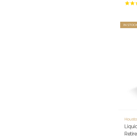
IN STOC
Housto
Liqui
Retir