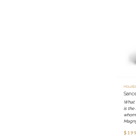
Housto
Sancer
What 
is the
whom o
Magn
$199