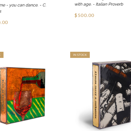
with age. - Italian Proverb
me - you can dance. - C.
s
$500.00
.00
K
IN STOCK