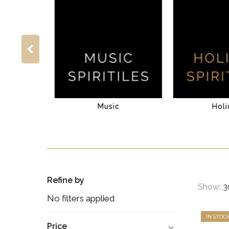
venture
Music
Holi
Refine by
Show:
No filters applied
IN STOC
Price