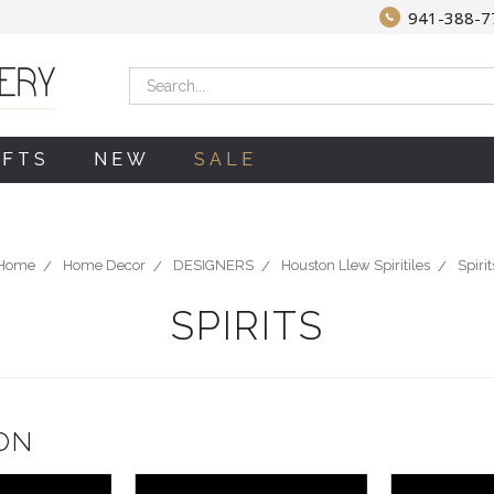
941-388-7
Search
IFTS
NEW
SALE
Home
Home Decor
DESIGNERS
Houston Llew Spiritiles
Spirit
SPIRITS
ON