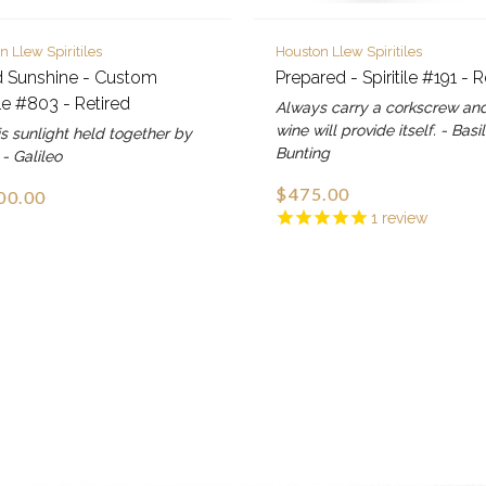
n Llew Spiritiles
Houston Llew Spiritiles
d Sunshine - Custom
Prepared - Spiritile #191 - R
ile #803 - Retired
Always carry a corkscrew an
wine will provide itself. - Basil
s sunlight held together by
Bunting
 - Galileo
$475.00
00.00
1
review