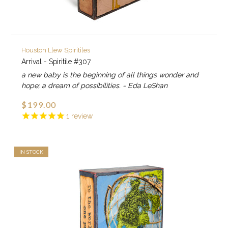
Houston Llew Spiritiles
Arrival - Spiritile #307
a new baby is the beginning of all things wonder and
hope; a dream of possibilities. - Eda LeShan
$199.00
1
review
IN STOCK