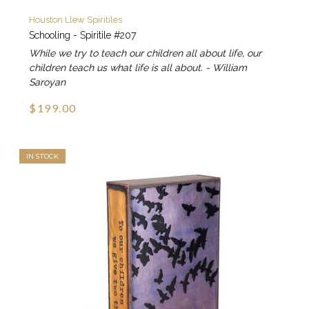
Houston Llew Spiritiles
Schooling - Spiritile #207
While we try to teach our children all about life, our
children teach us what life is all about. - William
Saroyan
$199.00
IN STOCK