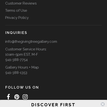
Customer Reviews
Terms of Use
Privacy Policy
INQUIRIES
info@thegivingtreegallery.com
Customer Service Hours:
10am-5pm EST, M-F
941-388-7754
Gallery Hours + Map
941-388-1353
FOLLOW US ON
DISCOVER FIRST