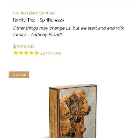
Houston Llew Spiritiles
Family Tree - Spiritile #223
Other things may change us, but we start and end with
family. - Anthony Brandt
$199.00
22
reviews
IN STOCK