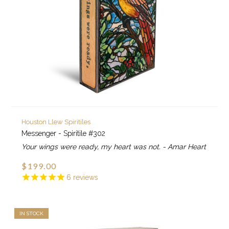
Houston Llew Spiritiles
Messenger - Spiritile #302
Your wings were ready, my heart was not. - Amar Heart
$199.00
6
reviews
IN STOCK