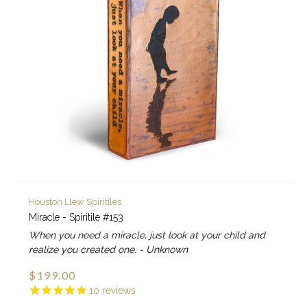
Houston Llew Spiritiles
Miracle - Spiritile #153
When you need a miracle, just look at your child and
realize you created one. - Unknown
$199.00
10
reviews