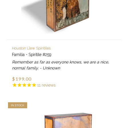
Houston Llew Spiritiles
Familia - Spiritile #259
Remember as far as everyone knows, we are a nice,
normal family. - Unknown
$199.00
11
reviews
IN STOCK