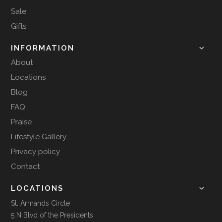
Sale
Gifts
INFORMATION
About
Locations
Blog
FAQ
Praise
Lifestyle Gallery
Privacy policy
Contact
LOCATIONS
St. Armands Circle
5 N Blvd of the Presidents