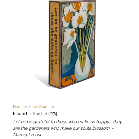
Houston Llew Spiritiles
Flourish - Spiritile #274
Let us be grateful to those who make us happy... they
are the gardeners who make our souls blossom. -
Marcel Proust