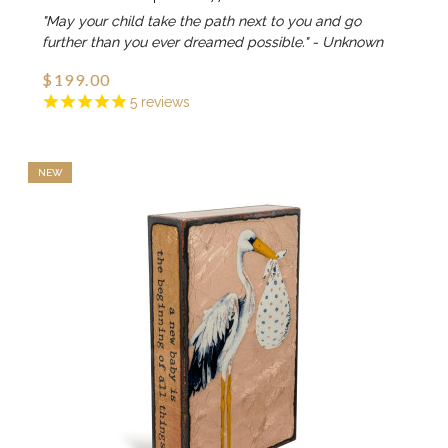
"May your child take the path next to you and go
further than you ever dreamed possible." - Unknown
$199.00
5
reviews
NEW