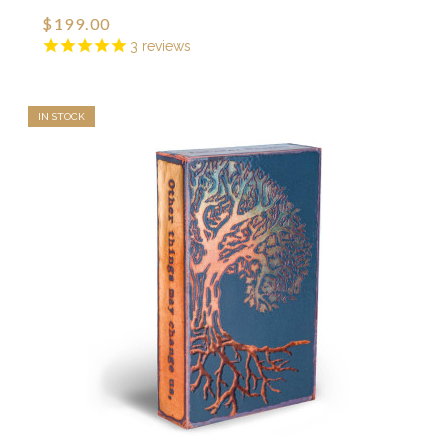
$199.00
3
reviews
IN STOCK