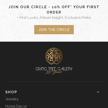
JOIN OUR CIRCLE - 10% OFF* YOUR FIRST
ORDER
+ First Looks, Artisan Insight, Exclusive Perks
JOIN THE CIRCLE
SHOP
Jewelry
Home Decor