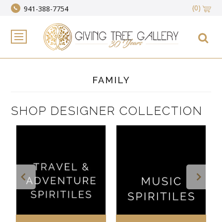
(0)
941-388-7754
FAMILY
SHOP DESIGNER COLLECTION