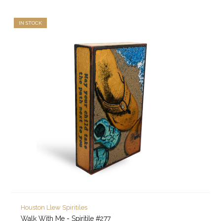
IN STOCK
Houston Llew Spiritiles
Walk With Me - Spiritile #277