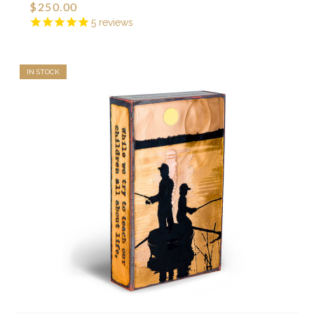
$250.00
5
reviews
IN STOCK