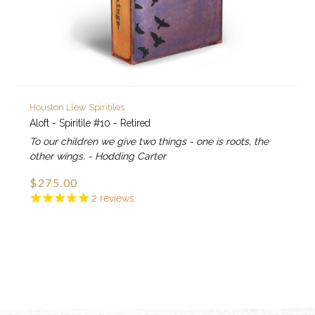
Houston Llew Spiritiles
Aloft - Spiritile #10 - Retired
To our children we give two things - one is roots, the
other wings. - Hodding Carter
$275.00
2
reviews