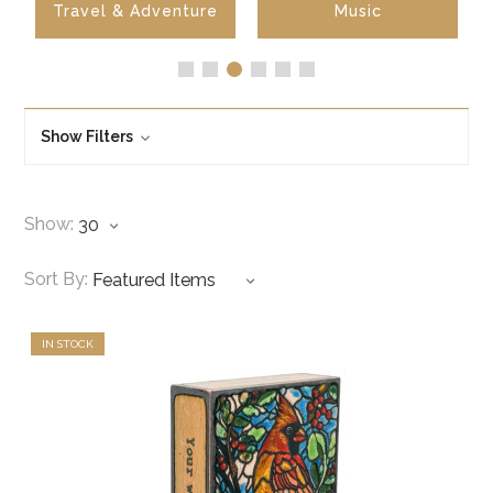
Travel & Adventure
Music
Show Filters
Show:
Sort By:
IN STOCK