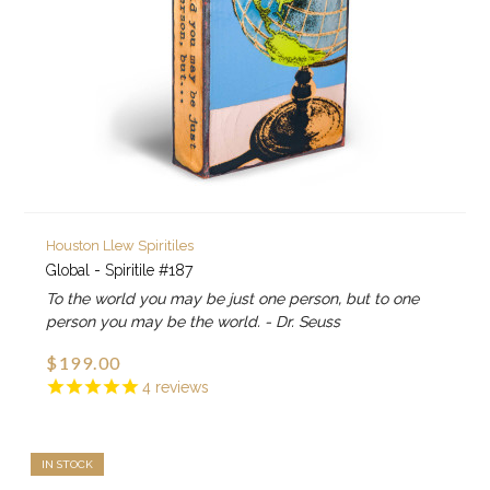
Houston Llew Spiritiles
Global - Spiritile #187
To the world you may be just one person, but to one
person you may be the world. - Dr. Seuss
$199.00
4
reviews
IN STOCK