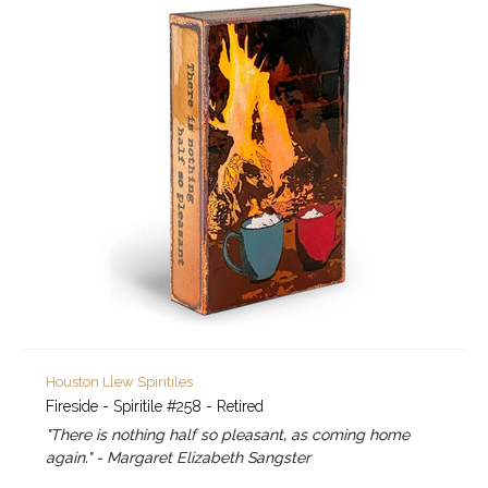
Houston Llew Spiritiles
Fireside - Spiritile #258 - Retired
"There is nothing half so pleasant, as coming home
again." - Margaret Elizabeth Sangster