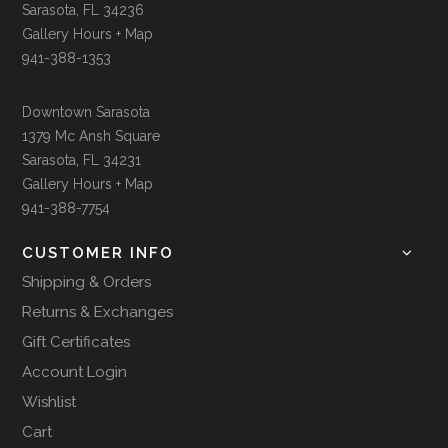
Sarasota, FL 34236
Gallery Hours + Map
941-388-1353
Downtown Sarasota
1379 Mc Ansh Square
Sarasota, FL 34231
Gallery Hours + Map
941-388-7754
CUSTOMER INFO
Shipping & Orders
Returns & Exchanges
Gift Certificates
Account Login
Wishlist
Cart