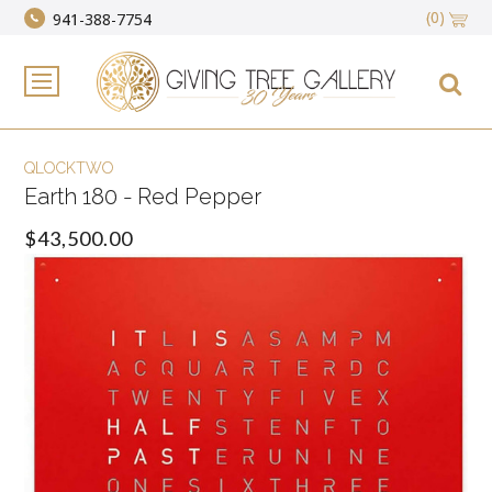
(0)
941-388-7754
QLOCKTWO
Earth 180 - Red Pepper
$43,500.00