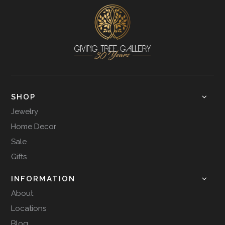
SHOP
Jewelry
Home Decor
Sale
Gifts
INFORMATION
About
Locations
Blog