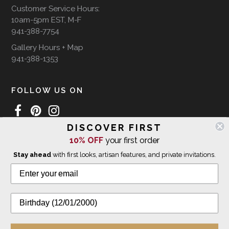
Customer Service Hours:
10am-5pm EST, M-F
941-388-7754
Gallery Hours + Map
941-388-1353
FOLLOW US ON
DISCOVER FIRST
10% OFF
your first order
WE SHIP INTERNATIONALLY
Stay ahead
with first looks, artisan features, and private invitations.
© 2026 The Giving Tree Gallery
All Rights Reserved
Privacy Policy