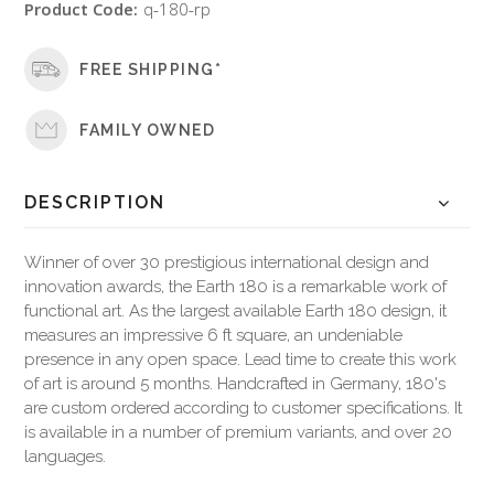
Product Code:
q-180-rp
FREE SHIPPING*
FAMILY OWNED
DESCRIPTION
Winner of over 30 prestigious international design and
innovation awards, the Earth 180 is a remarkable work of
functional art. As the largest available Earth 180 design, it
measures an impressive 6 ft square, an undeniable
presence in any open space. Lead time to create this work
of art is around 5 months. Handcrafted in Germany, 180's
are custom ordered according to customer specifications. It
is available in a number of premium variants, and over 20
languages.