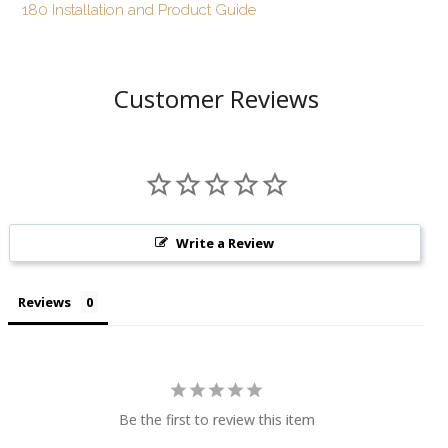
180 Installation and Product Guide
Customer Reviews
Write a Review
Reviews
Be the first to review this item