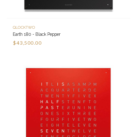
QLOCKTWO
Earth 180 - Black Pepper
$43,500.00