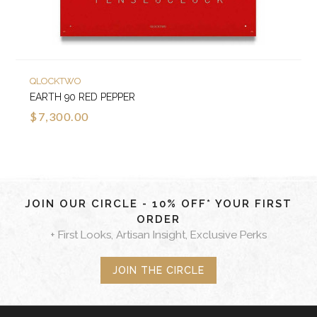
QLOCKTWO
EARTH 90 RED PEPPER
$7,300.00
JOIN OUR CIRCLE - 10% OFF* YOUR FIRST
ORDER
+ First Looks, Artisan Insight, Exclusive Perks
JOIN THE CIRCLE