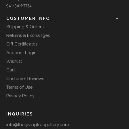
941-388-7754
CUSTOMER INFO
Shipping & Orders
Returns & Exchanges
Gift Certificates
Account Login
Wishlist
Cart
Customer Reviews
Terms of Use
Privacy Policy
INQUIRIES
info@thegivingtreegallery.com