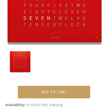
Availability:
In stock! Fast shipping