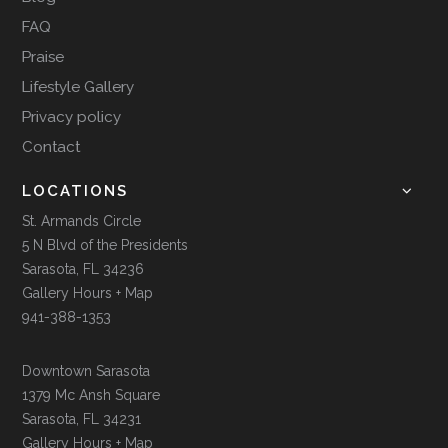
FAQ
Praise
Lifestyle Gallery
Privacy policy
Contact
LOCATIONS
St. Armands Circle
5 N Blvd of the Presidents
Sarasota, FL 34236
Gallery Hours + Map
941-388-1353
Downtown Sarasota
1379 Mc Ansh Square
Sarasota, FL 34231
Gallery Hours + Map