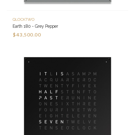
QLOCKTWO
Earth 180 - Grey Pepper
$43,500.00