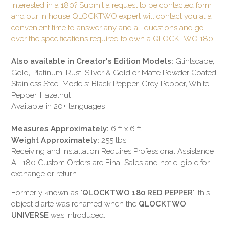
Interested in a 180? Submit a request to be contacted form
and our in house QLOCKTWO expert will contact you at a
convenient time to answer any and all questions and go
over the specifications required to own a QLOCKTWO 180.
Also available in Creator's Edition Models:
Glintscape,
Gold, Platinum, Rust, Silver & Gold or Matte Powder Coated
Stainless Steel Models: Black Pepper, Grey Pepper, White
Pepper, Hazelnut
Available in 20+ languages
Measures Approximately:
6 ft x 6 ft
Weight Approximately:
255 lbs.
Receiving and Installation Requires Professional Assistance
All 180 Custom Orders are Final Sales and not eligible for
exchange or return.
Formerly known as "
QLOCKTWO 180 RED PEPPER
", this
object d'arte was renamed when the
QLOCKTWO
UNIVERSE
was introduced.