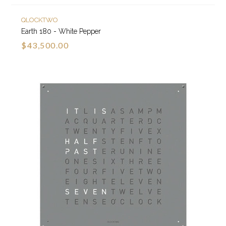
QLOCKTWO
Earth 180 - White Pepper
$43,500.00