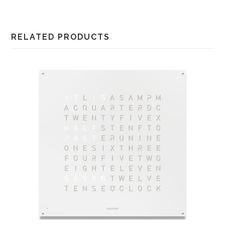
RELATED PRODUCTS